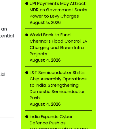
UPI Payments May Attract
MDR as Government Seeks
Power to Levy Charges
August 5, 2026
s an
World Bank to Fund
tential
Chennai’s Flood Control, EV
Charging and Green Infra
Projects
August 4, 2026
L&T Semiconductor Shifts
ial
Chip Assembly Operations
to India, Strengthening
Domestic Semiconductor
Push
August 4, 2026
India Expands Cyber
Defence Push as