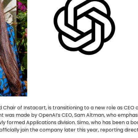
d Chair of Instacart, is transitioning to a new role as CEO 
ent was made by OpenAI’s CEO, Sam Altman, who emphas
ewly formed Applications division. Simo, who has been a bo
icially join the company later this year, reporting direct