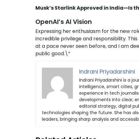
Musk’s Starlink Approved in India—Is
OpenAI’s AI Vision
Expressing her enthusiasm for the new role
incredible privilege and responsibility. Th
at a pace never seen before, and I am de
public good.\”
Indrani Priyadarshini
Indrani Priyadarshini is a jou
intelligence, smart cities, 
experience in tech journali
developments into clear, eng
editorial strategy, digital
technologies shaping the future. She has al
leaders, bringing sharp analysis and accessib