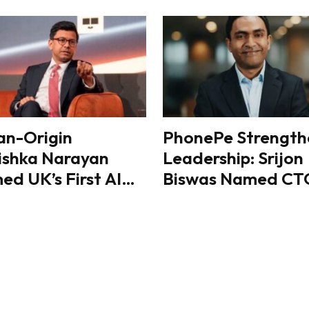
an-Origin
PhonePe Strength
ishka Narayan
Leadership: Srijon
d UK’s First AI
Biswas Named CT
ster