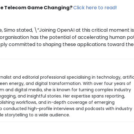
 the Telecom Game Changing?
Click here to read!
, Simo stated, \”Joining OpenAI at this critical moment i
is organisation has the potential of accelerating human po
eply committed to shaping these applications toward the
rnalist and editorial professional specialising in technology, artific
green energy, and digital transformation. With over four years of
sm and digital media, she is known for turning complex industry
aging, and insightful stories. Her expertise spans reporting,
 publishing workflows, and in-depth coverage of emerging
so conducted high-profile interviews and podcasts with industry
le storytelling to a wide audience.