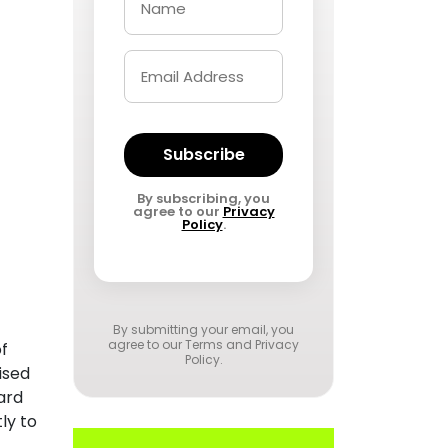
Subscribe
By subscribing, you
agree to our
Privacy
Policy
.
By submitting your email, you
agree to our
Terms and Privacy
of
Policy
.
ised
ard
ly to