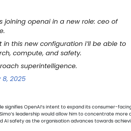
s joining openai in a new role: ceo of
e.
 in this new configuration i’ll be able to
rch, compute, and safety.
roach superintelligence.
 8, 2025
le signifies OpenAI’s intent to expand its consumer-facin
 Simo’s leadership would allow him to concentrate more 
 AI safety as the organisation advances towards achiev