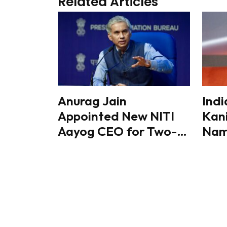
Related Articles
Anurag Jain
Indi
Appointed New NITI
Kan
Aayog CEO for Two-
Name
Year Term
Mini