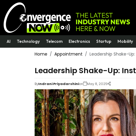
AI
Technology
Telecom
Electronics
Startup
Mobility
Home
Appointment
Leadership Shake-Up:
Leadership Shake-Up: Ins
By
Indrani Priyadarshini
on
May 8, 2025