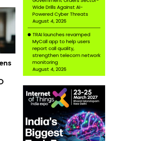
Government Orders Sector-
Wide Drills Against AI-
Powered Cyber Threats
August 4, 2026
TRAI launches revamped
MyCall app to help users
report call quality,
strengthen telecom network
ens
monitoring
August 4, 2026
O