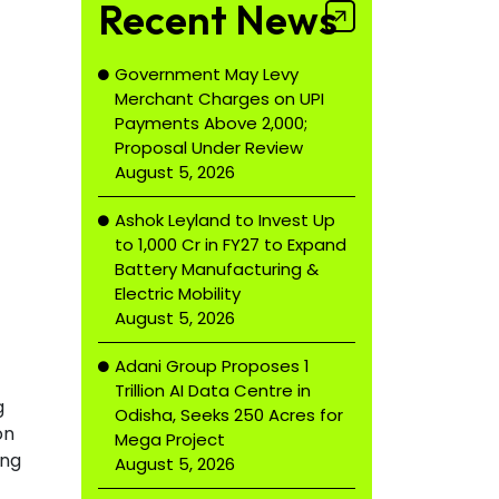
Recent News
Government May Levy
Merchant Charges on UPI
Payments Above ₹2,000;
Proposal Under Review
August 5, 2026
Ashok Leyland to Invest Up
to ₹1,000 Cr in FY27 to Expand
Battery Manufacturing &
Electric Mobility
August 5, 2026
Adani Group Proposes ₹1
Trillion AI Data Centre in
g
Odisha, Seeks 250 Acres for
on
Mega Project
ing
August 5, 2026