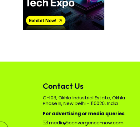
Contact Us
C-103, Okhla Industrial Estate, Okhla
Phase III, New Delhi - 110020, India
For advertising or media queries
media@convergence-now.com