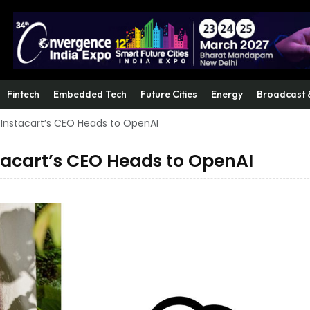
Fintech
Embedded Tech
Future Cities
Energy
Broadcast 
 Instacart’s CEO Heads to OpenAI
tacart’s CEO Heads to OpenAI