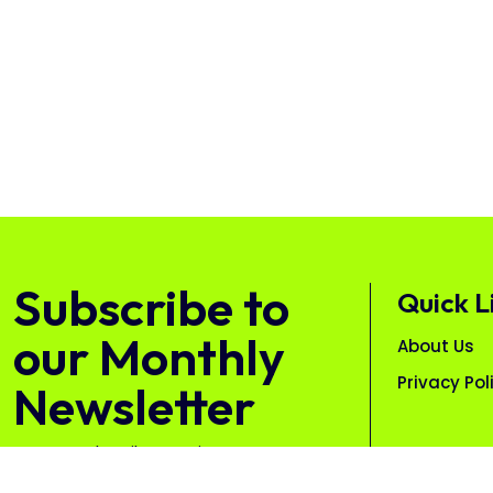
Subscribe to
Quick L
our Monthly
About Us
Privacy Pol
Newsletter
Free. Unsubscribe anytime.