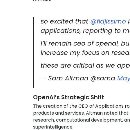
so excited that
@fidjissimo
i
applications, reporting to m
i’ll remain ceo of openai, but
increase my focus on resea
these are critical as we app
— Sam Altman @sama
May
OpenAI’s Strategic Shift
The creation of the CEO of Applications ro
products and services. Altman noted that
research, computational development, and
superintelligence.