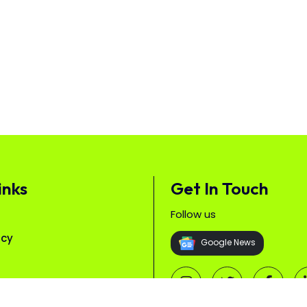
inks
Get In Touch
Follow us
icy
Google News