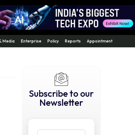
& Media
Enterprise
Policy
Reports
Appointment
Subscribe to our
Newsletter