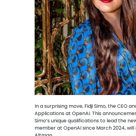
In a surprising move, Fidji Simo, the CEO an
Applications at OpenAI. This announcem
Simo’s unique qualifications to lead the n
member at OpenAI since March 2024, will off
Altman.