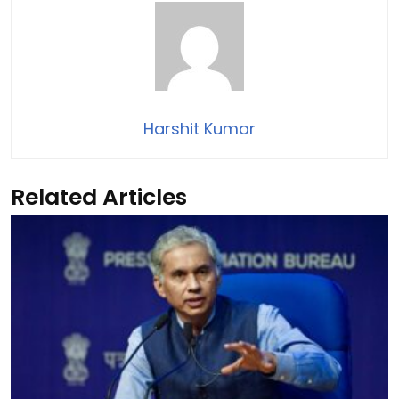
Harshit Kumar
Related Articles