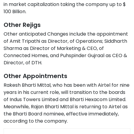
in market capitalization taking the company up to $
100 Billion.
Other Rejigs
Other anticipated Changes include the appointment
of Amit Tripathi as Director, of Operations; Siddharth
Sharma as Director of Marketing & CEO, of
Connected Homes, and Puhspinder Gujraal as CEO &
Director, of DTH.
Other Appointments
Rakesh Bharti Mittal, who has been with Airtel for nine
years in his current role, will transition to the boards
of Indus Towers Limited and Bharti Hexacom Limited.
Meanwhile, Rajan Bharti Mittal is returning to Airtel as
the Bharti Board nominee, effective immediately,
according to the company.