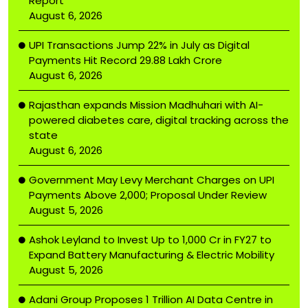
Report
August 6, 2026
UPI Transactions Jump 22% in July as Digital
Payments Hit Record ₹29.88 Lakh Crore
August 6, 2026
Rajasthan expands Mission Madhuhari with AI-
powered diabetes care, digital tracking across the
state
August 6, 2026
Government May Levy Merchant Charges on UPI
Payments Above ₹2,000; Proposal Under Review
August 5, 2026
Ashok Leyland to Invest Up to ₹1,000 Cr in FY27 to
Expand Battery Manufacturing & Electric Mobility
August 5, 2026
Adani Group Proposes ₹1 Trillion AI Data Centre in