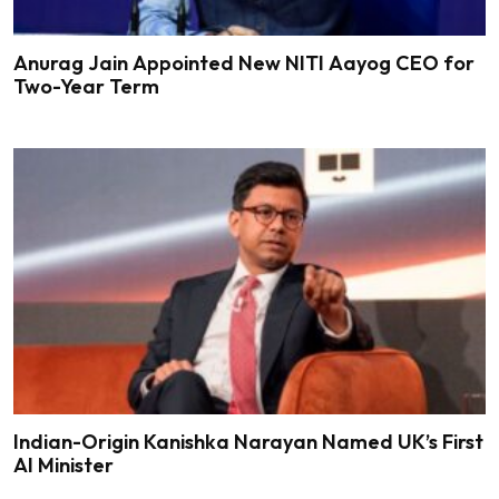
Anurag Jain Appointed New NITI Aayog CEO for
Two-Year Term
Indian-Origin Kanishka Narayan Named UK’s First
AI Minister