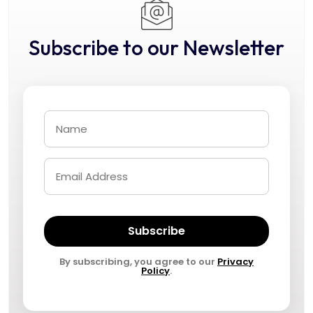
Subscribe to our Newsletter
Subscribe
By subscribing, you agree to our
Privacy
Policy
.