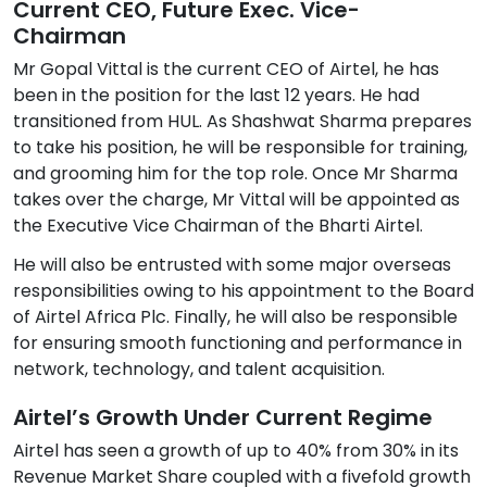
Current CEO, Future Exec. Vice-
Chairman
Mr Gopal Vittal is the current CEO of Airtel, he has
been in the position for the last 12 years. He had
transitioned from HUL. As Shashwat Sharma prepares
to take his position, he will be responsible for training,
and grooming him for the top role. Once Mr Sharma
takes over the charge, Mr Vittal will be appointed as
the Executive Vice Chairman of the Bharti Airtel.
He will also be entrusted with some major overseas
responsibilities owing to his appointment to the Board
of Airtel Africa Plc. Finally, he will also be responsible
for ensuring smooth functioning and performance in
network, technology, and talent acquisition.
Airtel’s Growth Under Current Regime
Airtel has seen a growth of up to 40% from 30% in its
Revenue Market Share coupled with a fivefold growth