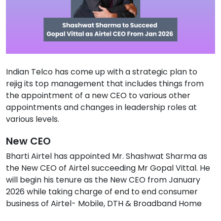
Indian Telco has come up with a strategic plan to
rejig its top management that includes things from
the appointment of a new CEO to various other
appointments and changes in leadership roles at
various levels.
New CEO
Bharti Airtel has appointed Mr. Shashwat Sharma as
the New CEO of Airtel succeeding Mr Gopal Vittal. He
will begin his tenure as the New CEO from January
2026 while taking charge of end to end consumer
business of Airtel- Mobile, DTH & Broadband Home