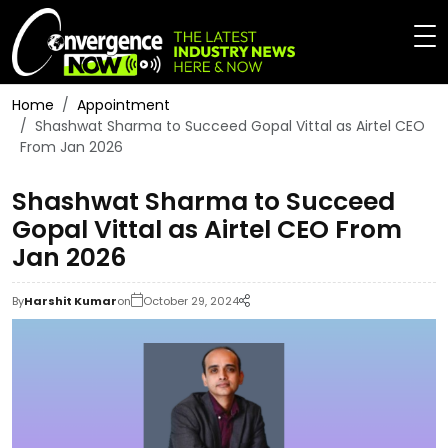
Home
Appointment
Shashwat Sharma to Succeed Gopal Vittal as Airtel CEO
From Jan 2026
Shashwat Sharma to Succeed
Gopal Vittal as Airtel CEO From
Jan 2026
By
Harshit Kumar
on
October 29, 2024