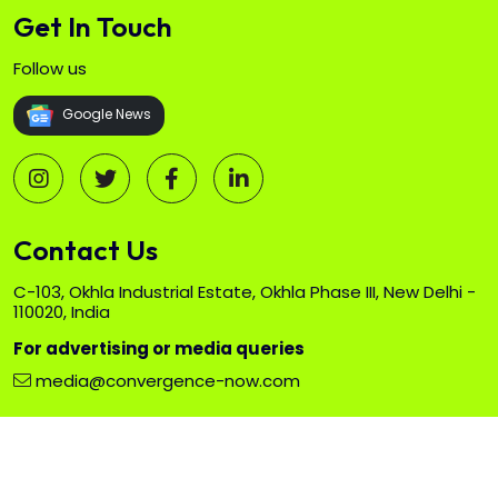
Get In Touch
Follow us
Google News
Contact Us
C-103, Okhla Industrial Estate, Okhla Phase III, New Delhi -
110020, India
For advertising or media queries
media@convergence-now.com
Copyright ©
2026 All rights reserved. Exhibitions India Group.