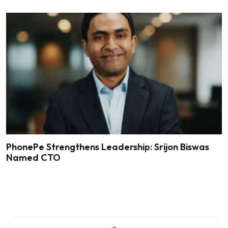
PhonePe Strengthens Leadership: Srijon Biswas
Named CTO