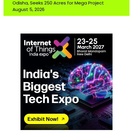
Odisha, Seeks 250 Acres for Mega Project
August 5, 2026