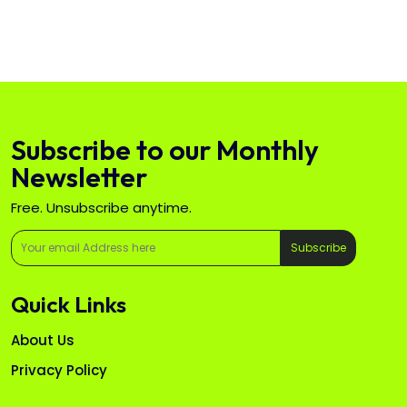
Subscribe to our Monthly
Newsletter
Free. Unsubscribe anytime.
Subscribe
Quick Links
About Us
Privacy Policy