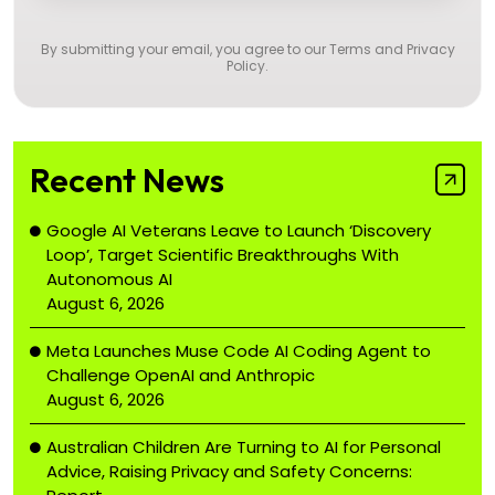
By submitting your email, you agree to our
Terms and Privacy
Policy
.
Recent News
Google AI Veterans Leave to Launch ‘Discovery
Loop’, Target Scientific Breakthroughs With
Autonomous AI
August 6, 2026
Meta Launches Muse Code AI Coding Agent to
Challenge OpenAI and Anthropic
August 6, 2026
Australian Children Are Turning to AI for Personal
Advice, Raising Privacy and Safety Concerns: