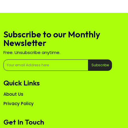
Subscribe to our Monthly
Newsletter
Free. Unsubscribe anytime.
Subscribe
Quick Links
About Us
Privacy Policy
Get In Touch