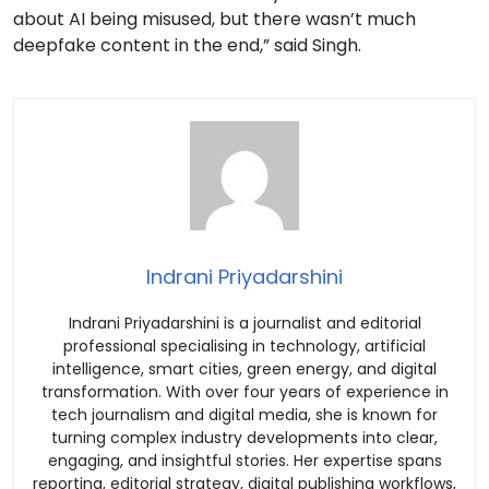
about AI being misused, but there wasn’t much
deepfake content in the end,” said Singh.
Indrani Priyadarshini
Indrani Priyadarshini is a journalist and editorial
professional specialising in technology, artificial
intelligence, smart cities, green energy, and digital
transformation. With over four years of experience in
tech journalism and digital media, she is known for
turning complex industry developments into clear,
engaging, and insightful stories. Her expertise spans
reporting, editorial strategy, digital publishing workflows,