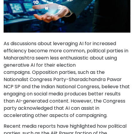
As discussions about leveraging AI for increased
efficiency become more common, political parties in
Maharashtra seem less enthusiastic about using
generative AI for their election
campaigns. Opposition parties, such as the
Nationalist Congress Party-Sharadchandra Pawar
NCP SP and the Indian National Congress, believe that
engaging on social media produces better results
than AI-generated content. However, the Congress
party acknowledged that AI can assist in
accelerating other aspects of campaigning.
Recent media reports have highlighted how political
parties, such as the Ajit Pawar faction of the