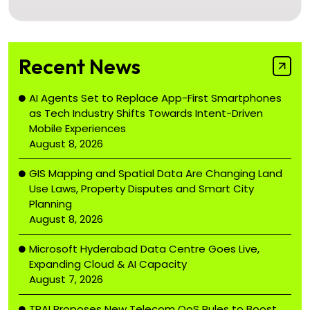
Recent News
AI Agents Set to Replace App-First Smartphones
as Tech Industry Shifts Towards Intent-Driven
Mobile Experiences
August 8, 2026
GIS Mapping and Spatial Data Are Changing Land
Use Laws, Property Disputes and Smart City
Planning
August 8, 2026
Microsoft Hyderabad Data Centre Goes Live,
Expanding Cloud & AI Capacity
August 7, 2026
TRAI Proposes New Telecom QoS Rules to Boost