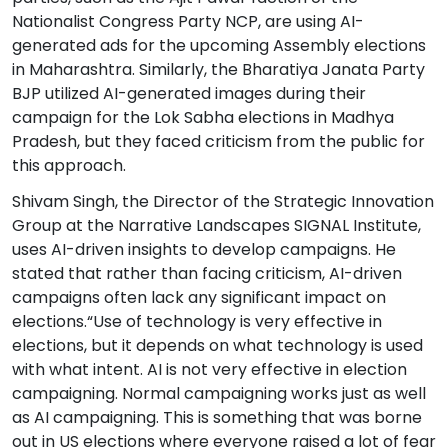
Nationalist Congress Party NCP, are using AI-
generated ads for the upcoming Assembly elections
in Maharashtra. Similarly, the Bharatiya Janata Party
BJP utilized AI-generated images during their
campaign for the Lok Sabha elections in Madhya
Pradesh, but they faced criticism from the public for
this approach.
Shivam Singh, the Director of the Strategic Innovation
Group at the Narrative Landscapes SIGNAL Institute,
uses AI-driven insights to develop campaigns. He
stated that rather than facing criticism, AI-driven
campaigns often lack any significant impact on
elections.“Use of technology is very effective in
elections, but it depends on what technology is used
with what intent. AI is not very effective in election
campaigning. Normal campaigning works just as well
as AI campaigning. This is something that was borne
out in US elections where everyone raised a lot of fear