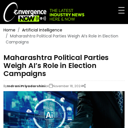
Home
Artificial Intelligence
Maharashtra Political Parties Weigh AI’s Role in Election
Campaigns
Maharashtra Political Parties
Weigh AI’s Role in Election
Campaigns
By
Indrani Priyadarshini
on
November 18, 2024