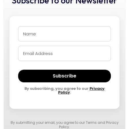
Subscribe to our Newsletter
Subscribe
By subscribing, you agree to our
Privacy
Policy
.
By submitting your email, you agree to our
Terms and Privacy
Policy
.