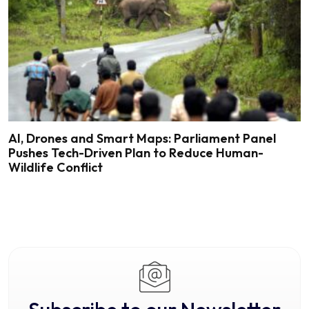
AI, Drones and Smart Maps: Parliament Panel
Pushes Tech-Driven Plan to Reduce Human-
Wildlife Conflict