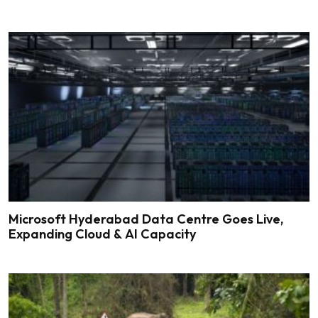
Microsoft Hyderabad Data Centre Goes Live,
Expanding Cloud & AI Capacity