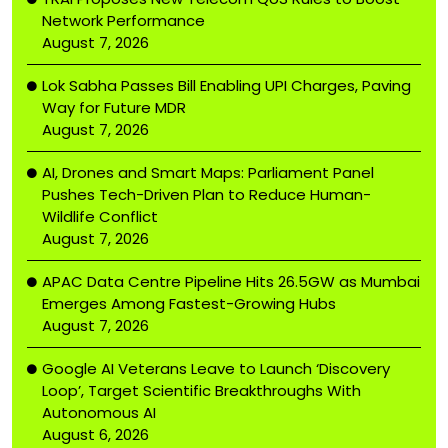
Network Performance
August 7, 2026
Lok Sabha Passes Bill Enabling UPI Charges, Paving
Way for Future MDR
August 7, 2026
AI, Drones and Smart Maps: Parliament Panel
Pushes Tech-Driven Plan to Reduce Human-
Wildlife Conflict
August 7, 2026
APAC Data Centre Pipeline Hits 26.5GW as Mumbai
Emerges Among Fastest-Growing Hubs
August 7, 2026
Google AI Veterans Leave to Launch ‘Discovery
Loop’, Target Scientific Breakthroughs With
Autonomous AI
August 6, 2026