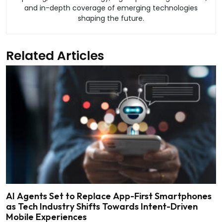
and in-depth coverage of emerging technologies
shaping the future.
Related Articles
AI Agents Set to Replace App-First Smartphones
as Tech Industry Shifts Towards Intent-Driven
Mobile Experiences