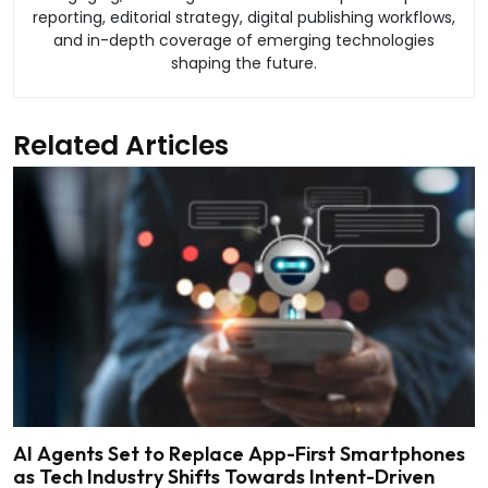
reporting, editorial strategy, digital publishing workflows,
and in-depth coverage of emerging technologies
shaping the future.
Related Articles
AI Agents Set to Replace App-First Smartphones
as Tech Industry Shifts Towards Intent-Driven