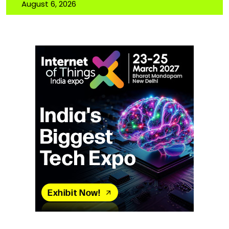
August 6, 2026