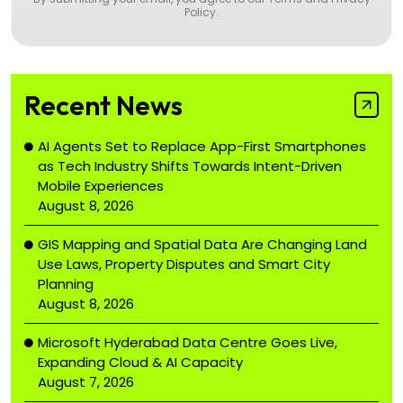
Policy
.
Recent News
AI Agents Set to Replace App-First Smartphones
as Tech Industry Shifts Towards Intent-Driven
Mobile Experiences
August 8, 2026
GIS Mapping and Spatial Data Are Changing Land
Use Laws, Property Disputes and Smart City
Planning
August 8, 2026
Microsoft Hyderabad Data Centre Goes Live,
Expanding Cloud & AI Capacity
August 7, 2026