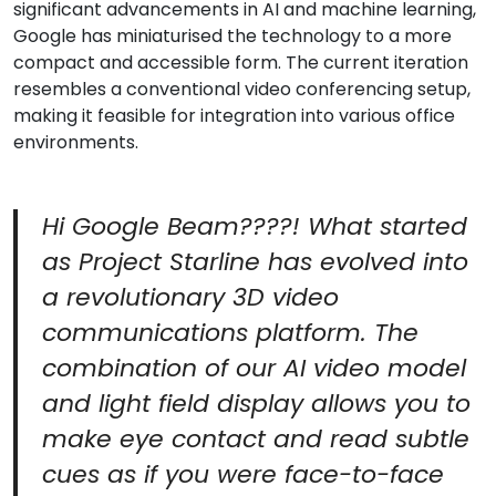
significant advancements in AI and machine learning,
Google has miniaturised the technology to a more
compact and accessible form. The current iteration
resembles a conventional video conferencing setup,
making it feasible for integration into various office
environments.
Hi Google Beam????! What started
as Project Starline has evolved into
a revolutionary 3D video
communications platform. The
combination of our AI video model
and light field display allows you to
make eye contact and read subtle
cues as if you were face-to-face