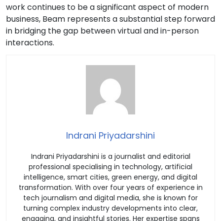
work continues to be a significant aspect of modern
business, Beam represents a substantial step forward
in bridging the gap between virtual and in-person
interactions.
Indrani Priyadarshini
Indrani Priyadarshini is a journalist and editorial
professional specialising in technology, artificial
intelligence, smart cities, green energy, and digital
transformation. With over four years of experience in
tech journalism and digital media, she is known for
turning complex industry developments into clear,
engaging, and insightful stories. Her expertise spans