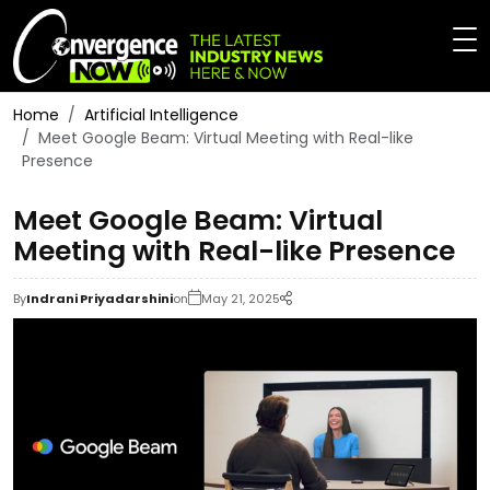
Home
Artificial Intelligence
Meet Google Beam: Virtual Meeting with Real-like
Presence
Meet Google Beam: Virtual
Meeting with Real-like Presence
By
Indrani Priyadarshini
on
May 21, 2025