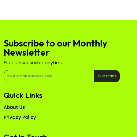
Subscribe to our Monthly
Newsletter
Free. Unsubscribe anytime.
Subscribe
Quick Links
About Us
Privacy Policy
Get In Touch