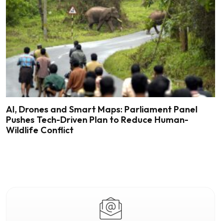
AI, Drones and Smart Maps: Parliament Panel
Pushes Tech-Driven Plan to Reduce Human-
Wildlife Conflict