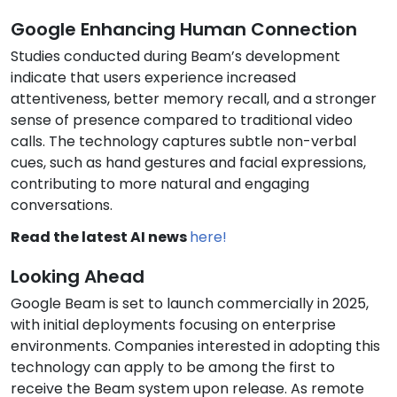
Google Enhancing Human Connection
Studies conducted during Beam’s development
indicate that users experience increased
attentiveness, better memory recall, and a stronger
sense of presence compared to traditional video
calls. The technology captures subtle non-verbal
cues, such as hand gestures and facial expressions,
contributing to more natural and engaging
conversations.
Read the latest AI news
here!
Looking Ahead
Google Beam is set to launch commercially in 2025,
with initial deployments focusing on enterprise
environments. Companies interested in adopting this
technology can apply to be among the first to
receive the Beam system upon release. As remote