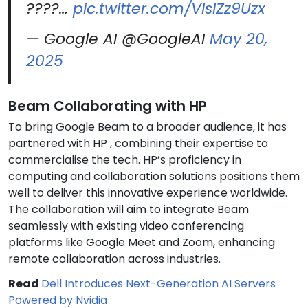
????…
pic.twitter.com/VlsIZz9Uzx
— Google AI @GoogleAI
May 20,
2025
Beam Collaborating with HP
To bring Google Beam to a broader audience, it has
partnered with HP , combining their expertise to
commercialise the tech. HP’s proficiency in
computing and collaboration solutions positions them
well to deliver this innovative experience worldwide.
The collaboration will aim to integrate Beam
seamlessly with existing video conferencing
platforms like Google Meet and Zoom, enhancing
remote collaboration across industries.
Read
Dell Introduces Next-Generation AI Servers
Powered by Nvidia