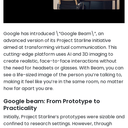
Google has introduced \”Google Beam\”, an
advanced version of its Project Starline initiative
aimed at transforming virtual communication. This
cutting-edge platform uses AI and 3D imaging to
create realistic, face-to-face interactions without
the need for headsets or glasses. With Beam, you can
see a life-sized image of the person you’re talking to,
making it feel like you’re in the same room, no matter
how far apart you are.
Google beam: From Prototype to
Practicality
Initially, Project Starline’s prototypes were sizable and
confined to research settings. However, through