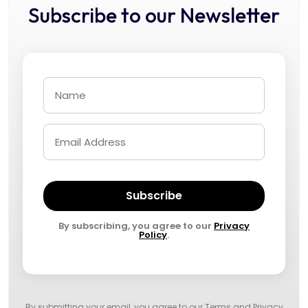
Subscribe to our Newsletter
Subscribe
By subscribing, you agree to our
Privacy
Policy
.
By submitting your email, you agree to our
Terms and Privacy