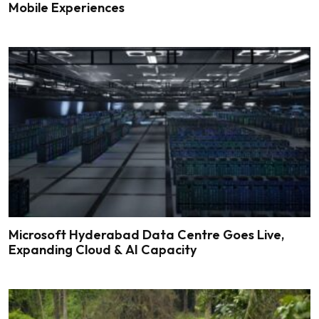
Mobile Experiences
Microsoft Hyderabad Data Centre Goes Live,
Expanding Cloud & AI Capacity