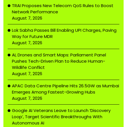
TRAI Proposes New Telecom QoS Rules to Boost
Network Performance
August 7, 2026
Lok Sabha Passes Bill Enabling UPI Charges, Paving
Way for Future MDR
August 7, 2026
AI, Drones and Smart Maps: Parliament Panel
Pushes Tech-Driven Plan to Reduce Human-
Wildlife Conflict
August 7, 2026
APAC Data Centre Pipeline Hits 26.5GW as Mumbai
Emerges Among Fastest-Growing Hubs
August 7, 2026
Google AI Veterans Leave to Launch ‘Discovery
Loop’, Target Scientific Breakthroughs With
Autonomous AI