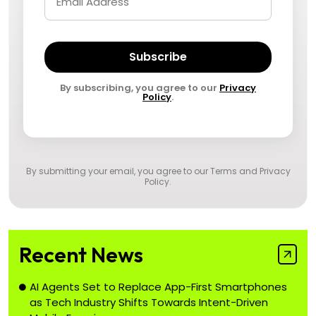
Subscribe
By subscribing, you agree to our
Privacy
Policy
.
By submitting your email, you agree to our
Terms and Privacy
Policy
.
Recent News
AI Agents Set to Replace App-First Smartphones
as Tech Industry Shifts Towards Intent-Driven