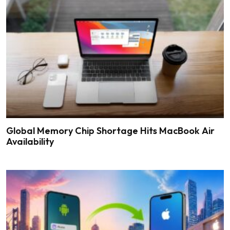
Global Memory Chip Shortage Hits MacBook Air
Availability