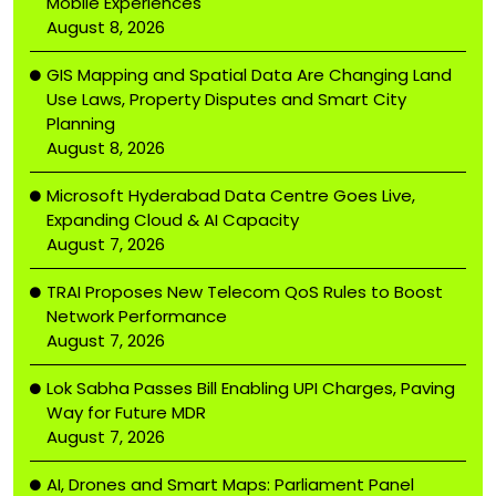
Mobile Experiences
August 8, 2026
GIS Mapping and Spatial Data Are Changing Land
Use Laws, Property Disputes and Smart City
Planning
August 8, 2026
Microsoft Hyderabad Data Centre Goes Live,
Expanding Cloud & AI Capacity
August 7, 2026
TRAI Proposes New Telecom QoS Rules to Boost
Network Performance
August 7, 2026
Lok Sabha Passes Bill Enabling UPI Charges, Paving
Way for Future MDR
August 7, 2026
AI, Drones and Smart Maps: Parliament Panel