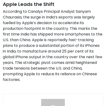
Apple Leads the Shift
According to Canalys Principal Analyst Sanyam
Chaurasia, the surge in India’s exports was largely
fuelled by Apple’s decision to accelerate its
production footprint in the country. This marks the
first time India has shipped more smartphones to the
U.S. than China. Apple is reportedly fast-tracking
plans to produce a substantial portion of its iPhones
in India, to manufacture around 25 per cent of its
global iPhone output in the country over the next few
years. This strategic pivot comes amid heightened
trade tensions between the U.S. and China,
prompting Apple to reduce its reliance on Chinese
factories.