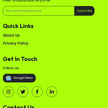
Free. Unsubscribe anytime.
Subscribe
Quick Links
About Us
Privacy Policy
Get In Touch
Follow us
Google News
Contact Us