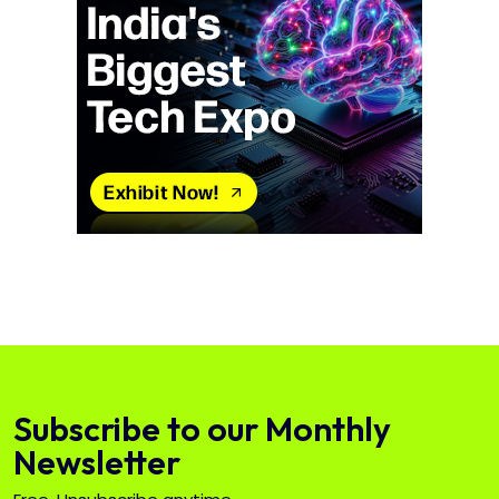
Subscribe to our Monthly
Newsletter