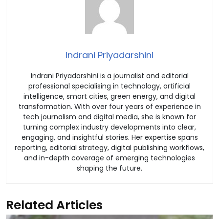
Indrani Priyadarshini
Indrani Priyadarshini is a journalist and editorial
professional specialising in technology, artificial
intelligence, smart cities, green energy, and digital
transformation. With over four years of experience in
tech journalism and digital media, she is known for
turning complex industry developments into clear,
engaging, and insightful stories. Her expertise spans
reporting, editorial strategy, digital publishing workflows,
and in-depth coverage of emerging technologies
shaping the future.
Related Articles