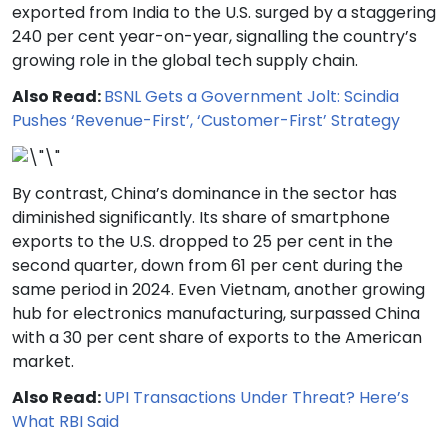
exported from India to the U.S. surged by a staggering
240 per cent year-on-year, signalling the country’s
growing role in the global tech supply chain.
Also Read:
BSNL Gets a Government Jolt: Scindia
Pushes ‘Revenue-First’, ‘Customer-First’ Strategy
By contrast, China’s dominance in the sector has
diminished significantly. Its share of smartphone
exports to the U.S. dropped to 25 per cent in the
second quarter, down from 61 per cent during the
same period in 2024. Even Vietnam, another growing
hub for electronics manufacturing, surpassed China
with a 30 per cent share of exports to the American
market.
Also Read:
UPI Transactions Under Threat? Here’s
What RBI Said