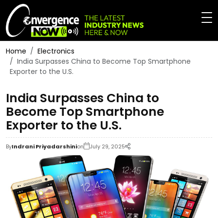
Home
Electronics
India Surpasses China to Become Top Smartphone
Exporter to the U.S.
India Surpasses China to
Become Top Smartphone
Exporter to the U.S.
By
Indrani Priyadarshini
on
July 29, 2025