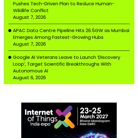
Pushes Tech-Driven Plan to Reduce Human-
Wildlife Conflict
August 7, 2026
APAC Data Centre Pipeline Hits 26.5GW as Mumbai
Emerges Among Fastest-Growing Hubs
August 7, 2026
Google AI Veterans Leave to Launch ‘Discovery
Loop’, Target Scientific Breakthroughs With
Autonomous AI
August 6, 2026