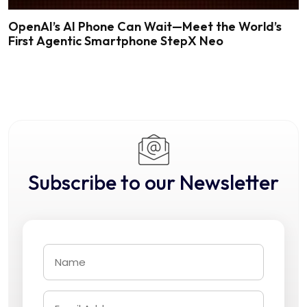
OpenAI’s AI Phone Can Wait—Meet the World’s
First Agentic Smartphone StepX Neo
Subscribe to our Newsletter