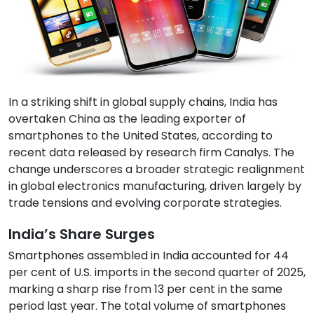
In a striking shift in global supply chains, India has
overtaken China as the leading exporter of
smartphones to the United States, according to
recent data released by research firm Canalys. The
change underscores a broader strategic realignment
in global electronics manufacturing, driven largely by
trade tensions and evolving corporate strategies.
India’s Share Surges
Smartphones assembled in India accounted for 44
per cent of U.S. imports in the second quarter of 2025,
marking a sharp rise from 13 per cent in the same
period last year. The total volume of smartphones