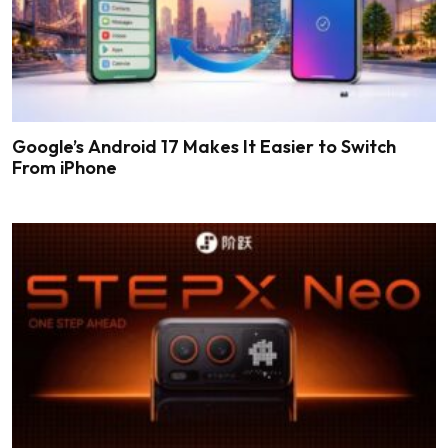
Google’s Android 17 Makes It Easier to Switch
From iPhone