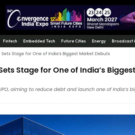
Fintech
Embedded Tech
Future Cities
Energy
Broadcast 
O, Sets Stage for One of India’s Biggest Market Debuts
 Sets Stage for One of India’s Bigges
ts IPO, aiming to reduce debt and launch one of India’s b