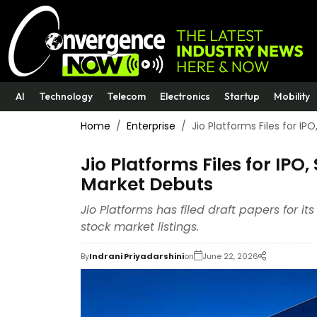
AI
Technology
Telecom
Electronics
Startup
Mobility
Home
Enterprise
Jio Platforms Files for IP
Jio Platforms Files for IPO,
Market Debuts
Jio Platforms has filed draft papers for i
stock market listings.
By
Indrani Priyadarshini
on
June 22, 2026