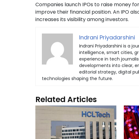
Companies launch IPOs to raise money for 
improve their financial position. An IPO a
increases its visibility among investors.
Indrani Priyadarshini
Indrani Priyadarshini is a jou
intelligence, smart cities, 
experience in tech journali
developments into clear, eng
editorial strategy, digital
technologies shaping the future.
Related Articles