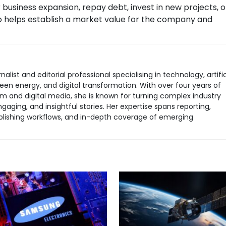
business expansion, repay debt, invest in new projects, o
lso helps establish a market value for the company and
rnalist and editorial professional specialising in technology, artific
green energy, and digital transformation. With over four years of
sm and digital media, she is known for turning complex industry
aging, and insightful stories. Her expertise spans reporting,
 publishing workflows, and in-depth coverage of emerging