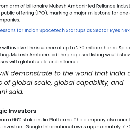
ecom arm of billionaire Mukesh Ambani-led Reliance Indust
ial public offering (IPO), marking a major milestone for one 
ompanies.
Lessons for Indian Spacetech Startups as Sector Eyes Nex
will involve the issuance of up to 270 million shares. Spe
eting, Mukesh Ambani said the proposed listing would sh
sses with global scale and influence.
 will demonstrate to the world that India
of global scale, global capability, and
ni said.
ic Investors
than a 66% stake in Jio Platforms. The company also coun
s investors. Google International owns approximately 7.7