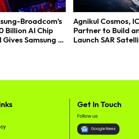
sung-Broadcom’s
Agnikul Cosmos, I
 Billion AI Chip
Partner to Build a
l Gives Samsung a
Launch SAR Satelli
r Edge in the
From India
bal Semiconductor
e
inks
Get In Touch
Follow us
icy
Google News