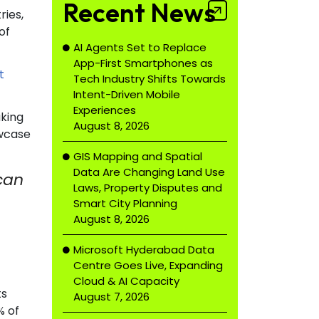
Recent News
ries,
of
AI Agents Set to Replace
App-First Smartphones as
t
Tech Industry Shifts Towards
Intent-Driven Mobile
Experiences
aking
August 8, 2026
owcase
GIS Mapping and Spatial
Data Are Changing Land Use
 can
Laws, Property Disputes and
Smart City Planning
August 8, 2026
Microsoft Hyderabad Data
Centre Goes Live, Expanding
Cloud & AI Capacity
ts
August 7, 2026
% of