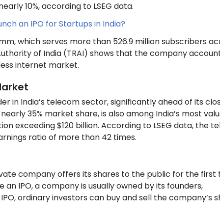
early 10%, according to LSEG data.
ch an IPO for Startups in India?
omm, which serves more than 526.9 million subscribers ac
uthority of India (TRAI) shows that the company account
less internet market.
Market
r in India’s telecom sector, significantly ahead of its clo
olds nearly 35% market share, is also among India’s most val
tion exceeding $120 billion. According to LSEG data, the 
rnings ratio of more than 42 times.
ate company offers its shares to the public for the first
e an IPO, a company is usually owned by its founders,
 IPO, ordinary investors can buy and sell the company’s 