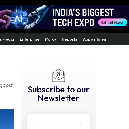
& Media
Enterprise
Policy
Reports
Appointment
t
iggest
Subscribe to our
Newsletter