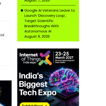
August 7, 2026
r
Google AI Veterans Leave to
Launch ‘Discovery Loop’,
Target Scientific
Breakthroughs With
Autonomous AI
ial
August 6, 2026