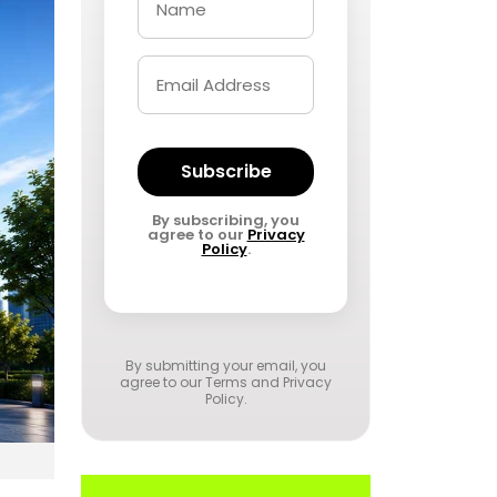
Subscribe
By subscribing, you
agree to our
Privacy
Policy
.
By submitting your email, you
agree to our
Terms and Privacy
Policy
.