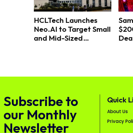
HCLTech Launches
Sam
Neo.AI to Target Small
$200
and Mid-Sized
Dea
Businesses
Majo
Glo
Rac
Subscribe to
Quick L
our Monthly
About Us
Privacy Pol
Newsletter