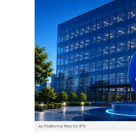
Jio Platforms files for IPO