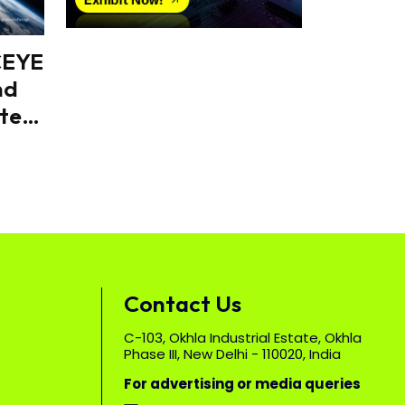
CEYE
nd
tes
Contact Us
C-103, Okhla Industrial Estate, Okhla
Phase III, New Delhi - 110020, India
For advertising or media queries