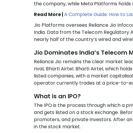
the company, while Meta Platforms holds n
Read More |
A Complete Guide: How to Laun
Jio Platforms oversees Reliance Jio Infoc
India. Data from the Telecom Regulatory A
nearly half of the country’s wired and wire
Jio Dominates India’s Telecom 
Reliance Jio remains the clear market leade
rival, Bharti Airtel. Bharti Airtel, which h
listed companies, with a market capitalisa
operator currently trades at a price-to-ea
What is an IPO?
The IPO is the process through which a priv
and gets listed on a stock exchange. Befor
promoters, and private investors. After an
in the stock market.