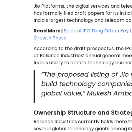
Jio Platforms, the digital services and tel
has formally filed draft papers for its init
India’s largest technology and telecom c
Read More |
SpaceX IPO Filing Offers Key 
Growth Phase
According to the draft prospectus, the IPO 
at Reliance Industries’ annual general me
India’s ability to create technology busine
“The proposed listing of Jio
build technology companies 
global value,” Mukesh Amba
Ownership Structure and Strateg
Reliance Industries currently holds more 
several global technology giants among it