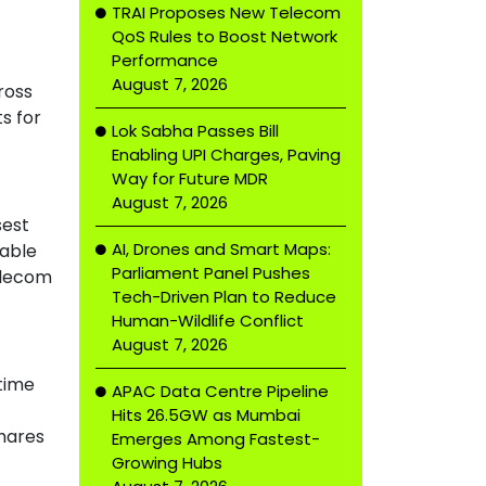
TRAI Proposes New Telecom
QoS Rules to Boost Network
Performance
August 7, 2026
ross
s for
Lok Sabha Passes Bill
Enabling UPI Charges, Paving
Way for Future MDR
August 7, 2026
sest
AI, Drones and Smart Maps:
uable
Parliament Panel Pushes
telecom
Tech-Driven Plan to Reduce
Human-Wildlife Conflict
August 7, 2026
 time
APAC Data Centre Pipeline
Hits 26.5GW as Mumbai
shares
Emerges Among Fastest-
Growing Hubs