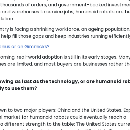
ng thousands of orders, and government-backed investme
es and warehouses to service jobs, humanoid robots are b
lution.
ntry is facing a shrinking workforce, an ageing population
help fill those gaps and keep industries running efficientl
Genius or on Gimmicks?
oming, real-world adoption is still in its early stages. Man
ses are limited, and most buyers are businesses rather t
rowing as fast as the technology, or are humanoid ro
ady to use them?
n to two major players: China and the United States. Ex
al market for humanoid robots could eventually reach a
s a different strength to the table: The United States curr