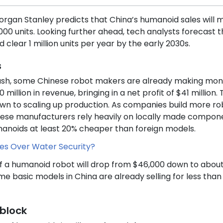
Morgan Stanley predicts that China’s humanoid sales will 
000 units. Looking further ahead, tech analysts forecast t
clear 1 million units per year by the early 2030s.
s
ash, some Chinese robot makers are already making mon
illion in revenue, bringing in a net profit of $41 million.
own to scaling up production. As companies build more ro
inese manufacturers rely heavily on locally made compon
manoids at least 20% cheaper than foreign models.
tres Over Water Security?
of a humanoid robot will drop from $46,000 down to abou
me basic models in China are already selling for less than
block