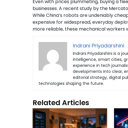
Even with prices plummeting, buying a flee
businesses. A recent study by the Mercator 
While China’s robots are undeniably cheap
expensive for widespread, everyday deploy
more reliable, these mechanical workers wil
Indrani Priyadarshini
Indrani Priyadarshini is a jou
intelligence, smart cities, 
experience in tech journali
developments into clear, eng
editorial strategy, digital
technologies shaping the future.
Related Articles