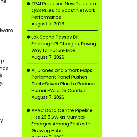
the
TRAI Proposes New Telecom
QoS Rules to Boost Network
Performance
August 7, 2026
rdware
Lok Sabha Passes Bill
Enabling UPI Charges, Paving
Way for Future MDR
August 7, 2026
up
ands
AI, Drones and Smart Maps:
 $
Parliament Panel Pushes
y,
Tech-Driven Plan to Reduce
Human-Wildlife Conflict
August 7, 2026
APAC Data Centre Pipeline
Hits 26.5GW as Mumbai
ey
Emerges Among Fastest-
Growing Hubs