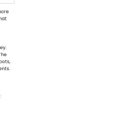
more
hat
ey.
 The
bots,
ents.
t