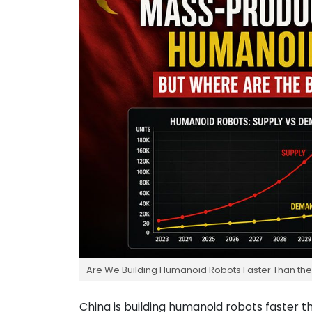
Are We Building Humanoid Robots Faster Than th
China is building humanoid robots faster t