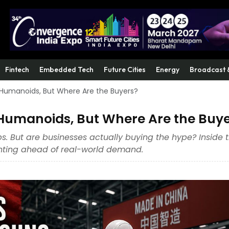
Fintech
Embedded Tech
Future Cities
Energy
Broadcast 
 Humanoids, But Where Are the Buyers?
Humanoids, But Where Are the Buy
. But are businesses actually buying the hype? Inside 
rinting ahead of real-world demand.