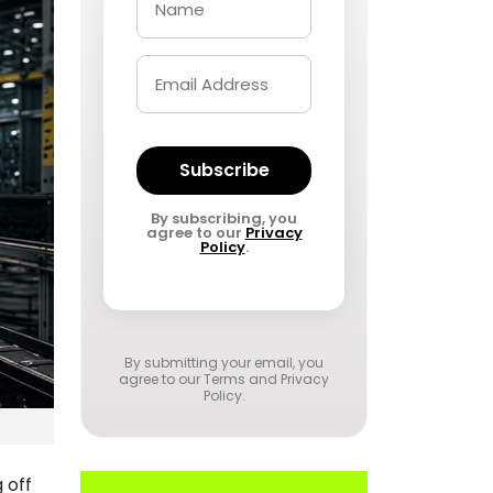
Subscribe
By subscribing, you
agree to our
Privacy
Policy
.
By submitting your email, you
agree to our
Terms and Privacy
Policy
.
 off