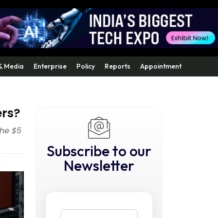
& Media
Enterprise
Policy
Reports
Appointment
ers?
the $5
Subscribe to our
Newsletter