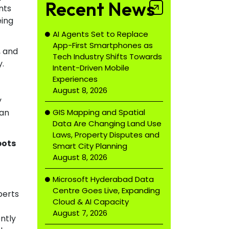
Recent News
nts
eing
AI Agents Set to Replace
App-First Smartphones as
, and
Tech Industry Shifts Towards
y.
Intent-Driven Mobile
Experiences
August 8, 2026
y
GIS Mapping and Spatial
han
Data Are Changing Land Use
Laws, Property Disputes and
bots
Smart City Planning
August 8, 2026
Microsoft Hyderabad Data
Centre Goes Live, Expanding
perts
Cloud & AI Capacity
August 7, 2026
ently