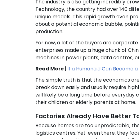
The industry is also getting incredibly cro
Technology, the country had over 140 di
unique models. This rapid growth even pr
about a potential economic bubble, pointi
production.
For now, a lot of the buyers are corporat
enterprises made up a huge chunk of China’
machines in power plants, data centres, o
Read More |
If a Humanoid Can Become a 
The simple truth is that the economics are
break down easily and usually require high
will likely be a long time before everyday
their children or elderly parents at home.
Factories Already Have Better T
Because homes are too unpredictable, the 
logistics centres. Yet, even there, they fa