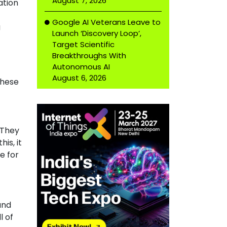
August 7, 2026
ation
Google AI Veterans Leave to
g
Launch ‘Discovery Loop’,
Target Scientific
Breakthroughs With
Autonomous AI
August 6, 2026
these
 They
is, it
e for
and
l of