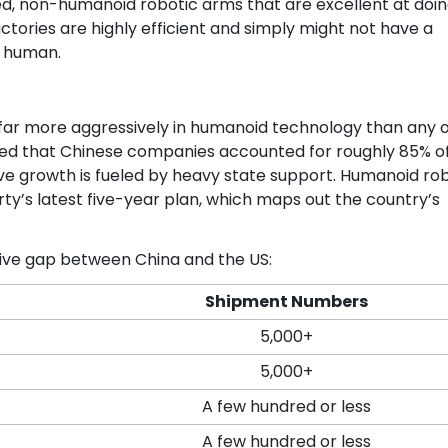
d, non-humanoid robotic arms that are excellent at doi
ctories are highly efficient and simply might not have a
a human.
g far more aggressively in humanoid technology than any 
aled that Chinese companies accounted for roughly 85% o
ve growth is fueled by heavy state support. Humanoid ro
arty’s latest five-year plan, which maps out the country’s
ive gap between China and the US:
Shipment Numbers
5,000+
5,000+
A few hundred or less
A few hundred or less