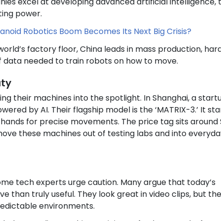
es excel at developing advanced artificial intelligence, 
ting power.
noid Robotics Boom Becomes Its Next Big Crisis?
world’s factory floor, China leads in mass production, ha
f data needed to train robots on how to move.
uty
ng their machines into the spotlight. In Shanghai, a start
wered by AI. Their flagship model is the ‘MATRIX-3.’ It st
ve hands for precise movements. The price tag sits around
move these machines out of testing labs and into everyda
ome tech experts urge caution. Many argue that today’s
 than truly useful. They look great in video clips, but th
redictable environments.