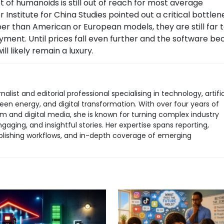
t of humanoids is still out of reach for most average
Institute for China Studies pointed out a critical bottlen
er than American or European models, they are still far 
ment. Until prices fall even further and the software b
l likely remain a luxury.
rnalist and editorial professional specialising in technology, artific
green energy, and digital transformation. With over four years of
sm and digital media, she is known for turning complex industry
aging, and insightful stories. Her expertise spans reporting,
 publishing workflows, and in-depth coverage of emerging