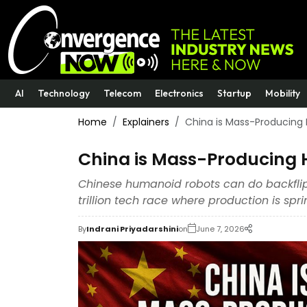
AI
Technology
Telecom
Electronics
Startup
Mobility
Home
Explainers
China is Mass-Producing
China is Mass-Producing 
Chinese humanoid robots can do backflips
trillion tech race where production is sp
By
Indrani Priyadarshini
on
June 7, 2026