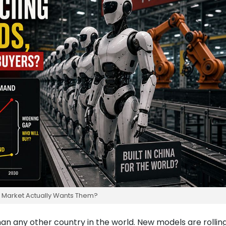
e Market Actually Wants Them?
han any other country in the world. New models are rolling