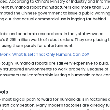
wded. According to China’s Ministry of Industry and Inform
fferent humanoid robot manufacturers and more than 330
ompted the Chinese government to issue a public warnin
ng out that actual commercial use is lagging far behind
e labs and academic researchers. In fact, state-owned
s $ 295 million worth of robot orders. They are placing 
r using them purely for entertainment.
Monk, What Is Left That Only Humans Can Do?
 tough. Humanoid robots are still very expensive to build.
ly structured environments to work properly. Because of th
 consumers feel comfortable letting a humanoid robot car
ools
most logical path forward for humanoids is in factories 
ce stiff competition. Many modern factories are already ful