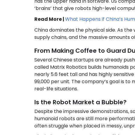
has the upper hand in software. US compani
‘brains’ that give robots high-level compu
Read More |
What Happens if China’s Huma
China dominates the physical side. As the 
supply chains, and the massive amounts o
From Making Coffee to Guard D
Several Chinese startups are already pushi
called Matrix Robotics builds humanoids po
nearly 5.6 feet tall and has highly sensiti
99,000 per unit. The company’s goal is to 
real-life situations.
Is the Robot Market a Bubble?
Despite the impressive demonstrations, s
humanoid robots are still more performative
often struggle when placed in messy, unp