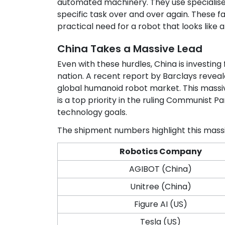
automated machinery. They use specialise
specific task over and over again. These fa
practical need for a robot that looks like 
China Takes a Massive Lead
Even with these hurdles, China is investin
nation. A recent report by Barclays reve
global humanoid robot market. This massi
is a top priority in the ruling Communist P
technology goals.
The shipment numbers highlight this mass
Robotics Company
AGIBOT (China)
Unitree (China)
Figure AI (US)
Tesla (US)