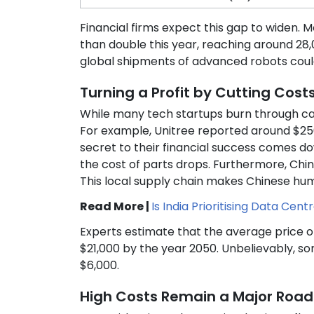
Financial firms expect this gap to widen. 
than double this year, reaching around 28,
global shipments of advanced robots could 
Turning a Profit by Cutting Cost
While many tech startups burn through c
For example, Unitree reported around $250 m
secret to their financial success comes d
the cost of parts drops. Furthermore, Ch
This local supply chain makes Chinese hu
Read More |
Is India Prioritising Data Cen
Experts estimate that the average price 
$21,000 by the year 2050. Unbelievably, so
$6,000.
High Costs Remain a Major Road