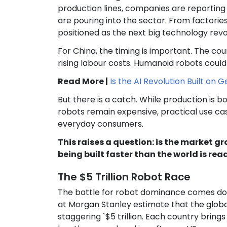
production lines, companies are reporti
are pouring into the sector. From factori
positioned as the next big technology revo
For China, the timing is important. The cou
rising labour costs. Humanoid robots could 
Read More |
Is the AI Revolution Built on 
But there is a catch. While production is bo
robots remain expensive, practical use ca
everyday consumers.
This raises a question: is the market g
being built faster than the world is re
The $5 Trillion Robot Race
The battle for robot dominance comes dow
at Morgan Stanley estimate that the glob
staggering `$5 trillion. Each country bring