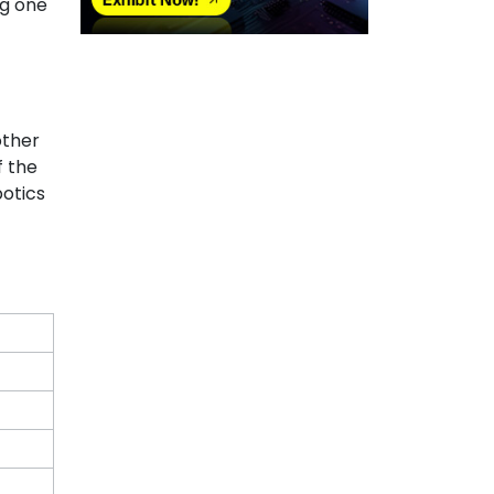
ng one
other
f the
botics