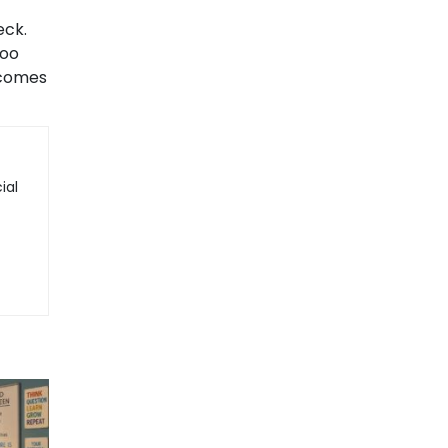
eck.
too
ecomes
ial