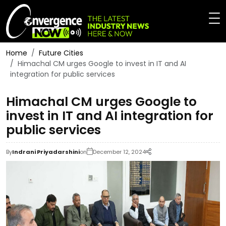
Home
Future Cities
Himachal CM urges Google to invest in IT and AI
integration for public services
Himachal CM urges Google to
invest in IT and AI integration for
public services
By
Indrani Priyadarshini
on
December 12, 2024