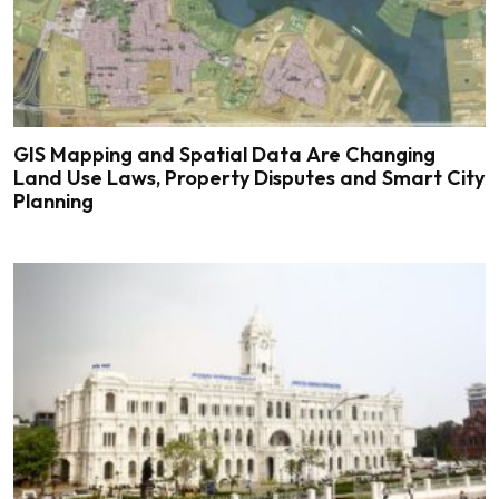
GIS Mapping and Spatial Data Are Changing
Land Use Laws, Property Disputes and Smart City
Planning