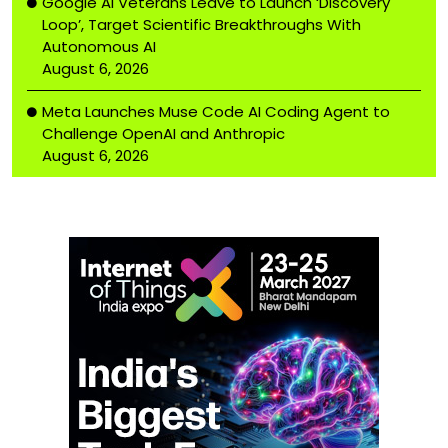
Google AI Veterans Leave to Launch ‘Discovery
Loop’, Target Scientific Breakthroughs With
Autonomous AI
August 6, 2026
Meta Launches Muse Code AI Coding Agent to
Challenge OpenAI and Anthropic
August 6, 2026