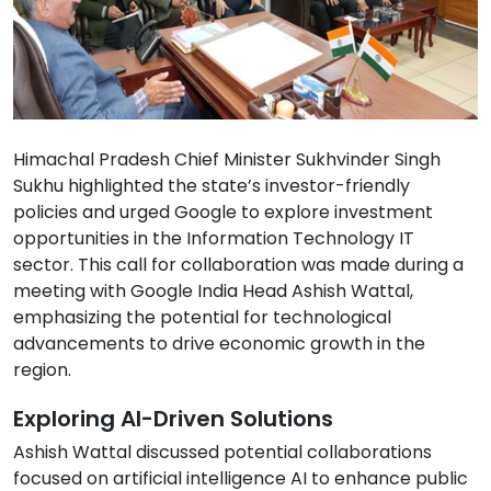
Himachal Pradesh Chief Minister Sukhvinder Singh
Sukhu highlighted the state’s investor-friendly
policies and urged Google to explore investment
opportunities in the Information Technology IT
sector. This call for collaboration was made during a
meeting with Google India Head Ashish Wattal,
emphasizing the potential for technological
advancements to drive economic growth in the
region.
Exploring AI-Driven Solutions
Ashish Wattal discussed potential collaborations
focused on artificial intelligence AI to enhance public