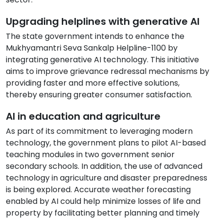
Upgrading helplines with generative AI
The state government intends to enhance the
Mukhyamantri Seva Sankalp Helpline-1100 by
integrating generative AI technology. This initiative
aims to improve grievance redressal mechanisms by
providing faster and more effective solutions,
thereby ensuring greater consumer satisfaction.
AI in education and agriculture
As part of its commitment to leveraging modern
technology, the government plans to pilot AI-based
teaching modules in two government senior
secondary schools. In addition, the use of advanced
technology in agriculture and disaster preparedness
is being explored. Accurate weather forecasting
enabled by AI could help minimize losses of life and
property by facilitating better planning and timely