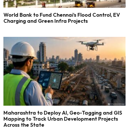
World Bank to Fund Chennai’s Flood Control, EV
Charging and Green Infra Projects
Maharashtra to Deploy AI, Geo-Tagging and GIS
Mapping to Track Urban Development Projects
Across the State