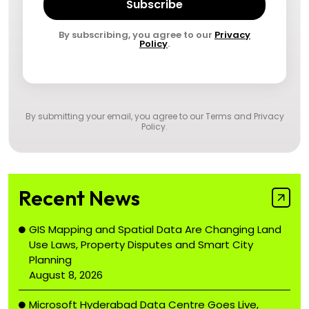
Subscribe
By subscribing, you agree to our
Privacy
Policy
.
By submitting your email, you agree to our
Terms and Privacy
Policy
.
Recent News
GIS Mapping and Spatial Data Are Changing Land
Use Laws, Property Disputes and Smart City
Planning
August 8, 2026
Microsoft Hyderabad Data Centre Goes Live,