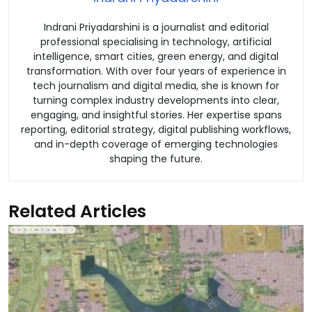
Indrani Priyadarshini is a journalist and editorial
professional specialising in technology, artificial
intelligence, smart cities, green energy, and digital
transformation. With over four years of experience in
tech journalism and digital media, she is known for
turning complex industry developments into clear,
engaging, and insightful stories. Her expertise spans
reporting, editorial strategy, digital publishing workflows,
and in-depth coverage of emerging technologies
shaping the future.
Related Articles