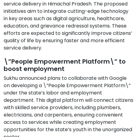
service delivery in Himachal Pradesh. The proposed
initiatives aim to integrate cutting-edge technology
in key areas such as digital agriculture, healthcare,
education, and grievance redressal systems. These
efforts are expected to significantly improve citizens’
quality of life by ensuring faster and more efficient
service delivery.
\”People Empowerment Platform\” to
boost employment
Sukhu announced plans to collaborate with Google
on developing a \”People Empowerment Platform\”
under the state’s labor and employment
department. This digital platform will connect citizens
with skilled service providers, including plumbers,
electricians, and carpenters, ensuring convenient
access to services while creating employment
opportunities for the state’s youth in the unorganized
sector.