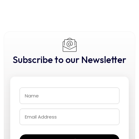
Subscribe to our Newsletter