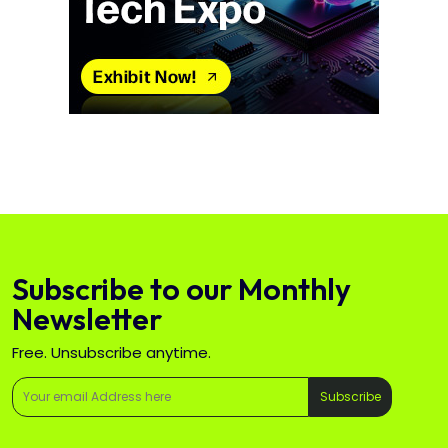
Subscribe to our Monthly
Newsletter
Free. Unsubscribe anytime.
Subscribe