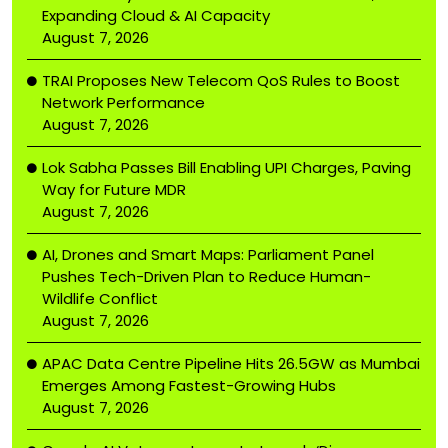
Expanding Cloud & AI Capacity
August 7, 2026
TRAI Proposes New Telecom QoS Rules to Boost
Network Performance
August 7, 2026
Lok Sabha Passes Bill Enabling UPI Charges, Paving
Way for Future MDR
August 7, 2026
AI, Drones and Smart Maps: Parliament Panel
Pushes Tech-Driven Plan to Reduce Human-
Wildlife Conflict
August 7, 2026
APAC Data Centre Pipeline Hits 26.5GW as Mumbai
Emerges Among Fastest-Growing Hubs
August 7, 2026