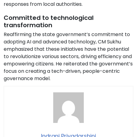
responses from local authorities.
Committed to technological
transformation
Reaffirming the state government’s commitment to
adopting AI and advanced technology, CM Sukhu
emphasized that these initiatives have the potential
to revolutionize various sectors, driving efficiency and
empowering citizens. He reiterated the government’s
focus on creating a tech-driven, people-centric
governance model.
Indrani Priyadarshini