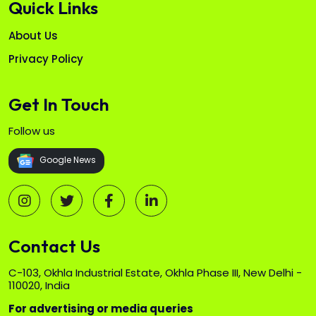
Quick Links
About Us
Privacy Policy
Get In Touch
Follow us
Google News
Contact Us
C-103, Okhla Industrial Estate, Okhla Phase III, New Delhi -
110020, India
For advertising or media queries