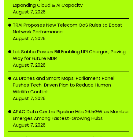
Expanding Cloud & AI Capacity
August 7, 2026
TRAI Proposes New Telecom QoS Rules to Boost
Network Performance
August 7, 2026
Lok Sabha Passes Bill Enabling UPI Charges, Paving
Way for Future MDR
August 7, 2026
AI, Drones and Smart Maps: Parliament Panel
Pushes Tech-Driven Plan to Reduce Human-
Wildlife Conflict
August 7, 2026
APAC Data Centre Pipeline Hits 26.5GW as Mumbai
Emerges Among Fastest-Growing Hubs
August 7, 2026