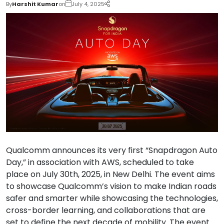
By
Harshit Kumar
on
July 4, 2025
Qualcomm announces its very first “Snapdragon Auto
Day,” in association with AWS, scheduled to take
place on July 30th, 2025, in New Delhi. The event aims
to showcase Qualcomm’s vision to make Indian roads
safer and smarter while showcasing the technologies,
cross-border learning, and collaborations that are
set to define the next decade of mobility. The event