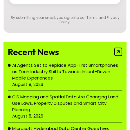
By submitting your email, you agree to our
Terms and Privacy
Policy
.
Recent News
AI Agents Set to Replace App-First Smartphones
as Tech Industry Shifts Towards Intent-Driven
Mobile Experiences
August 8, 2026
GIS Mapping and Spatial Data Are Changing Land
Use Laws, Property Disputes and Smart City
Planning
August 8, 2026
Microsoft Hyderabad Data Centre Goes Live,