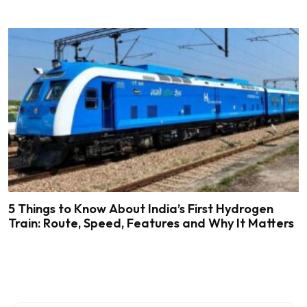
5 Things to Know About India’s First Hydrogen
Train: Route, Speed, Features and Why It Matters