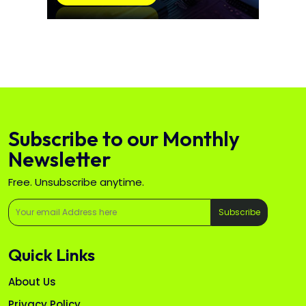
Subscribe to our Monthly
Newsletter
Free. Unsubscribe anytime.
Subscribe
Quick Links
About Us
Privacy Policy