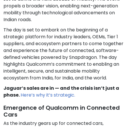
propels a broader vision, enabling next-generation
mobility through technological advancements on
Indian roads.
The day is set to embark on the beginning of a
strategic platform for industry leaders, OEMs, Tier 1
suppliers, and ecosystem partners to come together
and experience the future of connected, software-
defined vehicles powered by Snapdragon. The day
highlights Qualcomm’s commitment to enabling an
intelligent, secure, and sustainable mobility
ecosystem from India, for India, and the world.
Jaguar’s sales are in — and the crisis isn’t just a
phase.
Here’s why it’s strategic.
Emergence of Qualcomm in Connected
Cars
As the industry gears up for connected cars,