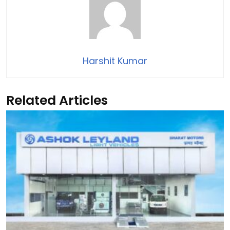
Harshit Kumar
Related Articles