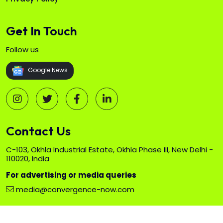
Get In Touch
Follow us
Google News
Contact Us
C-103, Okhla Industrial Estate, Okhla Phase III, New Delhi -
110020, India
For advertising or media queries
media@convergence-now.com