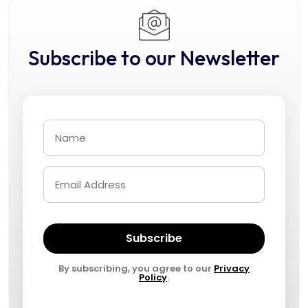
Subscribe to our Newsletter
Subscribe
By subscribing, you agree to our
Privacy
Policy
.