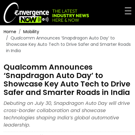
Home
Mobility
Qualcomm Announces ‘Snapdragon Auto Day’ to
Showcase Key Auto Tech to Drive Safer and Smarter Roads
in India
Qualcomm Announces
‘Snapdragon Auto Day’ to
Showcase Key Auto Tech to Drive
Safer and Smarter Roads in India
Debuting on July 30, Snapdragon Auto Day will drive
cross-border collaboration and showcase
technologies shaping India’s global automotive
leadership.