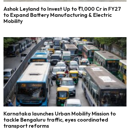
Ashok Leyland to Invest Up to ₹1,000 Cr in FY27
to Expand Battery Manufacturing & Electric
Mobility
Karnataka launches Urban Mobility Mission to
tackle Bengaluru traffic, eyes coordinated
transport reforms