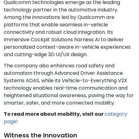
Qualcomm technologies emerge as the leading
technology partner in the automotive industry.
Among the innovations led by Qualcomm are
platforms that enable seamless in-vehicle
connectivity and robust cloud integration. Its
Immersive Cockpit Solutions harness AI to deliver
personalized context-aware in-vehicle experiences
and cutting-edge 3D UI/UX design.
The company also enhances road safety and
automation through Advanced Driver Assistance
Systems ADAS, while its Vehicle-to-Everything V2X
technology enables real-time communication and
heightened situational awareness, paving the way for
smarter, safer, and more connected mobility.
To read more about mobility, visit our
category
page!
Witness the Innovation