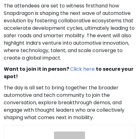
The attendees are set to witness firsthand how
Snapdragon is shaping the next wave of automotive
evolution by fostering collaborative ecosystems that
accelerate development cycles, ultimately leading to
safer roads and smarter mobility. The event will also
highlight India’s venture into automotive innovation,
where technology, talent, and scale converge to
create a global impact.
Want to join it in person?
Click here
to secure your
spot!
The day is all set to bring together the broader
automotive and tech community to join the
conversation, explore breakthrough demos, and
engage with thought leaders who are collectively
shaping what comes next in mobility.