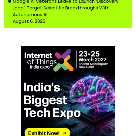
Google AI Veterans Leave to Launch ‘Discovery
Loop’, Target Scientific Breakthroughs With
Autonomous AI
August 6, 2026