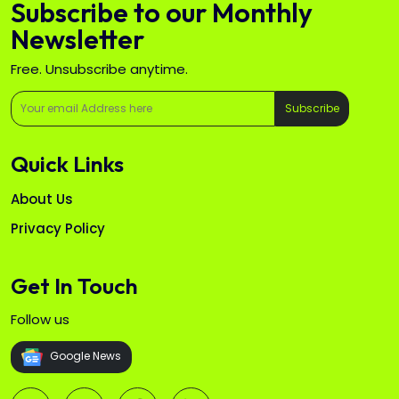
Subscribe to our Monthly
Newsletter
Free. Unsubscribe anytime.
Subscribe
Quick Links
About Us
Privacy Policy
Get In Touch
Follow us
Google News