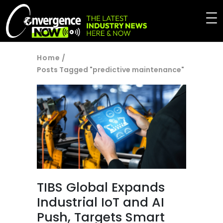
Home
/
Posts Tagged "predictive maintenance"
TIBS Global Expands
Industrial IoT and AI
Push, Targets Smart