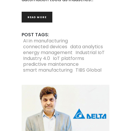
READ MORE
POST TAGS:
AI in manufacturing
connected devices
data analytics
energy management
Industrial IoT
Industry 4.0
IoT platforms
predictive maintenance
smart manufacturing
TIBS Global