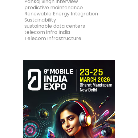
Pankaj Singh interview
predictive maintenance
Renewable Energy Integration
Sustainability
sustainable data centers
telecom infra India
Telecom Infrastructure