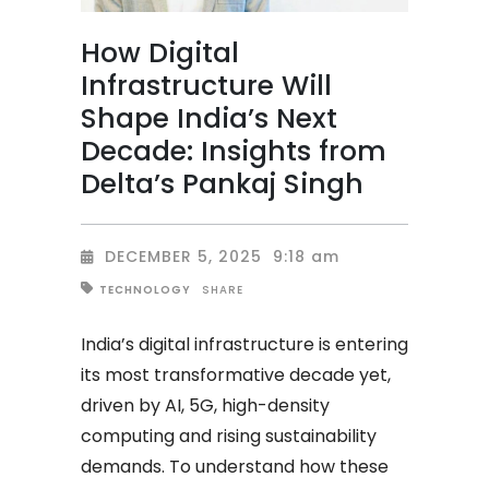
How Digital
Infrastructure Will
Shape India’s Next
Decade: Insights from
Delta’s Pankaj Singh
DECEMBER 5, 2025
9:18 am
SHARE
TECHNOLOGY
India’s digital infrastructure is entering
its most transformative decade yet,
driven by AI, 5G, high-density
computing and rising sustainability
demands. To understand how these