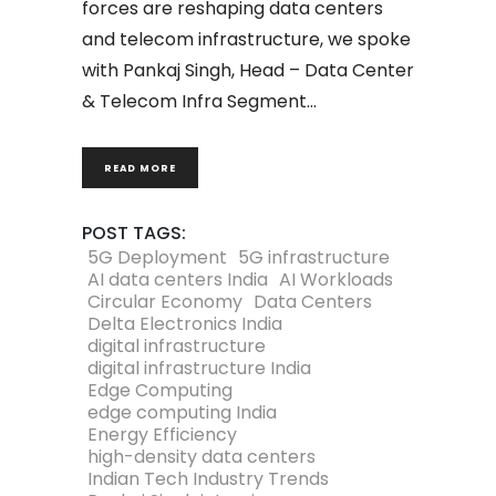
forces are reshaping data centers
and telecom infrastructure, we spoke
with Pankaj Singh, Head – Data Center
& Telecom Infra Segment
READ MORE
POST TAGS:
5G Deployment
5G infrastructure
AI data centers India
AI Workloads
Circular Economy
Data Centers
Delta Electronics India
digital infrastructure
digital infrastructure India
Edge Computing
edge computing India
Energy Efficiency
high-density data centers
Indian Tech Industry Trends