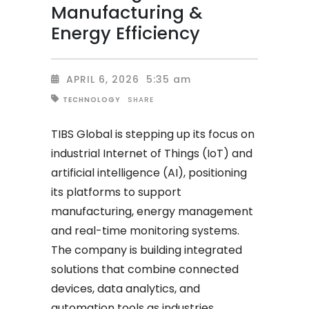
Manufacturing &
Energy Efficiency
APRIL 6, 2026
5:35 am
SHARE
TECHNOLOGY
TIBS Global is stepping up its focus on
industrial Internet of Things (IoT) and
artificial intelligence (AI), positioning
its platforms to support
manufacturing, energy management
and real-time monitoring systems.
The company is building integrated
solutions that combine connected
devices, data analytics, and
automation tools as industries