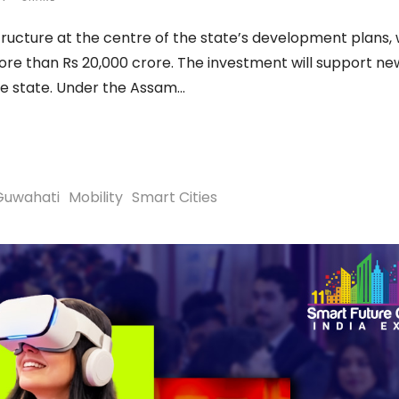
ucture at the centre of the state’s development plans, 
re than Rs 20,000 crore. The investment will support ne
he state. Under the Assam
Guwahati
Mobility
Smart Cities