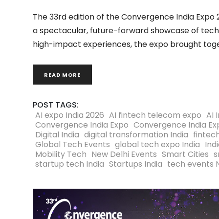
The 33rd edition of the Convergence India Expo 
a spectacular, future-forward showcase of tech
high-impact experiences, the expo brought toget
READ MORE
POST TAGS:
AI expo India 2026
AI fintech telecom expo
AI 
Convergence India Expo
Convergence India Ex
Digital India
digital transformation India
fintec
Global Tech Events
global tech expo India
Ind
Mobility Tech
New Delhi Events
Smart Cities
s
startup tech India
Startups India
tech events 