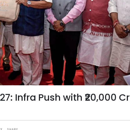
: Infra Push with ₹20,000 C
SHARE
TY