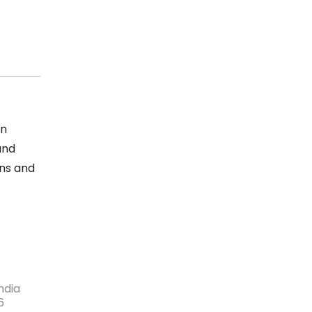
an
and
ons and
ndia
6