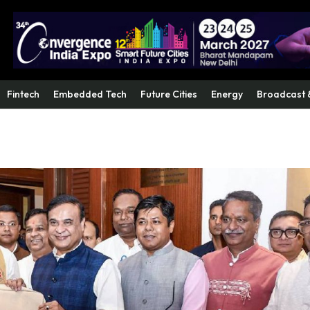
Fintech
Embedded Tech
Future Cities
Energy
Broadcast 