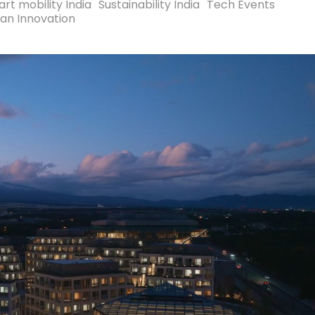
rt mobility India
Sustainability India
Tech Events
an Innovation