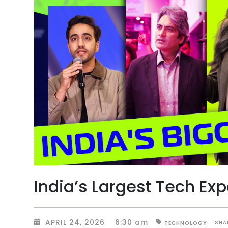
India’s Largest Tech Ex
APRIL 24, 2026
6:30 am
SHA
TECHNOLOGY