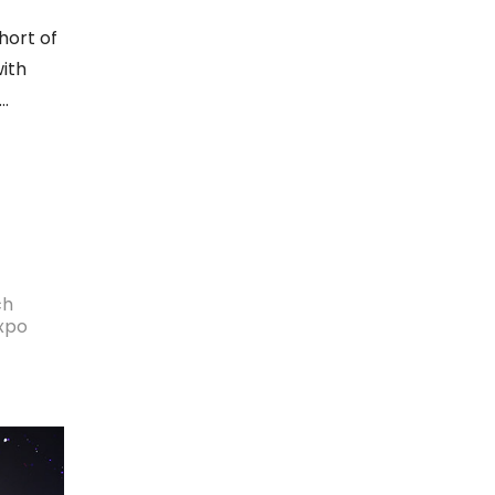
hort of
ith
ch
Expo