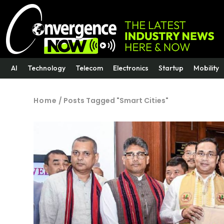
AI
Technology
Telecom
Electronics
Startup
Mobility
Home
/
Posts Tagged "Smart Cities"