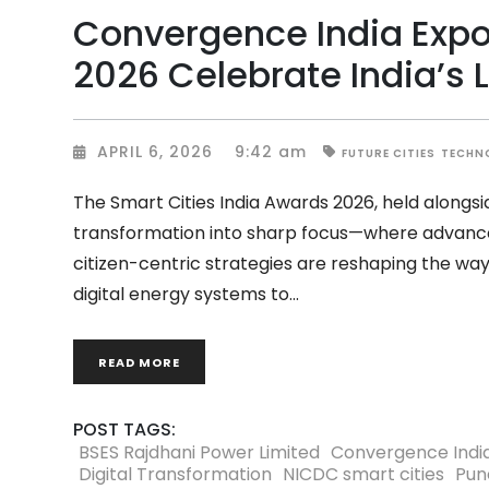
Convergence India Expo
2026 Celebrate India’s 
APRIL 6, 2026
9:42 am
FUTURE CITIES
TECHN
The Smart Cities India Awards 2026, held alongs
transformation into sharp focus—where advanced
citizen-centric strategies are reshaping the way 
digital energy systems to
READ MORE
POST TAGS:
BSES Rajdhani Power Limited
Convergence Indi
Digital Transformation
NICDC smart cities
Pun