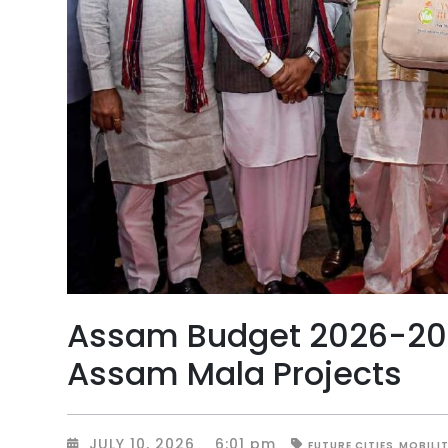
Assam Budget 2026-2027
Assam Mala Projects
JULY 10, 2026
6:01 pm
FUTURE CITIES
MOBILI