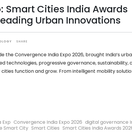
: Smart Cities India Awards
Leading Urban Innovations
SHARE
OLOGY
ide the Convergence India Expo 2026, brought India’s urb
 technologies, progressive governance, sustainability, 
cities function and grow. From intelligent mobility soluti
a Exp
Convergence India Expo 2026
digital governance I
e Smart City
Smart Cities
Smart Cities India Awards 202