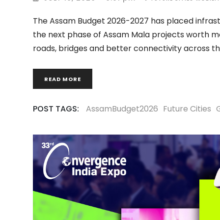
The Assam Budget 2026-2027 has placed infrastr
the next phase of Assam Mala projects worth mo
roads, bridges and better connectivity across t
READ MORE
POST TAGS:
AssamBudget2026
Future Cities