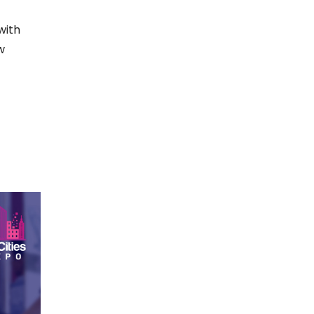
with
w