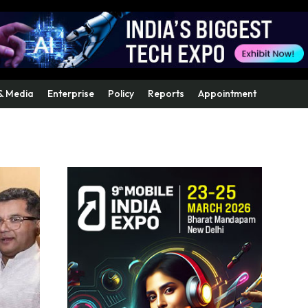
& Media
Enterprise
Policy
Reports
Appointment