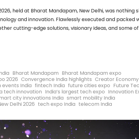
2026, held at Bharat Mandapam, New Delhi, was nothing s
nology and innovation. Flawlessly executed and packed w
her cutting-edge solutions, visionary ideas, and some of
India
Bharat Mandapam
Bharat Mandapam expo
po 2026
Convergence India highlights
Creator Economy
h events India
fintech India
future cities expo
Future Te
ia tech innovation
India’s largest tech expo
Innovation 
mart city innovations India
smart mobility India
New Delhi 2026
tech expo India
telecom India