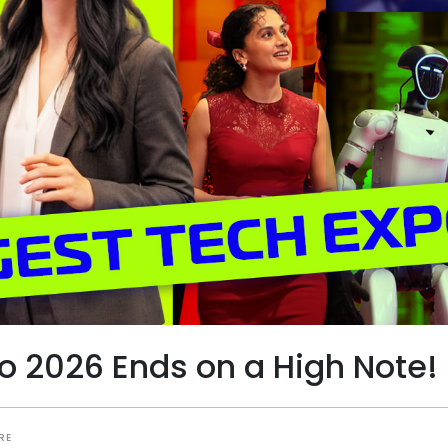
po 2026 Ends on a High Note!
RE