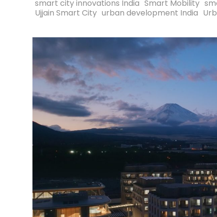
smart city innovations India
Smart Mobility
sma
Ujjain Smart City
urban development India
Urb