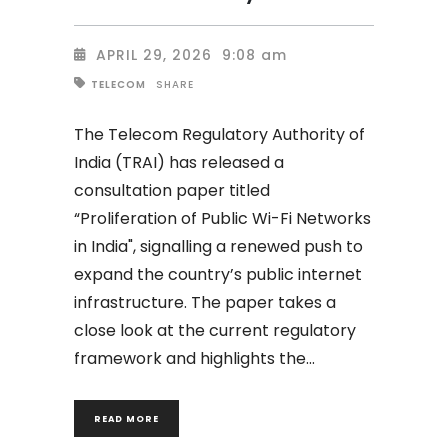
APRIL 29, 2026
9:08 am
SHARE
TELECOM
The Telecom Regulatory Authority of
India (TRAI) has released a
consultation paper titled
“Proliferation of Public Wi-Fi Networks
in India", signalling a renewed push to
expand the country’s public internet
infrastructure. The paper takes a
close look at the current regulatory
framework and highlights the
READ MORE