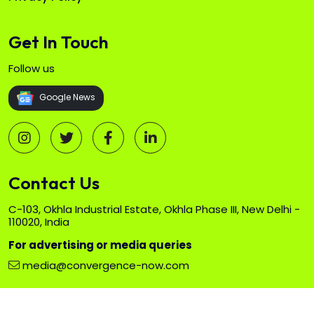
Get In Touch
Follow us
Google News
Contact Us
C-103, Okhla Industrial Estate, Okhla Phase III, New Delhi -
110020, India
For advertising or media queries
media@convergence-now.com