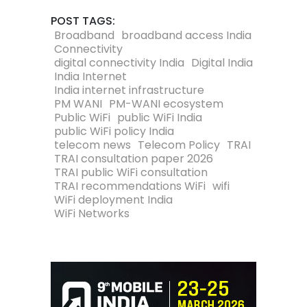
POST TAGS:
Broadband
broadband access India
Connectivity
digital connectivity India
Digital India
India Internet
India internet infrastructure
PM WANI
PM-WANI ecosystem
Public WiFi
public WiFi India
public WiFi policy India
telecom news
Telecom Policy
TRAI
TRAI consultation paper 2026
TRAI public WiFi consultation
TRAI recommendations WiFi
wifi
WiFi deployment India
WiFi Networks