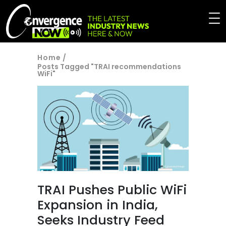
Home
/
Posts Tagged "TRAI recommendations
WiFi"
TRAI Pushes Public WiFi
Expansion in India,
Seeks Industry Feed