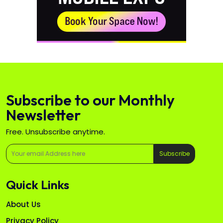
Subscribe to our Monthly
Newsletter
Free. Unsubscribe anytime.
Subscribe
Quick Links
About Us
Privacy Policy