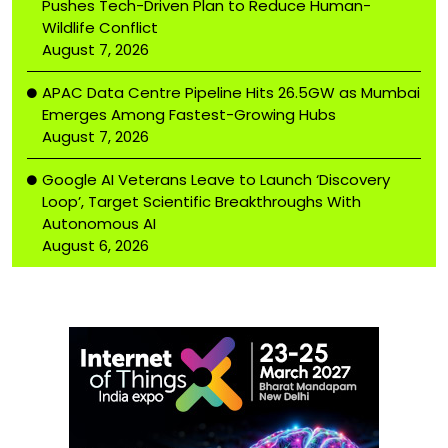
Pushes Tech-Driven Plan to Reduce Human-
Wildlife Conflict
August 7, 2026
APAC Data Centre Pipeline Hits 26.5GW as Mumbai
Emerges Among Fastest-Growing Hubs
August 7, 2026
Google AI Veterans Leave to Launch ‘Discovery
Loop’, Target Scientific Breakthroughs With
Autonomous AI
August 6, 2026