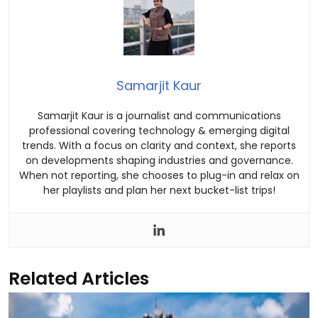
Samarjit Kaur
Samarjit Kaur is a journalist and communications
professional covering technology & emerging digital
trends. With a focus on clarity and context, she reports
on developments shaping industries and governance.
When not reporting, she chooses to plug-in and relax on
her playlists and plan her next bucket-list trips!
Related Articles