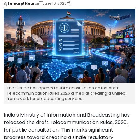
By
Samarjit Kaur
on
June 16, 2026
The Centre has opened public consultation on the draft
Telecommunication Rules 2026 aimed at creating a unified
framework for broadcasting services.
India’s Ministry of Information and Broadcasting has
released the draft Telecommunication Rules, 2026,
for public consultation. This marks significant
progress toward creating a single regulatory