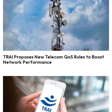
TRAI Proposes New Telecom QoS Rules to Boost
Network Performance