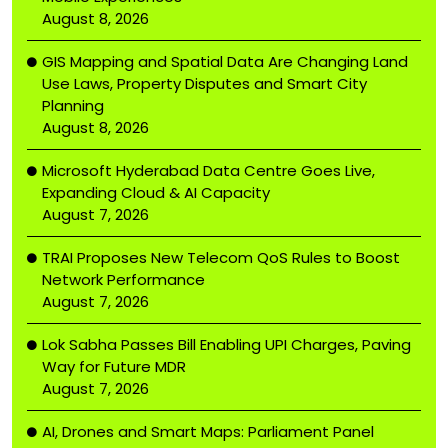
August 8, 2026
GIS Mapping and Spatial Data Are Changing Land
Use Laws, Property Disputes and Smart City
Planning
August 8, 2026
Microsoft Hyderabad Data Centre Goes Live,
Expanding Cloud & AI Capacity
August 7, 2026
TRAI Proposes New Telecom QoS Rules to Boost
Network Performance
August 7, 2026
Lok Sabha Passes Bill Enabling UPI Charges, Paving
Way for Future MDR
August 7, 2026
AI, Drones and Smart Maps: Parliament Panel