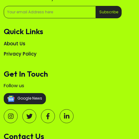
Subscribe
Quick Links
About Us
Privacy Policy
Get In Touch
Follow us
Google News
Contact Us