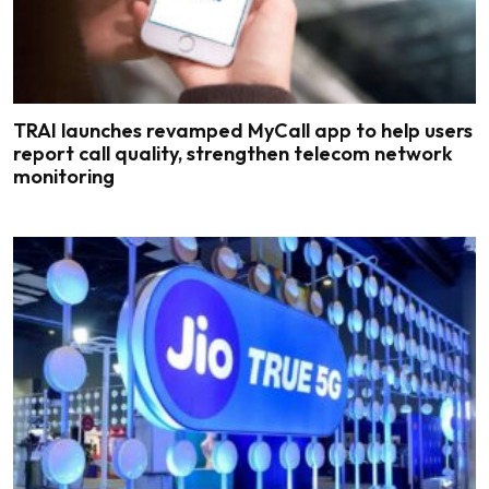
TRAI launches revamped MyCall app to help users
report call quality, strengthen telecom network
monitoring