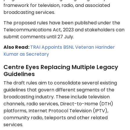
framework for television, radio, and associated
broadcasting services.
The proposed rules have been published under the
Telecommunications Act, 2023 and stakeholders can
submit comments until 27 July.
Also Read:
TRAI Appoints BSNL Veteran Harinder
Kumar as Secretary
Centre Eyes Replacing Multiple Legacy
Guidelines
The draft rules aim to consolidate several existing
guidelines that govern different segments of the
broadcasting industry. These include television
channels, radio services, Direct-to-Home (DTH)
platforms, Internet Protocol Television (IPTV),
community radio, teleports and other related
services.