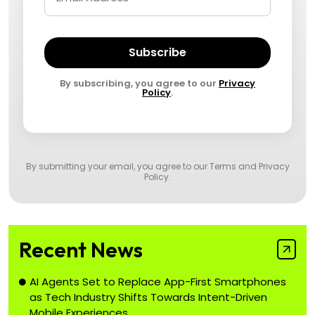
Subscribe
By subscribing, you agree to our
Privacy
Policy
.
By submitting your email, you agree to our
Terms and Privacy
Policy
.
Recent News
AI Agents Set to Replace App-First Smartphones
as Tech Industry Shifts Towards Intent-Driven
Mobile Experiences