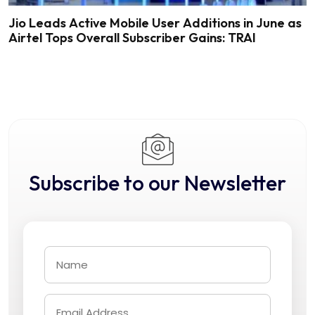
Jio Leads Active Mobile User Additions in June as
Airtel Tops Overall Subscriber Gains: TRAI
Subscribe to our Newsletter