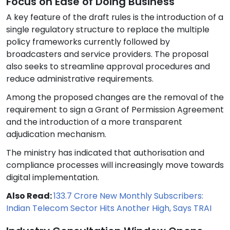
Focus on Ease of Doing Business
A key feature of the draft rules is the introduction of a
single regulatory structure to replace the multiple
policy frameworks currently followed by
broadcasters and service providers. The proposal
also seeks to streamline approval procedures and
reduce administrative requirements.
Among the proposed changes are the removal of the
requirement to sign a Grant of Permission Agreement
and the introduction of a more transparent
adjudication mechanism.
The ministry has indicated that authorisation and
compliance processes will increasingly move towards
digital implementation.
Also Read:
133.7 Crore New Monthly Subscribers:
Indian Telecom Sector Hits Another High, Says TRAI