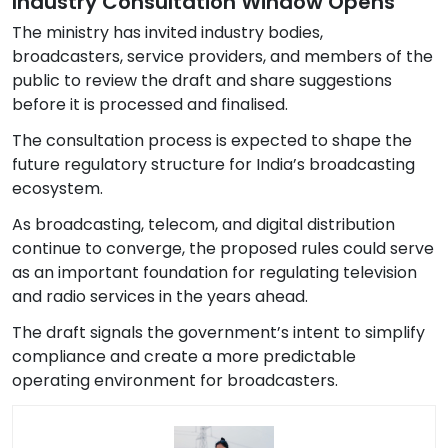
Industry Consultation Window Opens
The ministry has invited industry bodies,
broadcasters, service providers, and members of the
public to review the draft and share suggestions
before it is processed and finalised.
The consultation process is expected to shape the
future regulatory structure for India’s broadcasting
ecosystem.
As broadcasting, telecom, and digital distribution
continue to converge, the proposed rules could serve
as an important foundation for regulating television
and radio services in the years ahead.
The draft signals the government’s intent to simplify
compliance and create a more predictable
operating environment for broadcasters.