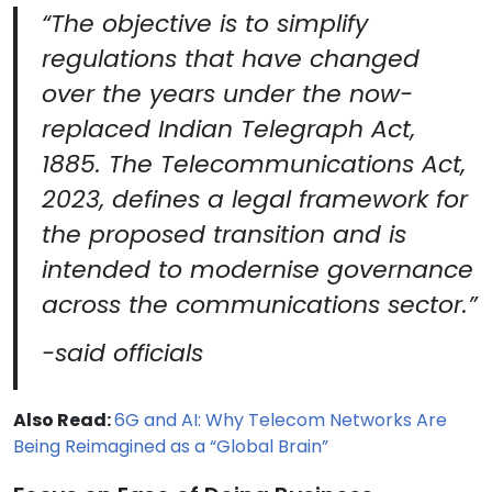
“The objective is to simplify
regulations that have changed
over the years under the now-
replaced Indian Telegraph Act,
1885. The Telecommunications Act,
2023, defines a legal framework for
the proposed transition and is
intended to modernise governance
across the communications sector.”
-said officials
Also Read:
6G and AI: Why Telecom Networks Are
Being Reimagined as a “Global Brain”