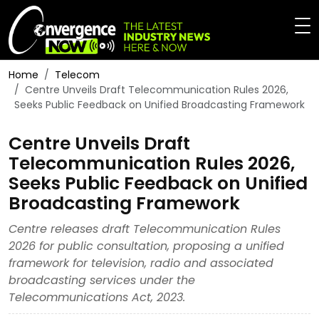
Home
Telecom
Centre Unveils Draft Telecommunication Rules 2026,
Seeks Public Feedback on Unified Broadcasting Framework
Centre Unveils Draft
Telecommunication Rules 2026,
Seeks Public Feedback on Unified
Broadcasting Framework
Centre releases draft Telecommunication Rules
2026 for public consultation, proposing a unified
framework for television, radio and associated
broadcasting services under the
Telecommunications Act, 2023.