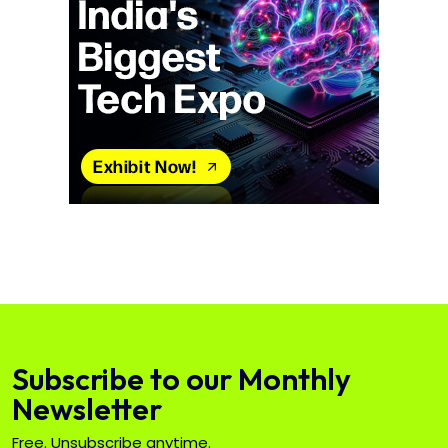
Subscribe to our Monthly
Newsletter
Free. Unsubscribe anytime.