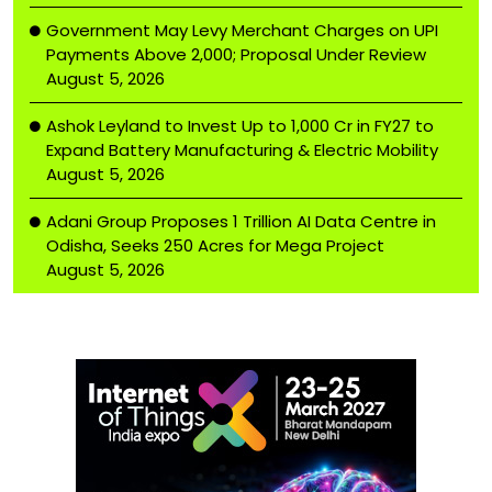
Government May Levy Merchant Charges on UPI
Payments Above ₹2,000; Proposal Under Review
August 5, 2026
Ashok Leyland to Invest Up to ₹1,000 Cr in FY27 to
Expand Battery Manufacturing & Electric Mobility
August 5, 2026
Adani Group Proposes ₹1 Trillion AI Data Centre in
Odisha, Seeks 250 Acres for Mega Project
August 5, 2026