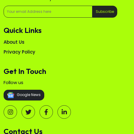
Subscribe
Quick Links
About Us
Privacy Policy
Get In Touch
Follow us
Google News
Contact Us