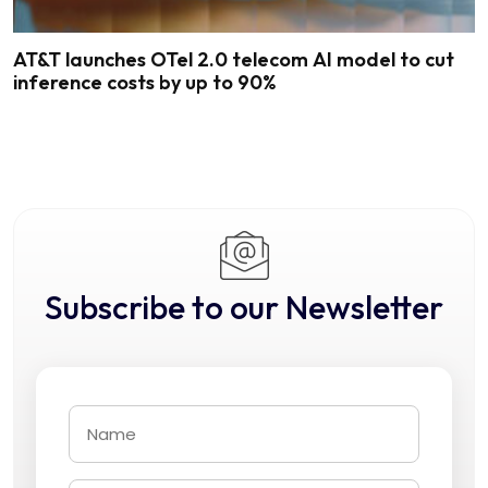
AT&T launches OTel 2.0 telecom AI model to cut
inference costs by up to 90%
Subscribe to our Newsletter