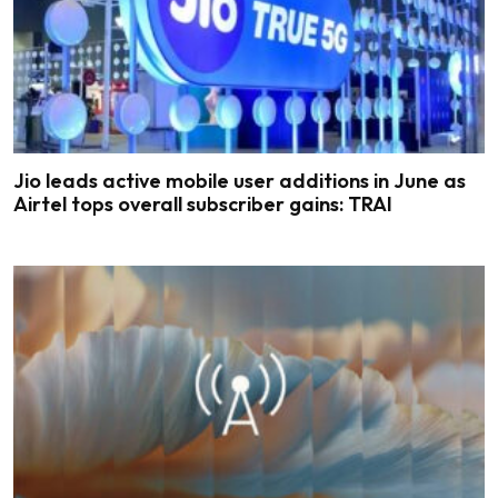
Jio leads active mobile user additions in June as
Airtel tops overall subscriber gains: TRAI