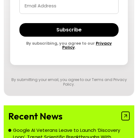
Subscribe
By subscribing, you agree to our
Privacy
Policy
.
By submitting your email, you agree to our
Terms and Privacy
Policy
.
Recent News
Google AI Veterans Leave to Launch ‘Discovery
Loop’, Target Scientific Breakthroughs With