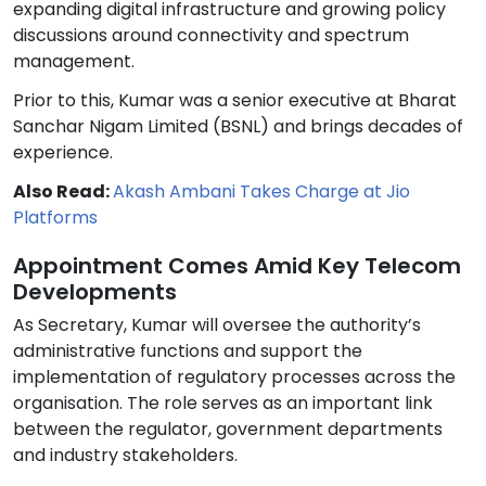
expanding digital infrastructure and growing policy
discussions around connectivity and spectrum
management.
Prior to this, Kumar was a senior executive at Bharat
Sanchar Nigam Limited (BSNL) and brings decades of
experience.
Also Read:
Akash Ambani Takes Charge at Jio
Platforms
Appointment Comes Amid Key Telecom
Developments
As Secretary, Kumar will oversee the authority’s
administrative functions and support the
implementation of regulatory processes across the
organisation. The role serves as an important link
between the regulator, government departments
and industry stakeholders.