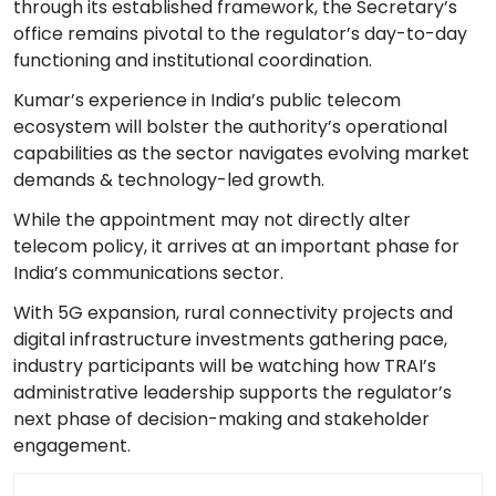
through its established framework, the Secretary’s
office remains pivotal to the regulator’s day-to-day
functioning and institutional coordination.
Kumar’s experience in India’s public telecom
ecosystem will bolster the authority’s operational
capabilities as the sector navigates evolving market
demands & technology-led growth.
While the appointment may not directly alter
telecom policy, it arrives at an important phase for
India’s communications sector.
With 5G expansion, rural connectivity projects and
digital infrastructure investments gathering pace,
industry participants will be watching how TRAI’s
administrative leadership supports the regulator’s
next phase of decision-making and stakeholder
engagement.