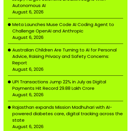
Autonomous AI
August 6, 2026
Meta Launches Muse Code AI Coding Agent to
Challenge OpenAI and Anthropic
August 6, 2026
Australian Children Are Turning to AI for Personal
Advice, Raising Privacy and Safety Concerns:
Report
August 6, 2026
UPI Transactions Jump 22% in July as Digital
Payments Hit Record ₹29.88 Lakh Crore
August 6, 2026
Rajasthan expands Mission Madhuhari with AI-
powered diabetes care, digital tracking across the
state
August 6, 2026