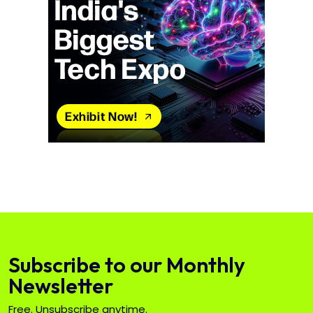
Subscribe to our Monthly
Newsletter
Free. Unsubscribe anytime.