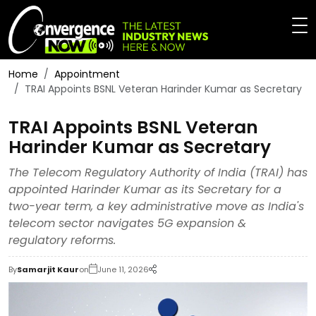
Home
Appointment
TRAI Appoints BSNL Veteran Harinder Kumar as Secretary
TRAI Appoints BSNL Veteran
Harinder Kumar as Secretary
The Telecom Regulatory Authority of India (TRAI) has
appointed Harinder Kumar as its Secretary for a
two-year term, a key administrative move as India's
telecom sector navigates 5G expansion &
regulatory reforms.
By
Samarjit Kaur
on
June 11, 2026