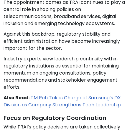
The appointment comes as TRAI continues to play a
central role in shaping policies on
telecommunications, broadband services, digital
inclusion and emerging technology ecosystems.
Against this backdrop, regulatory stability and
efficient administration have become increasingly
important for the sector.
Industry experts view leadership continuity within
regulatory institutions as essential for maintaining
momentum on ongoing consultations, policy
recommendations and stakeholder engagement
efforts.
Also Read:
TM Roh Takes Charge of Samsung’s DX
Division as Company Strengthens Tech Leadership
Focus on Regulatory Coordination
While TRAI’s policy decisions are taken collectively