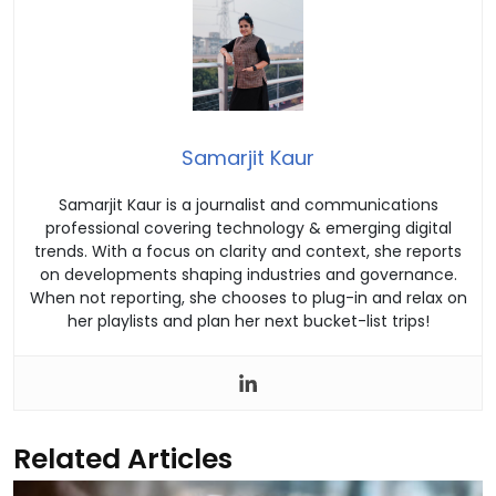
Samarjit Kaur
Samarjit Kaur is a journalist and communications
professional covering technology & emerging digital
trends. With a focus on clarity and context, she reports
on developments shaping industries and governance.
When not reporting, she chooses to plug-in and relax on
her playlists and plan her next bucket-list trips!
Related Articles