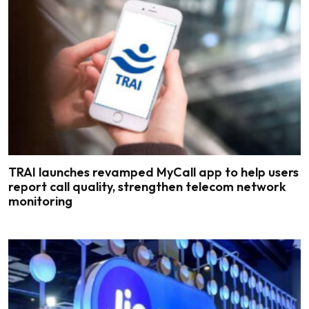
TRAI launches revamped MyCall app to help users
report call quality, strengthen telecom network
monitoring