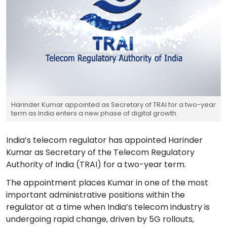
Harinder Kumar appointed as Secretary of TRAI for a two-year
term as India enters a new phase of digital growth.
India’s telecom regulator has appointed Harinder
Kumar as Secretary of the Telecom Regulatory
Authority of India (TRAI) for a two-year term.
The appointment places Kumar in one of the most
important administrative positions within the
regulator at a time when India’s telecom industry is
undergoing rapid change, driven by 5G rollouts,