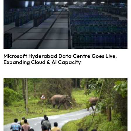
Microsoft Hyderabad Data Centre Goes Live,
Expanding Cloud & AI Capacity