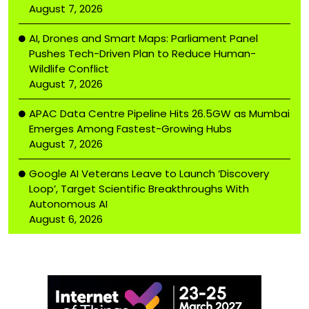
August 7, 2026
AI, Drones and Smart Maps: Parliament Panel
Pushes Tech-Driven Plan to Reduce Human-
Wildlife Conflict
August 7, 2026
APAC Data Centre Pipeline Hits 26.5GW as Mumbai
Emerges Among Fastest-Growing Hubs
August 7, 2026
Google AI Veterans Leave to Launch ‘Discovery
Loop’, Target Scientific Breakthroughs With
Autonomous AI
August 6, 2026