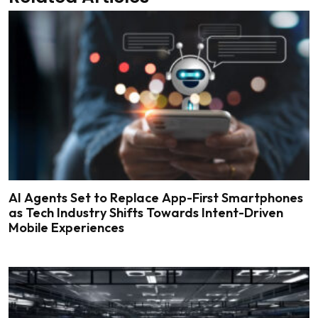
AI Agents Set to Replace App-First Smartphones
as Tech Industry Shifts Towards Intent-Driven
Mobile Experiences