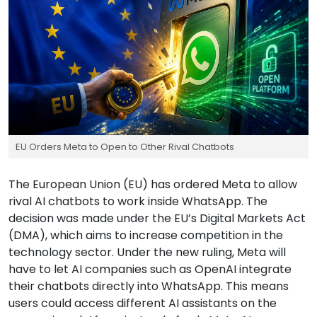
EU Orders Meta to Open to Other Rival Chatbots
The European Union (EU) has ordered Meta to allow
rival AI chatbots to work inside WhatsApp. The
decision was made under the EU’s Digital Markets Act
(DMA), which aims to increase competition in the
technology sector. Under the new ruling, Meta will
have to let AI companies such as OpenAI integrate
their chatbots directly into WhatsApp. This means
users could access different AI assistants on the