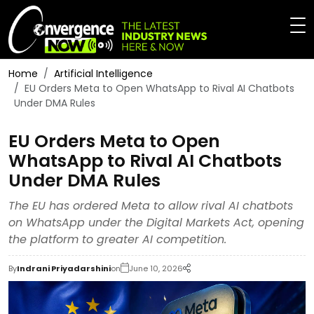
Home
Artificial Intelligence
EU Orders Meta to Open WhatsApp to Rival AI Chatbots
Under DMA Rules
EU Orders Meta to Open
WhatsApp to Rival AI Chatbots
Under DMA Rules
The EU has ordered Meta to allow rival AI chatbots
on WhatsApp under the Digital Markets Act, opening
the platform to greater AI competition.
By
Indrani Priyadarshini
on
June 10, 2026