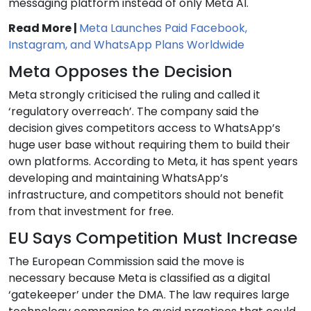
messaging platform instead of only Meta AI.
Read More |
Meta Launches Paid Facebook,
Instagram, and WhatsApp Plans Worldwide
Meta Opposes the Decision
Meta strongly criticised the ruling and called it
‘regulatory overreach’. The company said the
decision gives competitors access to WhatsApp’s
huge user base without requiring them to build their
own platforms. According to Meta, it has spent years
developing and maintaining WhatsApp’s
infrastructure, and competitors should not benefit
from that investment for free.
EU Says Competition Must Increase
The European Commission said the move is
necessary because Meta is classified as a digital
‘gatekeeper’ under the DMA. The law requires large