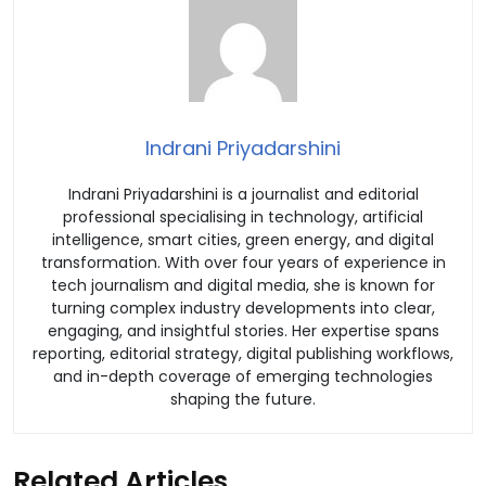
Indrani Priyadarshini
Indrani Priyadarshini is a journalist and editorial
professional specialising in technology, artificial
intelligence, smart cities, green energy, and digital
transformation. With over four years of experience in
tech journalism and digital media, she is known for
turning complex industry developments into clear,
engaging, and insightful stories. Her expertise spans
reporting, editorial strategy, digital publishing workflows,
and in-depth coverage of emerging technologies
shaping the future.
Related Articles