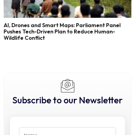
AI, Drones and Smart Maps: Parliament Panel
Pushes Tech-Driven Plan to Reduce Human-
Wildlife Conflict
Subscribe to our Newsletter