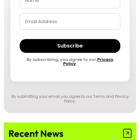
Subscribe
By subscribing, you agree to our
Privacy
Policy
.
By submitting your email, you agree to our
Terms and Privacy
Policy
.
Recent News