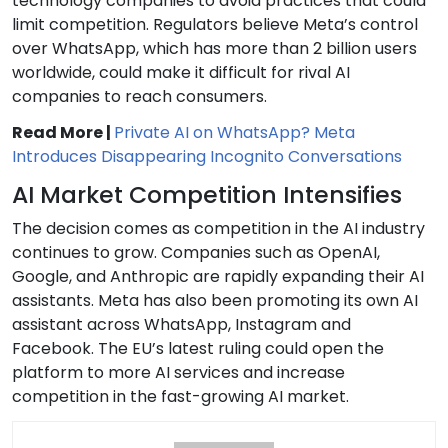
technology companies to avoid practices that could
limit competition. Regulators believe Meta’s control
over WhatsApp, which has more than 2 billion users
worldwide, could make it difficult for rival AI
companies to reach consumers.
Read More |
Private AI on WhatsApp? Meta
Introduces Disappearing Incognito Conversations
AI Market Competition Intensifies
The decision comes as competition in the AI industry
continues to grow. Companies such as OpenAI,
Google, and Anthropic are rapidly expanding their AI
assistants. Meta has also been promoting its own AI
assistant across WhatsApp, Instagram and
Facebook. The EU’s latest ruling could open the
platform to more AI services and increase
competition in the fast-growing AI market.