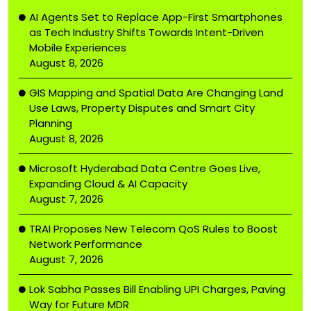
AI Agents Set to Replace App-First Smartphones
as Tech Industry Shifts Towards Intent-Driven
Mobile Experiences
August 8, 2026
GIS Mapping and Spatial Data Are Changing Land
Use Laws, Property Disputes and Smart City
Planning
August 8, 2026
Microsoft Hyderabad Data Centre Goes Live,
Expanding Cloud & AI Capacity
August 7, 2026
TRAI Proposes New Telecom QoS Rules to Boost
Network Performance
August 7, 2026
Lok Sabha Passes Bill Enabling UPI Charges, Paving
Way for Future MDR