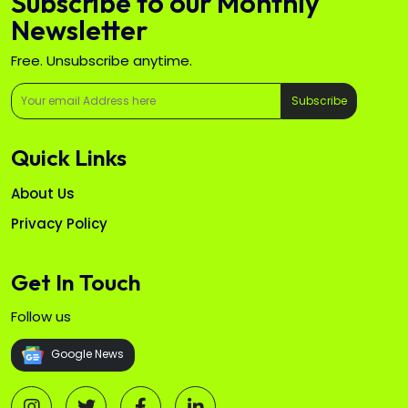
Subscribe to our Monthly
Newsletter
Free. Unsubscribe anytime.
Subscribe
Quick Links
About Us
Privacy Policy
Get In Touch
Follow us
Google News