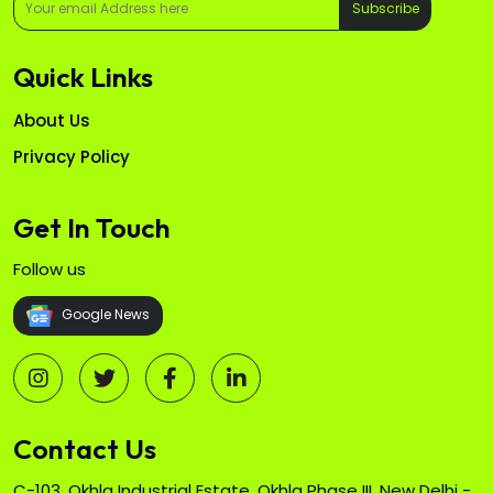
Subscribe
Quick Links
About Us
Privacy Policy
Get In Touch
Follow us
Google News
Contact Us
C-103, Okhla Industrial Estate, Okhla Phase III, New Delhi -