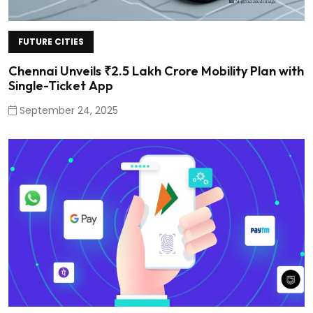
FUTURE CITIES
Chennai Unveils ₹2.5 Lakh Crore Mobility Plan with
Single-Ticket App
September 24, 2025