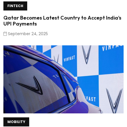
FINTECH
Qatar Becomes Latest Country to Accept India’s
UPI Payments
September 24, 2025
MOBILITY