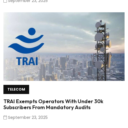
September 23, 2025
TELECOM
TRAI Exempts Operators With Under 30k
Subscribers From Mandatory Audits
September 23, 2025