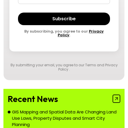
Subscribe
By subscribing, you agree to our
Privacy
Policy
.
By submitting your email, you agree to our
Terms and Privacy
Policy
.
Recent News
GIS Mapping and Spatial Data Are Changing Land
Use Laws, Property Disputes and Smart City
Planning