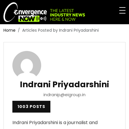
Home
Articles Posted by Indrani Priyadarshini
Indrani Priyadarshini
indranip@eigroup.in
1003 POSTS
Indrani Priyadarshini is a journalist and