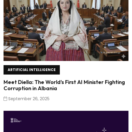
ARTIFICIAL INTELLIGENCE
Meet Diella: The World’s First AI Minister Fighting
Corruption in Albania
September 26, 2025