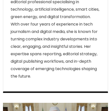
editorial professional specialising in
technology, artificial intelligence, smart cities,
green energy, and digital transformation.
With over four years of experience in tech
journalism and digital media, she is known for
turning complex industry developments into
clear, engaging, and insightful stories. Her
expertise spans reporting, editorial strategy,
digital publishing workflows, and in-depth
coverage of emerging technologies shaping
the future.