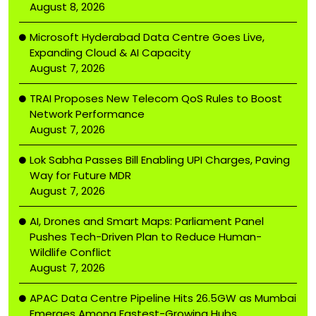
August 8, 2026
Microsoft Hyderabad Data Centre Goes Live,
Expanding Cloud & AI Capacity
August 7, 2026
TRAI Proposes New Telecom QoS Rules to Boost
Network Performance
August 7, 2026
Lok Sabha Passes Bill Enabling UPI Charges, Paving
Way for Future MDR
August 7, 2026
AI, Drones and Smart Maps: Parliament Panel
Pushes Tech-Driven Plan to Reduce Human-
Wildlife Conflict
August 7, 2026
APAC Data Centre Pipeline Hits 26.5GW as Mumbai
Emerges Among Fastest-Growing Hubs