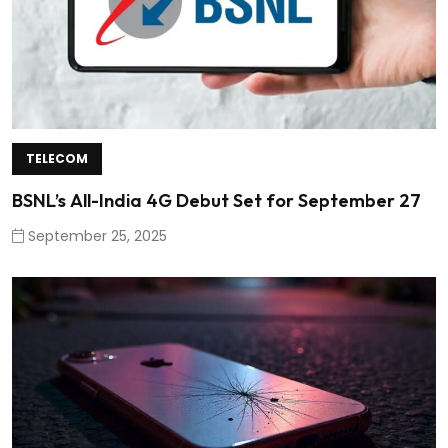
TELECOM
BSNL’s All-India 4G Debut Set for September 27
September 25, 2025