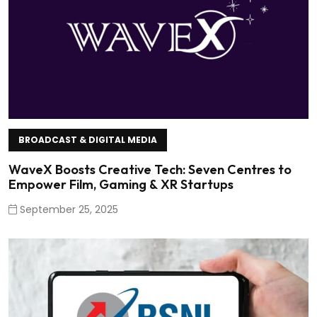
BROADCAST & DIGITAL MEDIA
WaveX Boosts Creative Tech: Seven Centres to
Empower Film, Gaming & XR Startups
September 25, 2025