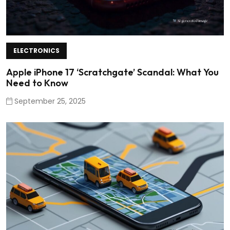
ELECTRONICS
Apple iPhone 17 ‘Scratchgate’ Scandal: What You
Need to Know
September 25, 2025