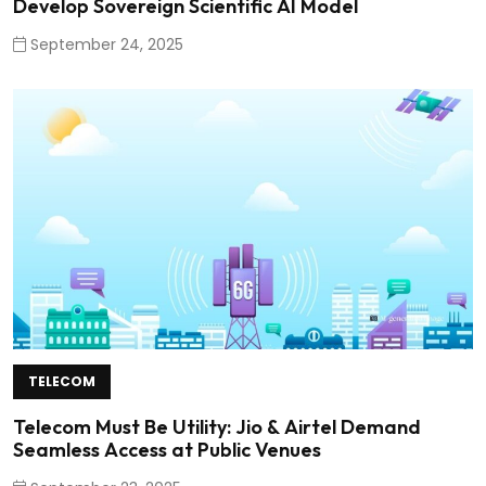
Develop Sovereign Scientific AI Model
September 24, 2025
TELECOM
Telecom Must Be Utility: Jio & Airtel Demand
Seamless Access at Public Venues