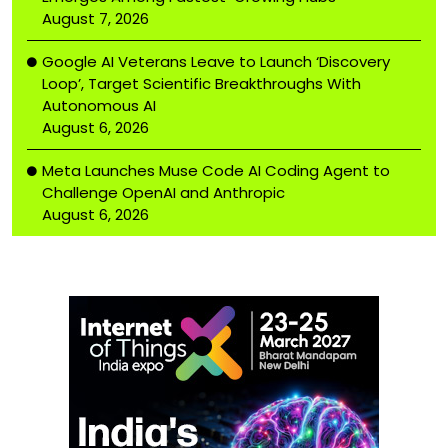
August 7, 2026
Google AI Veterans Leave to Launch ‘Discovery
Loop’, Target Scientific Breakthroughs With
Autonomous AI
August 6, 2026
Meta Launches Muse Code AI Coding Agent to
Challenge OpenAI and Anthropic
August 6, 2026