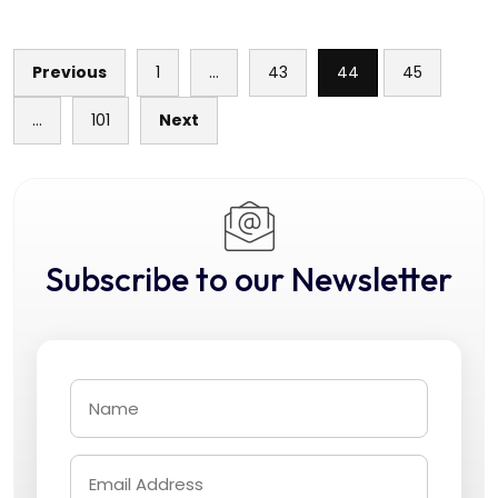
Previous
1
…
43
44
45
Posts
…
101
Next
pagination
Subscribe to our Newsletter