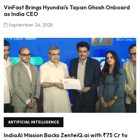
VinFast Brings Hyundai’s Tapan Ghosh Onboard
as India CEO
September 24, 2025
ARTIFICIAL INTELLIGENCE
IndiaAI Mission Backs ZenteiQ.ai with ₹75 Cr to