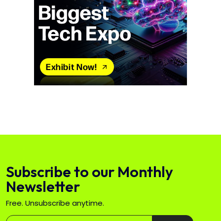
Subscribe to our Monthly
Newsletter
Free. Unsubscribe anytime.