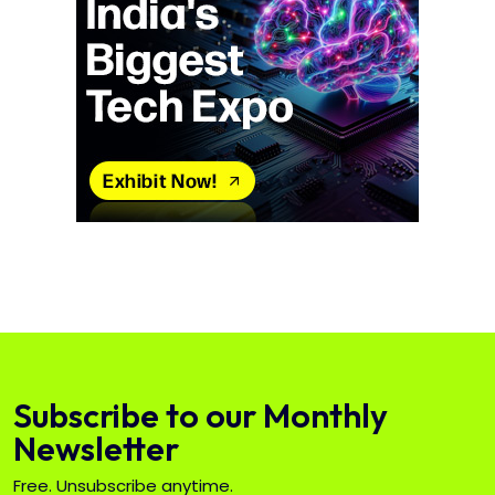
Subscribe to our Monthly
Newsletter
Free. Unsubscribe anytime.