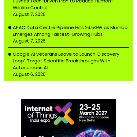
Pushes Tech-Driven Plan to Reduce Human-
Wildlife Conflict
August 7, 2026
APAC Data Centre Pipeline Hits 26.5GW as Mumbai
Emerges Among Fastest-Growing Hubs
August 7, 2026
Google AI Veterans Leave to Launch ‘Discovery
Loop’, Target Scientific Breakthroughs With
Autonomous AI
August 6, 2026