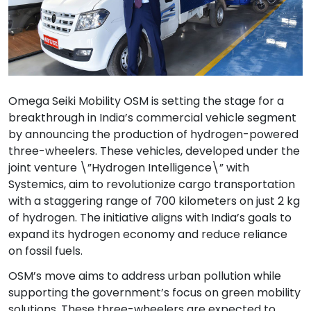
Omega Seiki Mobility OSM is setting the stage for a
breakthrough in India’s commercial vehicle segment
by announcing the production of hydrogen-powered
three-wheelers. These vehicles, developed under the
joint venture \”Hydrogen Intelligence\” with
Systemics, aim to revolutionize cargo transportation
with a staggering range of 700 kilometers on just 2 kg
of hydrogen. The initiative aligns with India’s goals to
expand its hydrogen economy and reduce reliance
on fossil fuels.
OSM’s move aims to address urban pollution while
supporting the government’s focus on green mobility
solutions. These three-wheelers are expected to