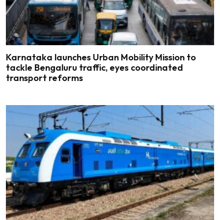
Karnataka launches Urban Mobility Mission to
tackle Bengaluru traffic, eyes coordinated
transport reforms