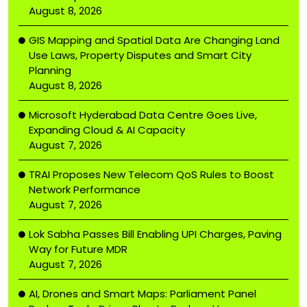
August 8, 2026
GIS Mapping and Spatial Data Are Changing Land
Use Laws, Property Disputes and Smart City
Planning
August 8, 2026
Microsoft Hyderabad Data Centre Goes Live,
Expanding Cloud & AI Capacity
August 7, 2026
TRAI Proposes New Telecom QoS Rules to Boost
Network Performance
August 7, 2026
Lok Sabha Passes Bill Enabling UPI Charges, Paving
Way for Future MDR
August 7, 2026
AI, Drones and Smart Maps: Parliament Panel