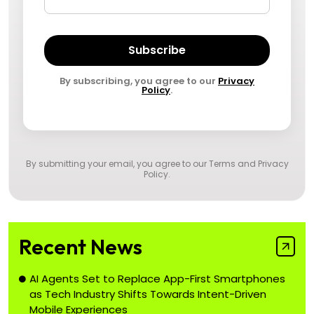
Subscribe
By subscribing, you agree to our
Privacy
Policy
.
By submitting your email, you agree to our
Terms and Privacy
Policy
.
Recent News
AI Agents Set to Replace App-First Smartphones
as Tech Industry Shifts Towards Intent-Driven
Mobile Experiences