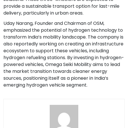
provide a sustainable transport option for last-mile
delivery, particularly in urban areas.
Uday Narang, Founder and Chairman of OSM,
emphasized the potential of hydrogen technology to
transform India’s mobility landscape. The company is
also reportedly working on creating an infrastructure
ecosystem to support these vehicles, including
hydrogen refueling stations. By investing in hydrogen-
powered vehicles, Omega Seiki Mobility aims to lead
the market transition towards cleaner energy
sources, positioning itself as a pioneer in India’s
emerging hydrogen vehicle segment.