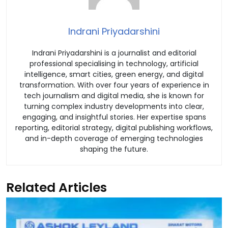
Indrani Priyadarshini
Indrani Priyadarshini is a journalist and editorial
professional specialising in technology, artificial
intelligence, smart cities, green energy, and digital
transformation. With over four years of experience in
tech journalism and digital media, she is known for
turning complex industry developments into clear,
engaging, and insightful stories. Her expertise spans
reporting, editorial strategy, digital publishing workflows,
and in-depth coverage of emerging technologies
shaping the future.
Related Articles