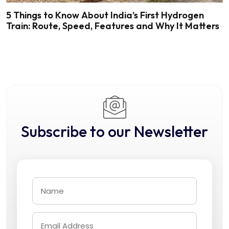
5 Things to Know About India’s First Hydrogen
Train: Route, Speed, Features and Why It Matters
Subscribe to our Newsletter