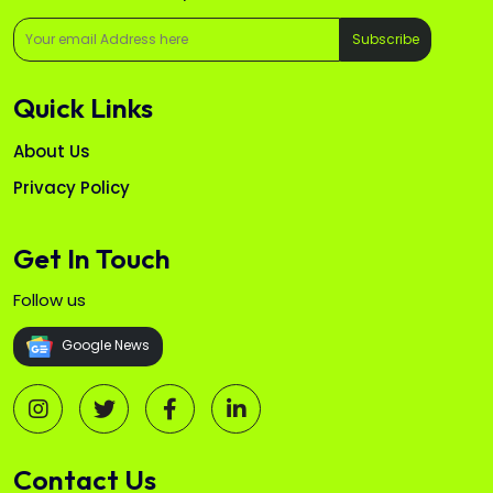
Subscribe
Quick Links
About Us
Privacy Policy
Get In Touch
Follow us
Google News
Contact Us