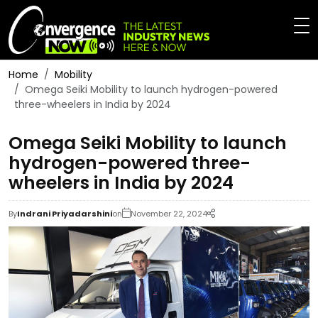
Home
Mobility
Omega Seiki Mobility to launch hydrogen-powered
three-wheelers in India by 2024
Omega Seiki Mobility to launch
hydrogen-powered three-
wheelers in India by 2024
By
Indrani Priyadarshini
on
November 22, 2024