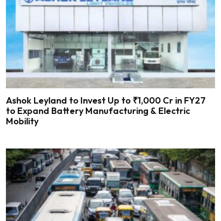
Ashok Leyland to Invest Up to ₹1,000 Cr in FY27
to Expand Battery Manufacturing & Electric
Mobility