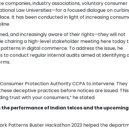
 companies, industry associations, voluntary consumer
ational Law Universities—for a focused dialogue on curbin
lace. It has been conducted in light of increasing consum
line.
med, and increasingly aware of their rights—they will not
ile chairing a high-level stakeholder meeting here today 
atterns in digital commerce. To address the issue, he
o conduct regular internal audits aimed at identifying 
orms.
 Consumer Protection Authority CCPA to intervene. They
ese deceptive practices before notices are issued. This 
ding trust with your consumers,” he stated.
n the performance of Indian telcos and the upcoming 
Dark Patterns Buster Hackathon 2023 helped the departme