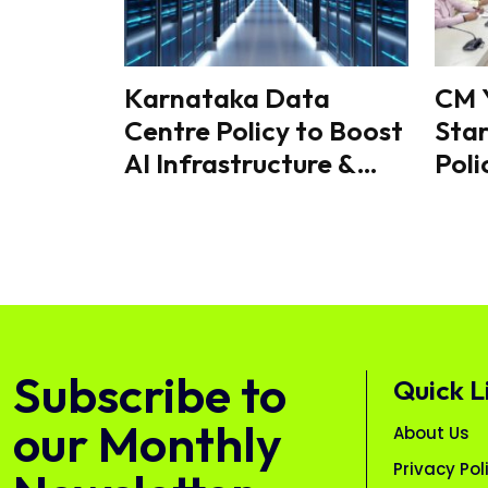
Karnataka Data
CM 
Centre Policy to Boost
Star
AI Infrastructure &
Poli
GCC Growth, State
Inno
Signals Next Phase of
Cr 
Digital Expansion
Subscribe to
Quick L
our Monthly
About Us
Privacy Pol