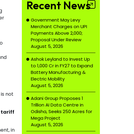
Recent News
g
er
Government May Levy
Merchant Charges on UPI
Payments Above ₹2,000;
Proposal Under Review
to
August 5, 2026
and
Ashok Leyland to Invest Up
to ₹1,000 Cr in FY27 to Expand
Battery Manufacturing &
Electric Mobility
August 5, 2026
is not
Adani Group Proposes ₹1
Trillion AI Data Centre in
Odisha, Seeks 250 Acres for
tariff
Mega Project
August 5, 2026
nt, in