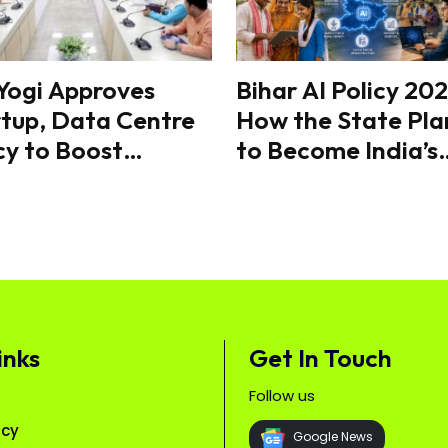
Yogi Approves
Bihar AI Policy 202
tup, Data Centre
How the State Pla
cy to Boost
to Become India’s
vation & ₹2 Lakh
Next AI Hub
Investment
inks
Get In Touch
Follow us
icy
Google News