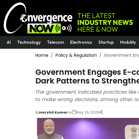
AI
Technology
Telecom
Electronics
Startup
Mobility
Home
Policy & Regulation
Government Eng
Government Engages E-com
Dark Patterns to Strengt
The government indicated practices like 
to make wrong decisions, among other iss
By
Harshit Kumar
on
May 29, 2025