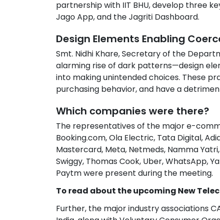
partnership with IIT BHU, develop three k
Jago App, and the Jagriti Dashboard.
Design Elements Enabling Coerc
Smt. Nidhi Khare, Secretary of the Departm
alarming rise of dark patterns—design el
into making unintended choices. These p
purchasing behavior, and have a detrimen
Which companies were there?
The representatives of the major e-comm
Booking.com, Ola Electric, Tata Digital, Adid
Mastercard, Meta, Netmeds, Namma Yatri, P
Swiggy, Thomas Cook, Uber, WhatsApp, Yatra
Paytm were present during the meeting.
To read about the upcoming New Telec
Further, the major industry associations C