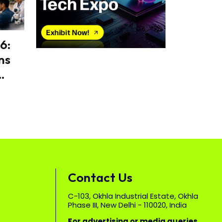
6:
ns
Contact Us
C-103, Okhla Industrial Estate, Okhla
Phase III, New Delhi - 110020, India
For advertising or media queries