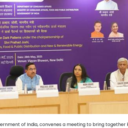
rnment of India, convenes a meeting to bring together 