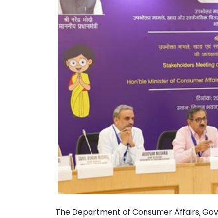
The Department of Consumer Affairs, Gove