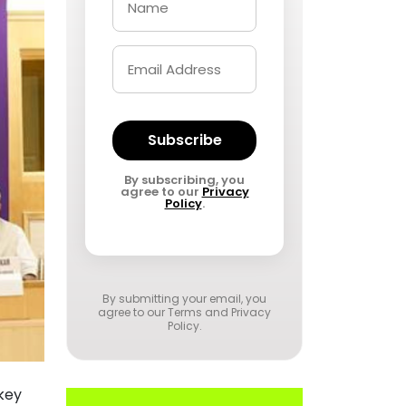
Subscribe
By subscribing, you
agree to our
Privacy
Policy
.
By submitting your email, you
agree to our
Terms and Privacy
Policy
.
key