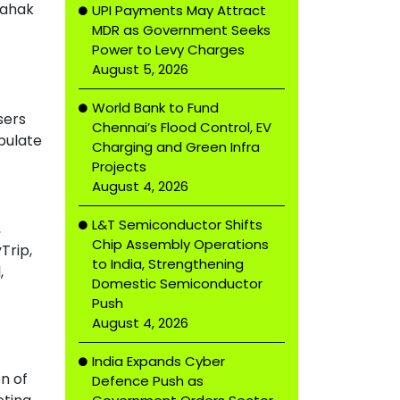
rahak
UPI Payments May Attract
MDR as Government Seeks
Power to Levy Charges
August 5, 2026
World Bank to Fund
sers
Chennai’s Flood Control, EV
pulate
Charging and Green Infra
Projects
August 4, 2026
L&T Semiconductor Shifts
,
Chip Assembly Operations
Trip,
to India, Strengthening
,
Domestic Semiconductor
Push
August 4, 2026
India Expands Cyber
n of
Defence Push as