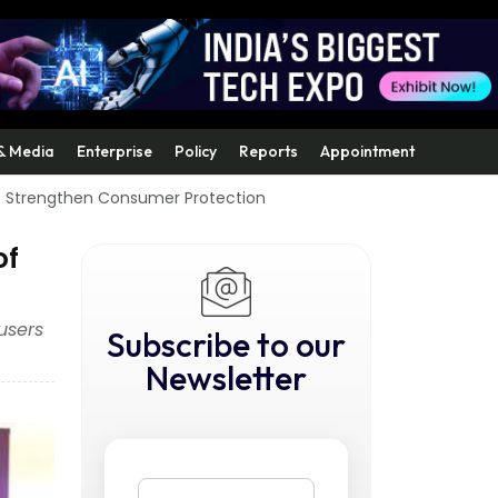
& Media
Enterprise
Policy
Reports
Appointment
o Strengthen Consumer Protection
of
users
Subscribe to our
Newsletter