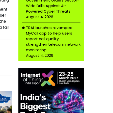
ting.
Government Orders Sector-
Wide Drills Against AI-
ment
Powered Cyber Threats
user-
August 4, 2026
the
 fair
TRAI launches revamped
MyCall app to help users
report call quality,
strengthen telecom network
monitoring
August 4, 2026