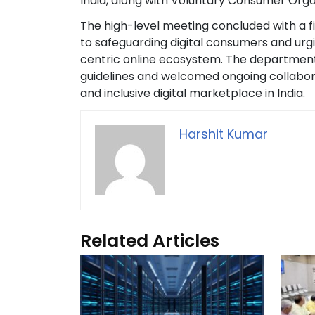
India, along with Voluntary Consumer Orga
The high-level meeting concluded with a f
to safeguarding digital consumers and urgi
centric online ecosystem. The department
guidelines and welcomed ongoing collaborat
and inclusive digital marketplace in India.
Harshit Kumar
Related Articles