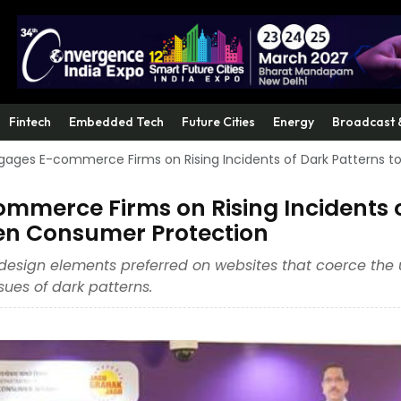
Fintech
Embedded Tech
Future Cities
Energy
Broadcast 
ages E-commerce Firms on Rising Incidents of Dark Patterns t
merce Firms on Rising Incidents 
hen Consumer Protection
design elements preferred on websites that coerce the 
ues of dark patterns.