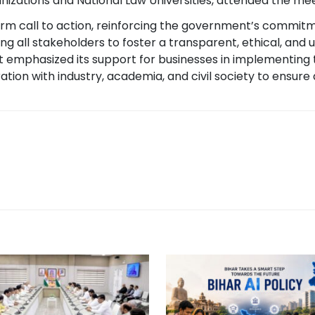
nizations and National Law Universities, attended the mee
irm call to action, reinforcing the government’s commit
ng all stakeholders to foster a transparent, ethical, and 
 emphasized its support for businesses in implementing 
ion with industry, academia, and civil society to ensure a