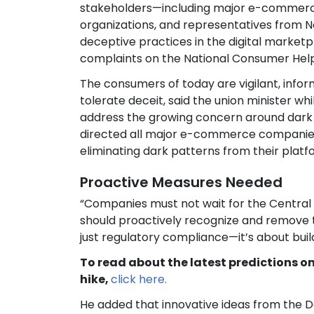
stakeholders—including major e-commerce
organizations, and representatives from N
deceptive practices in the digital marketp
complaints on the National Consumer Help
The consumers of today are vigilant, infor
tolerate deceit, said the union minister wh
address the growing concern around dark p
directed all major e-commerce companies t
eliminating dark patterns from their platf
Proactive Measures Needed
“Companies must not wait for the Central
should proactively recognize and remove th
just regulatory compliance—it’s about buil
To read about the latest predictions o
hike,
click here.
He added that innovative ideas from the 