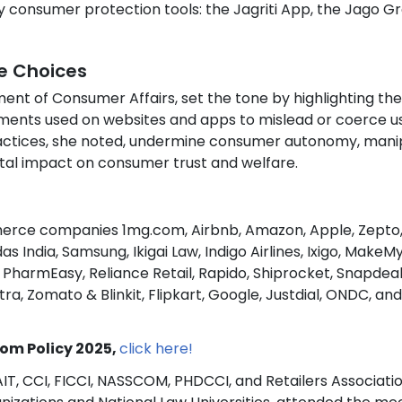
ey consumer protection tools: the Jagriti App, the Jago G
e Choices
ent of Consumer Affairs, set the tone by highlighting the
ements used on websites and apps to mislead or coerce u
ractices, she noted, undermine consumer autonomy, mani
tal impact on consumer trust and welfare.
erce companies 1mg.com, Airbnb, Amazon, Apple, Zepto
as India, Samsung, Ikigai Law, Indigo Airlines, Ixigo, MakeMy
harmEasy, Reliance Retail, Rapido, Shiprocket, Snapdeal
, Zomato & Blinkit, Flipkart, Google, Justdial, ONDC, and
om Policy 2025,
click here!
AIT, CCI, FICCI, NASSCOM, PHDCCI, and Retailers Associatio