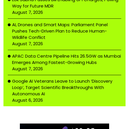
Way for Future MDR
August 7, 2026
AI, Drones and Smart Maps: Parliament Panel
Pushes Tech-Driven Plan to Reduce Human-
Wildlife Conflict
August 7, 2026
APAC Data Centre Pipeline Hits 26.5GW as Mumbai
Emerges Among Fastest-Growing Hubs
August 7, 2026
Google AI Veterans Leave to Launch ‘Discovery
Loop’, Target Scientific Breakthroughs With
Autonomous AI
August 6, 2026