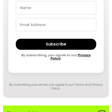
Subscribe
By subscribing, you agree to our
Privacy
Policy
.
By submitting your email, you agree to our
Terms and Privacy
Policy
.