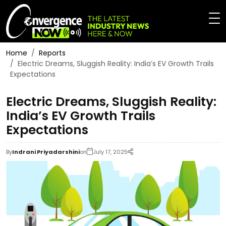
Home
Reports
Electric Dreams, Sluggish Reality: India’s EV Growth Trails
Expectations
Electric Dreams, Sluggish Reality:
India’s EV Growth Trails
Expectations
By
Indrani Priyadarshini
on
July 17, 2025