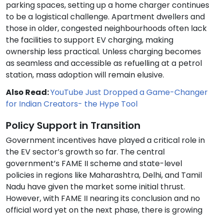
parking spaces, setting up a home charger continues
to be a logistical challenge. Apartment dwellers and
those in older, congested neighbourhoods often lack
the facilities to support EV charging, making
ownership less practical. Unless charging becomes
as seamless and accessible as refuelling at a petrol
station, mass adoption will remain elusive.
Also Read:
YouTube Just Dropped a Game-Changer
for Indian Creators- the Hype Tool
Policy Support in Transition
Government incentives have played a critical role in
the EV sector’s growth so far. The central
government’s FAME II scheme and state-level
policies in regions like Maharashtra, Delhi, and Tamil
Nadu have given the market some initial thrust.
However, with FAME II nearing its conclusion and no
official word yet on the next phase, there is growing