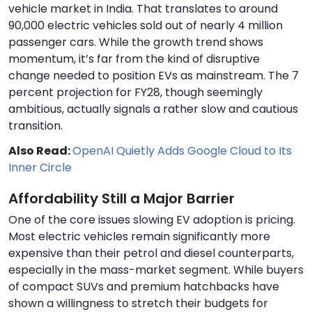
vehicle market in India. That translates to around
90,000 electric vehicles sold out of nearly 4 million
passenger cars. While the growth trend shows
momentum, it’s far from the kind of disruptive
change needed to position EVs as mainstream. The 7
percent projection for FY28, though seemingly
ambitious, actually signals a rather slow and cautious
transition.
Also Read:
OpenAI Quietly Adds Google Cloud to Its
Inner Circle
Affordability Still a Major Barrier
One of the core issues slowing EV adoption is pricing.
Most electric vehicles remain significantly more
expensive than their petrol and diesel counterparts,
especially in the mass-market segment. While buyers
of compact SUVs and premium hatchbacks have
shown a willingness to stretch their budgets for