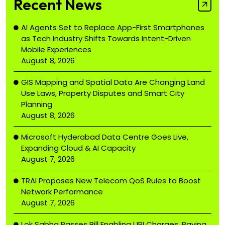
Recent News
AI Agents Set to Replace App-First Smartphones
as Tech Industry Shifts Towards Intent-Driven
Mobile Experiences
August 8, 2026
GIS Mapping and Spatial Data Are Changing Land
Use Laws, Property Disputes and Smart City
Planning
August 8, 2026
Microsoft Hyderabad Data Centre Goes Live,
Expanding Cloud & AI Capacity
August 7, 2026
TRAI Proposes New Telecom QoS Rules to Boost
Network Performance
August 7, 2026
Lok Sabha Passes Bill Enabling UPI Charges, Paving