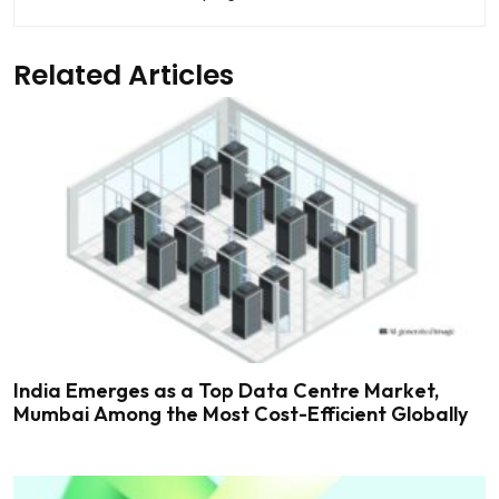
Related Articles
India Emerges as a Top Data Centre Market,
Mumbai Among the Most Cost-Efficient Globally