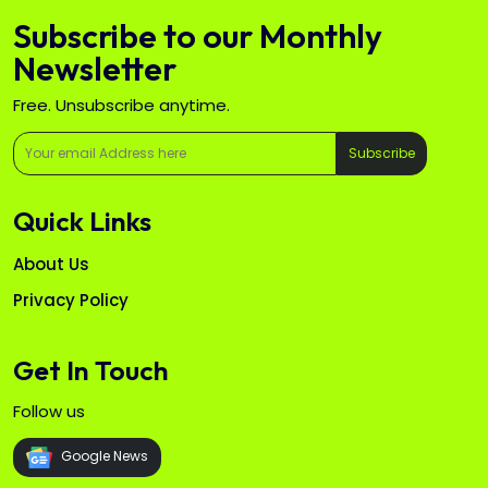
Subscribe to our Monthly
Newsletter
Free. Unsubscribe anytime.
Subscribe
Quick Links
About Us
Privacy Policy
Get In Touch
Follow us
Google News