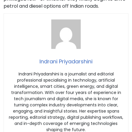
petrol and diesel options off Indian roads.
Indrani Priyadarshini
Indrani Priyadarshini is a journalist and editorial
professional specialising in technology, artificial
intelligence, smart cities, green energy, and digital
transformation. With over four years of experience in
tech journalism and digital media, she is known for
turning complex industry developments into clear,
engaging, and insightful stories. Her expertise spans
reporting, editorial strategy, digital publishing workflows,
and in-depth coverage of emerging technologies
shaping the future.