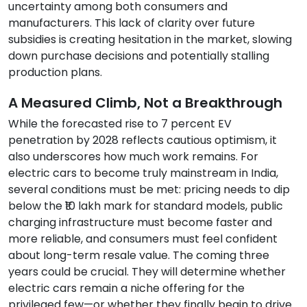
uncertainty among both consumers and
manufacturers. This lack of clarity over future
subsidies is creating hesitation in the market, slowing
down purchase decisions and potentially stalling
production plans.
A Measured Climb, Not a Breakthrough
While the forecasted rise to 7 percent EV
penetration by 2028 reflects cautious optimism, it
also underscores how much work remains. For
electric cars to become truly mainstream in India,
several conditions must be met: pricing needs to dip
below the ₹10 lakh mark for standard models, public
charging infrastructure must become faster and
more reliable, and consumers must feel confident
about long-term resale value. The coming three
years could be crucial. They will determine whether
electric cars remain a niche offering for the
privileged few—or whether they finally begin to drive