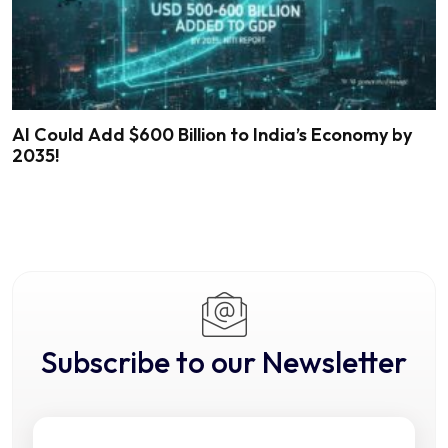
AI Could Add $600 Billion to India’s Economy by
2035!
Subscribe to our Newsletter