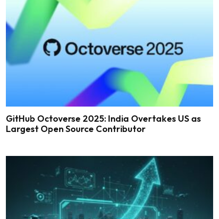
GitHub Octoverse 2025: India Overtakes US as
Largest Open Source Contributor