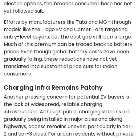
electric options, the broader consumer base has not
yet followed suit.
Efforts by manufacturers like Tata and MG—through
models like the Tiago EV and Comet—are targeting
entry-level buyers, but the cost gap still looms large.
Much of this premium can be traced back to battery
prices. Even though global battery costs have been
gradually falling, these reductions have not yet
translated into substantial price cuts for Indian
consumers.
Charging Infra Remains Patchy
Another pressing concern for potential EV buyers is
the lack of widespread, reliable charging
infrastructure. Although public charging stations are
gradually being installed in major cities and along
highways, access remains uneven, particularly in tier-
2 and tier-3 cities. For urban residents without private