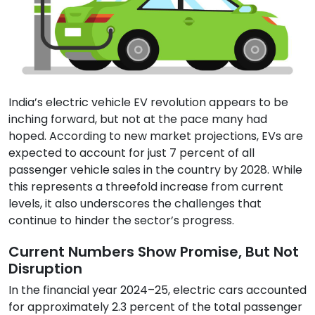
India’s electric vehicle EV revolution appears to be
inching forward, but not at the pace many had
hoped. According to new market projections, EVs are
expected to account for just 7 percent of all
passenger vehicle sales in the country by 2028. While
this represents a threefold increase from current
levels, it also underscores the challenges that
continue to hinder the sector’s progress.
Current Numbers Show Promise, But Not
Disruption
In the financial year 2024–25, electric cars accounted
for approximately 2.3 percent of the total passenger