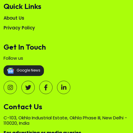
Quick Links
About Us
Privacy Policy
Get In Touch
Follow us
Google News
Contact Us
C-103, Okhla Industrial Estate, Okhla Phase III, New Delhi -
110020, India
For advertising or media queries