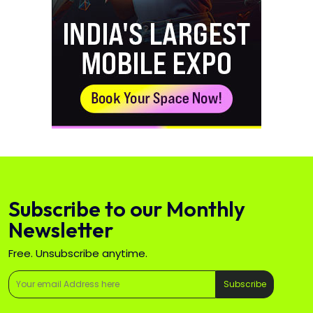
Subscribe to our Monthly
Newsletter
Free. Unsubscribe anytime.
Subscribe