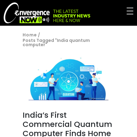
Home
/
Posts Tagged "India quantum
computer"
India’s First
Commercial Quantum
Computer Finds Home