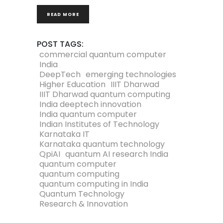
READ MORE
POST TAGS:
commercial quantum computer
India
DeepTech
emerging technologies
Higher Education
IIIT Dharwad
IIIT Dharwad quantum computing
India deeptech innovation
India quantum computer
Indian Institutes of Technology
Karnataka IT
Karnataka quantum technology
QpiAI
quantum AI research India
quantum computer
quantum computing
quantum computing in India
Quantum Technology
Research & Innovation