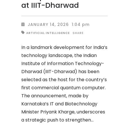
at IIIT-Dharwad
JANUARY 14, 2026
1:04 pm
SHARE
ARTIFICIAL INTELLIGENCE
In a landmark development for India’s
technology landscape, the Indian
Institute of Information Technology-
Dharwad (IIIT-Dharwad) has been
selected as the host for the country’s
first commercial quantum computer.
The announcement, made by
Karnataka’s IT and Biotechnology
Minister Priyank Kharge, underscores
a strategic push to strengthen