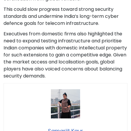
This could slow progress toward strong security
standards and undermine India’s long-term cyber
defence goals for telecom infrastructure.
Executives from domestic firms also highlighted the
need to expand testing infrastructure and prioritise
Indian companies with domestic intellectual property
for such extensions to gain a competitive edge. Given
the market access and localisation goals, global
players have also voiced concerns about balancing
security demands.
Samarjit Kaur