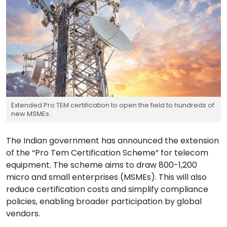
Extended Pro TEM certification to open the field to hundreds of
new MSMEs.
The Indian government has announced the extension
of the “Pro Tem Certification Scheme” for telecom
equipment. The scheme aims to draw 800-1,200
micro and small enterprises (MSMEs). This will also
reduce certification costs and simplify compliance
policies, enabling broader participation by global
vendors.