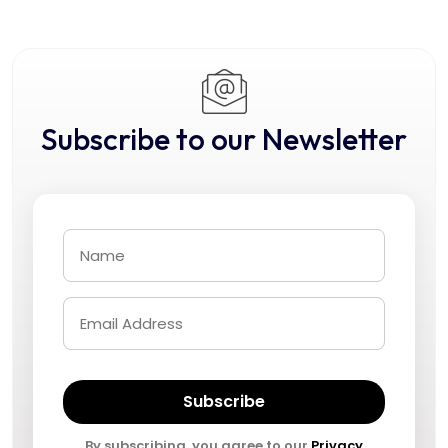
Subscribe to our Newsletter
Subscribe
By subscribing, you agree to our
Privacy