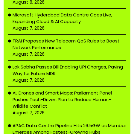
August 8, 2026
Microsoft Hyderabad Data Centre Goes Live,
Expanding Cloud & AI Capacity
August 7, 2026
TRAI Proposes New Telecom QoS Rules to Boost
Network Performance
August 7, 2026
Lok Sabha Passes Bill Enabling UPI Charges, Paving
Way for Future MDR
August 7, 2026
AI, Drones and Smart Maps: Parliament Panel
Pushes Tech-Driven Plan to Reduce Human-
Wildlife Conflict
August 7, 2026
APAC Data Centre Pipeline Hits 26.5GW as Mumbai
Emerges Among Fastest-Growing Hubs