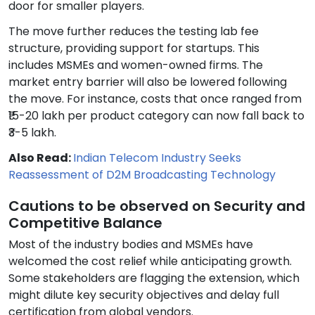
door for smaller players.
The move further reduces the testing lab fee
structure, providing support for startups. This
includes MSMEs and women-owned firms. The
market entry barrier will also be lowered following
the move. For instance, costs that once ranged from
₹15-20 lakh per product category can now fall back to
₹3-5 lakh.
Also Read:
Indian Telecom Industry Seeks
Reassessment of D2M Broadcasting Technology
Cautions to be observed on Security and
Competitive Balance
Most of the industry bodies and MSMEs have
welcomed the cost relief while anticipating growth.
Some stakeholders are flagging the extension, which
might dilute key security objectives and delay full
certification from global vendors.