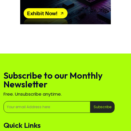
Subscribe to our Monthly
Newsletter
Free. Unsubscribe anytime.
Subscribe
Quick Links