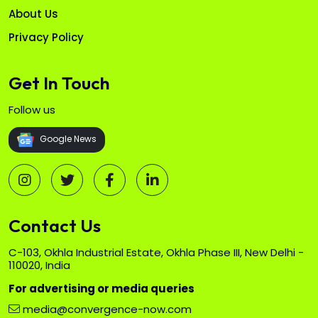
About Us
Privacy Policy
Get In Touch
Follow us
Google News
Contact Us
C-103, Okhla Industrial Estate, Okhla Phase III, New Delhi -
110020, India
For advertising or media queries
media@convergence-now.com