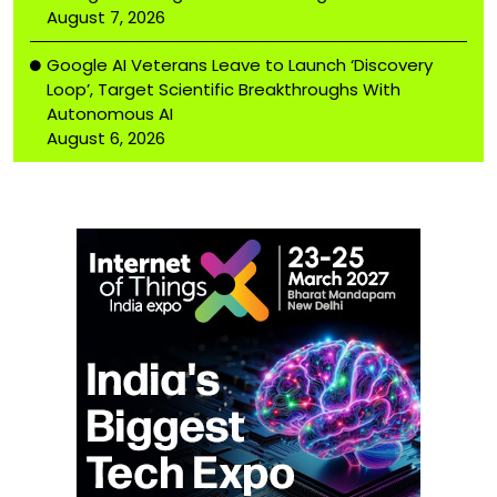
August 7, 2026
Google AI Veterans Leave to Launch ‘Discovery
Loop’, Target Scientific Breakthroughs With
Autonomous AI
August 6, 2026