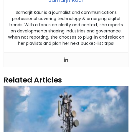
Samarjit Kaur is a journalist and communications
professional covering technology & emerging digital
trends. With a focus on clarity and context, she reports
on developments shaping industries and governance.
When not reporting, she chooses to plug-in and relax on
her playlists and plan her next bucket-list trips!
Related Articles