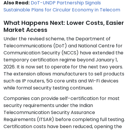
Also Read:
DoT-UNDP Partnership Signals
Sustainable Plans for Circular Economy in Telecom
What Happens Next: Lower Costs, Easier
Market Access
Under the revised scheme, the Department of
Telecommunications (DoT) and National Centre for
Communication Security (NCCS) have extended the
temporary certification regime beyond January 1,
2026. It is now set to operate for the next two years.
The extension allows manufacturers to sell products
such as IP routers, 5G core units and Wi-Fi devices
while formal security testing continues.
Companies can provide self-certification for most
security requirements under the Indian
Telecommunication Security Assurance
Requirements (ITSAR) before completing full testing.
Certification costs have been reduced, opening the