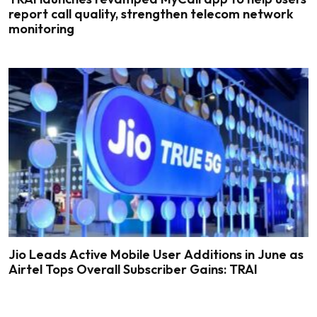
report call quality, strengthen telecom network
monitoring
Jio Leads Active Mobile User Additions in June as
Airtel Tops Overall Subscriber Gains: TRAI