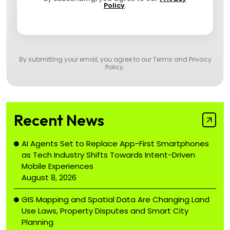
Policy
.
By submitting your email, you agree to our
Terms and Privacy
Policy
.
Recent News
AI Agents Set to Replace App-First Smartphones
as Tech Industry Shifts Towards Intent-Driven
Mobile Experiences
August 8, 2026
GIS Mapping and Spatial Data Are Changing Land
Use Laws, Property Disputes and Smart City
Planning