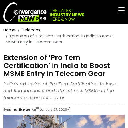
Home
Telecom
Extension of ‘Pro Tem Certification’ in India to Boost
MSME Entry in Telecom Gear
Extension of ‘Pro Tem
Certification’ in India to Boost
MSME Entry in Telecom Gear
India’s extension of 'Pro Tem Certification' to lower
certification costs and attract new MSMEs in the
telecom equipment sector.
By
Samarjit Kaur
on
January 27, 2026