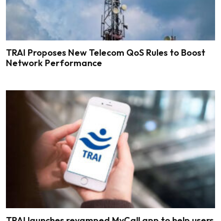
TRAI Proposes New Telecom QoS Rules to Boost
Network Performance
TRAI launches revamped MyCall app to help users