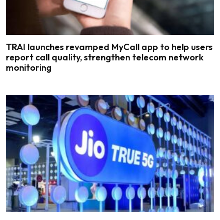
TRAI launches revamped MyCall app to help users
report call quality, strengthen telecom network
monitoring