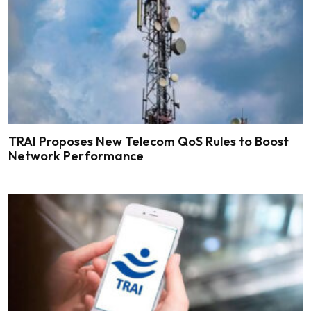
TRAI Proposes New Telecom QoS Rules to Boost
Network Performance