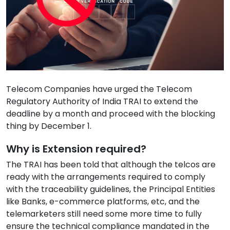
Telecom Companies have urged the Telecom
Regulatory Authority of India TRAI to extend the
deadline by a month and proceed with the blocking
thing by December 1.
Why is Extension required?
The TRAI has been told that although the telcos are
ready with the arrangements required to comply
with the traceability guidelines, the Principal Entities
like Banks, e-commerce platforms, etc, and the
telemarketers still need some more time to fully
ensure the technical compliance mandated in the