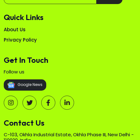
Quick Links
About Us
Privacy Policy
Get In Touch
Follow us
Google News
Contact Us
C-103, Okhla Industrial Estate, Okhla Phase III, New Delhi -