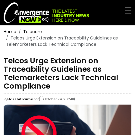
Home
Telecom
Telcos Urge Extension on Traceability Guidelines as
Telemarketers Lack Technical Compliance
Telcos Urge Extension on
Traceability Guidelines as
Telemarketers Lack Technical
Compliance
By
Harshit Kumar
on
October 24, 2024