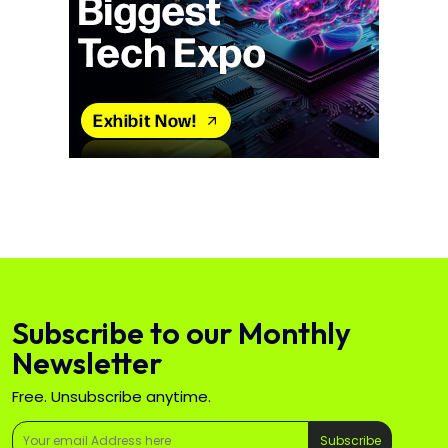
Subscribe to our Monthly
Newsletter
Free. Unsubscribe anytime.
Subscribe