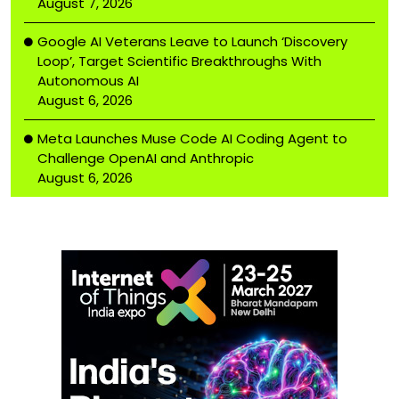
August 7, 2026
Google AI Veterans Leave to Launch ‘Discovery
Loop’, Target Scientific Breakthroughs With
Autonomous AI
August 6, 2026
Meta Launches Muse Code AI Coding Agent to
Challenge OpenAI and Anthropic
August 6, 2026