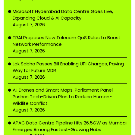
Microsoft Hyderabad Data Centre Goes Live,
Expanding Cloud & AI Capacity
August 7, 2026
TRAI Proposes New Telecom QoS Rules to Boost
Network Performance
August 7, 2026
Lok Sabha Passes Bill Enabling UPI Charges, Paving
Way for Future MDR
August 7, 2026
AI, Drones and Smart Maps: Parliament Panel
Pushes Tech-Driven Plan to Reduce Human-
Wildlife Conflict
August 7, 2026
APAC Data Centre Pipeline Hits 26.5GW as Mumbai
Emerges Among Fastest-Growing Hubs