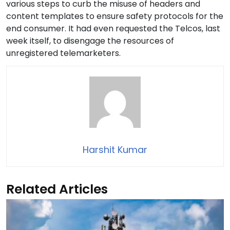
various steps to curb the misuse of headers and
content templates to ensure safety protocols for the
end consumer. It had even requested the Telcos, last
week itself, to disengage the resources of
unregistered telemarketers.
Harshit Kumar
Related Articles