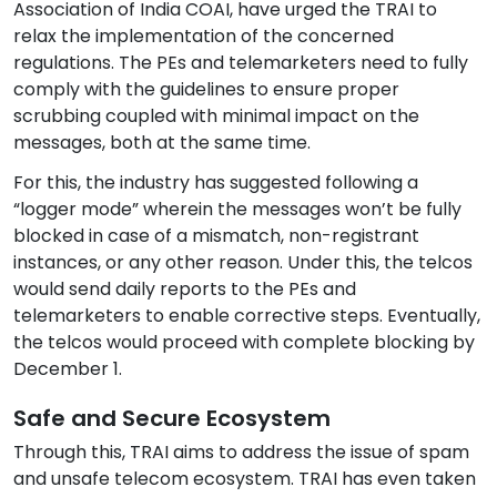
Association of India COAI, have urged the TRAI to
relax the implementation of the concerned
regulations. The PEs and telemarketers need to fully
comply with the guidelines to ensure proper
scrubbing coupled with minimal impact on the
messages, both at the same time.
For this, the industry has suggested following a
“logger mode” wherein the messages won’t be fully
blocked in case of a mismatch, non-registrant
instances, or any other reason. Under this, the telcos
would send daily reports to the PEs and
telemarketers to enable corrective steps. Eventually,
the telcos would proceed with complete blocking by
December 1.
Safe and Secure Ecosystem
Through this, TRAI aims to address the issue of spam
and unsafe telecom ecosystem. TRAI has even taken