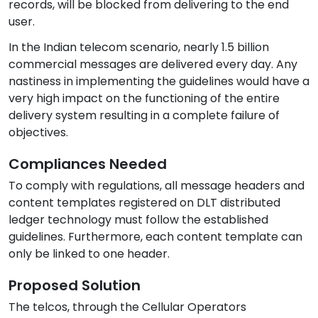
records, will be blocked from delivering to the end
user.
In the Indian telecom scenario, nearly 1.5 billion
commercial messages are delivered every day. Any
nastiness in implementing the guidelines would have a
very high impact on the functioning of the entire
delivery system resulting in a complete failure of
objectives.
Compliances Needed
To comply with regulations, all message headers and
content templates registered on DLT distributed
ledger technology must follow the established
guidelines. Furthermore, each content template can
only be linked to one header.
Proposed Solution
The telcos, through the Cellular Operators