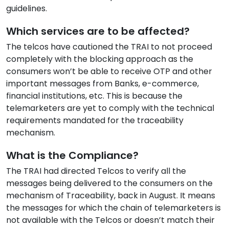
guidelines.
Which services are to be affected?
The telcos have cautioned the TRAI to not proceed
completely with the blocking approach as the
consumers won’t be able to receive OTP and other
important messages from Banks, e-commerce,
financial institutions, etc. This is because the
telemarketers are yet to comply with the technical
requirements mandated for the traceability
mechanism.
What is the Compliance?
The TRAI had directed Telcos to verify all the
messages being delivered to the consumers on the
mechanism of Traceability, back in August. It means
the messages for which the chain of telemarketers is
not available with the Telcos or doesn’t match their