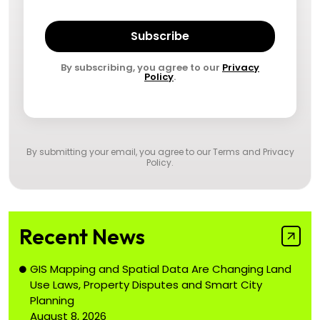
Subscribe
By subscribing, you agree to our
Privacy
Policy
.
By submitting your email, you agree to our
Terms and Privacy
Policy
.
Recent News
GIS Mapping and Spatial Data Are Changing Land
Use Laws, Property Disputes and Smart City
Planning
August 8, 2026