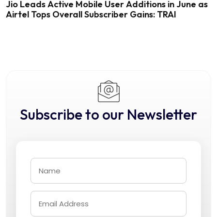
Jio Leads Active Mobile User Additions in June as
Airtel Tops Overall Subscriber Gains: TRAI
Subscribe to our Newsletter