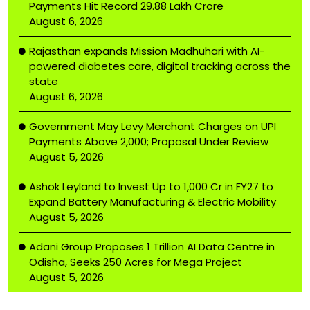
Payments Hit Record ₹29.88 Lakh Crore
August 6, 2026
Rajasthan expands Mission Madhuhari with AI-
powered diabetes care, digital tracking across the
state
August 6, 2026
Government May Levy Merchant Charges on UPI
Payments Above ₹2,000; Proposal Under Review
August 5, 2026
Ashok Leyland to Invest Up to ₹1,000 Cr in FY27 to
Expand Battery Manufacturing & Electric Mobility
August 5, 2026
Adani Group Proposes ₹1 Trillion AI Data Centre in
Odisha, Seeks 250 Acres for Mega Project
August 5, 2026