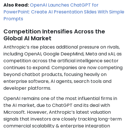
Also Read:
OpenAI Launches ChatGPT for
PowerPoint: Create AI Presentation Slides With Simple
Prompts
Competition Intensifies Across the
Global AI Market
Anthropic’s rise places additional pressure on rivals,
including OpenAI, Google DeepMind, Meta and xAI, as
competition across the artificial intelligence sector
continues to expand. Companies are now competing
beyond chatbot products, focusing heavily on
enterprise software, AI agents, search tools and
developer platforms.
OpenAI remains one of the most influential firms in
the AI market, due to ChatGPT and its deal with
Microsoft. However, Anthropic’s latest valuation
signals that investors are closely tracking long-term
commercial scalability & enterprise integration