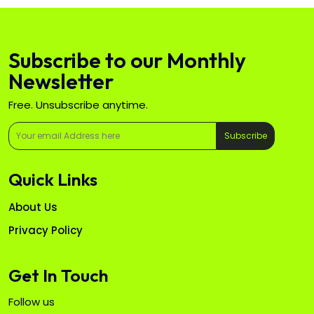
Subscribe to our Monthly
Newsletter
Free. Unsubscribe anytime.
Subscribe
Quick Links
About Us
Privacy Policy
Get In Touch
Follow us