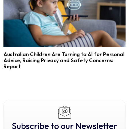
Australian Children Are Turning to AI for Personal
Advice, Raising Privacy and Safety Concerns:
Report
Subscribe to our Newsletter