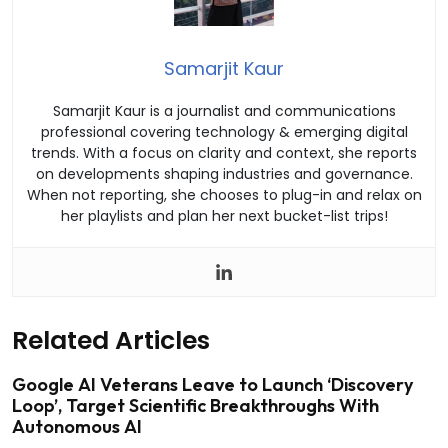
Samarjit Kaur
Samarjit Kaur is a journalist and communications
professional covering technology & emerging digital
trends. With a focus on clarity and context, she reports
on developments shaping industries and governance.
When not reporting, she chooses to plug-in and relax on
her playlists and plan her next bucket-list trips!
Related Articles
Google AI Veterans Leave to Launch ‘Discovery
Loop’, Target Scientific Breakthroughs With
Autonomous AI