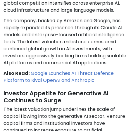
global competition intensifies across enterprise AI,
cloud infrastructure and large language models.
The company, backed by Amazon and Google, has
rapidly expanded its presence through its Claude AI
models and enterprise-focused artificial intelligence
tools. The latest valuation milestone comes amid
continued global growth in AI investments, with
investors aggressively backing firms building scalable
AI platforms and commercial AI applications.
Also Read:
Google Launches AI Threat Defence
Platform to Rival OpenAI and Anthropic
Investor Appetite for Generative AI
Continues to Surge
The latest valuation jump underlines the scale of
capital flowing into the generative AI sector. Venture
capital firms and institutional investors have
continued to increase exposure to artificial