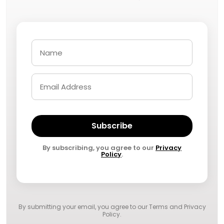
Subscribe
By subscribing, you agree to our
Privacy
Policy
.
By submitting your email, you agree to our
Terms and Privacy
Policy
.