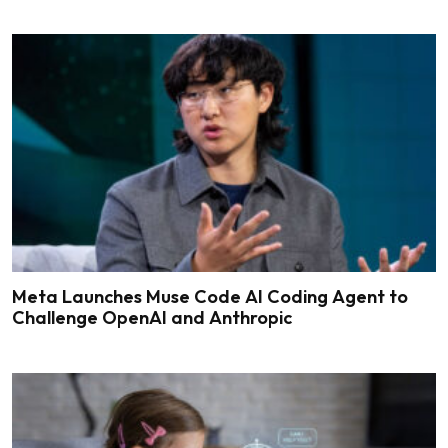
Meta Launches Muse Code AI Coding Agent to
Challenge OpenAI and Anthropic