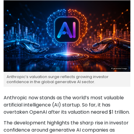
Anthropic’s valuation surge reflects growing investor
confidence in the global generative AI sector.
Anthropic now stands as the world’s most valuable
artificial intelligence (AI) startup. So far, it has
overtaken OpenAI after its valuation neared $1 trillion.
The development highlights the sharp rise in investor
confidence around generative AI companies as