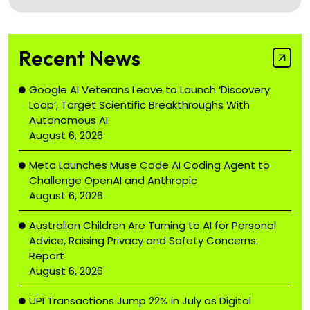
Recent News
Google AI Veterans Leave to Launch ‘Discovery
Loop’, Target Scientific Breakthroughs With
Autonomous AI
August 6, 2026
Meta Launches Muse Code AI Coding Agent to
Challenge OpenAI and Anthropic
August 6, 2026
Australian Children Are Turning to AI for Personal
Advice, Raising Privacy and Safety Concerns:
Report
August 6, 2026
UPI Transactions Jump 22% in July as Digital