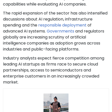
capabilities while evaluating AI companies.
The rapid expansion of the sector has also intensified
discussions about AI regulation, infrastructure
spending and the
responsible deployment
of
advanced AI systems.
Governments
and regulators
globally are increasing scrutiny of artificial
intelligence companies as adoption grows across
industries and public-facing platforms.
Industry analysts expect fierce competition among
leading AI startups as firms race to secure cloud
partnerships, access to semiconductors and
enterprise customers in an increasingly crowded
market.