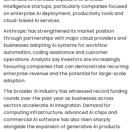
intelligence startups, particularly companies focused
on enterprise AI deployment, productivity tools and
cloud-based AI services.
Anthropic has strengthened its market position
through partnerships with major cloud providers and
businesses adopting AI systems for workflow
automation, coding assistance and customer
operations. Analysts say investors are increasingly
favouring companies that can demonstrate recurring
enterprise revenue and the potential for large-scale
adoption.
The broader AI industry has witnessed record funding
rounds over the past year as businesses across
sectors accelerate AI integration. Demand for
computing infrastructure, advanced AI chips and
commercial AI software has also risen sharply
alongside the expansion of generative AI products.