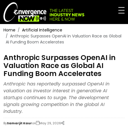
Home
Artificial Intelligence
Anthropic Surpasses OpenAI in Valuation Race as Global
AI Funding Boom Accelerates
Anthropic Surpasses OpenAI in
Valuation Race as Global AI
Funding Boom Accelerates
Anthropic has reportedly surpassed OpenAI in
valuation as investor interest in generative AI
startups continues to surge. The development
signals growing competition in the global AI
industry.
By
Samarjit Kaur
on
May 29, 2026