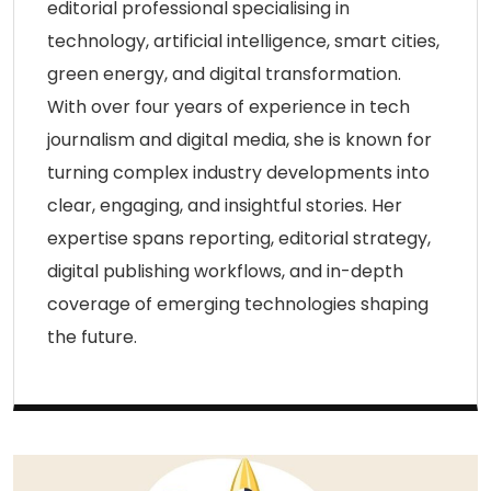
editorial professional specialising in
technology, artificial intelligence, smart cities,
green energy, and digital transformation.
With over four years of experience in tech
journalism and digital media, she is known for
turning complex industry developments into
clear, engaging, and insightful stories. Her
expertise spans reporting, editorial strategy,
digital publishing workflows, and in-depth
coverage of emerging technologies shaping
the future.