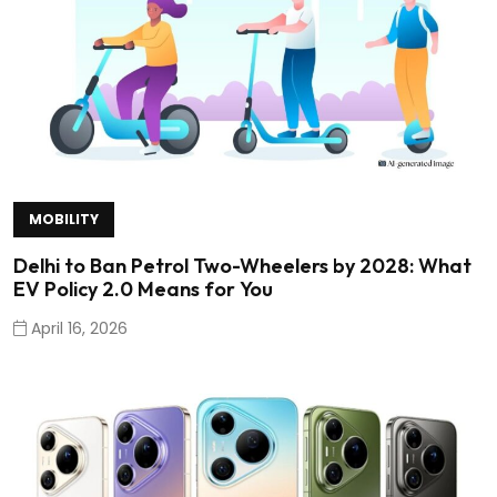
MOBILITY
Delhi to Ban Petrol Two-Wheelers by 2028: What
EV Policy 2.0 Means for You
April 16, 2026