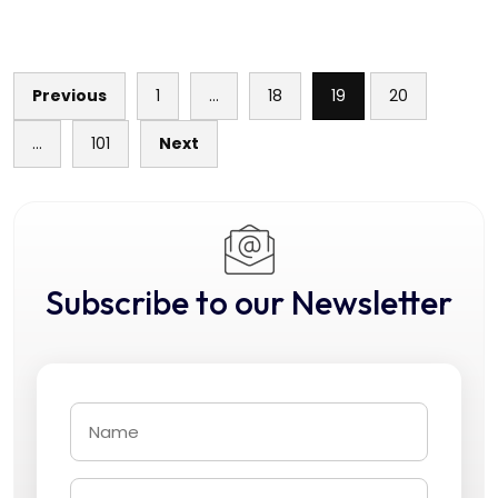
Previous
1
…
18
19
20
Posts
…
101
Next
pagination
Subscribe to our Newsletter