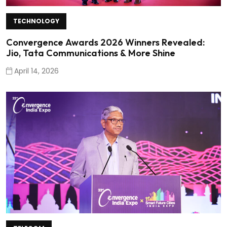
TECHNOLOGY
Convergence Awards 2026 Winners Revealed:
Jio, Tata Communications & More Shine
April 14, 2026