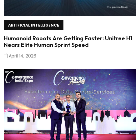
ARTIFICIAL INTELLIGENCE
Humanoid Robots Are Getting Faster: Unitree H1
Nears Elite Human Sprint Speed
April 14, 2026