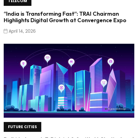
TELECOM
“India is Transforming Fast”: TRAI Chairman
Highlights Digital Growth at Convergence Expo
April 14, 2026
FUTURE CITIES