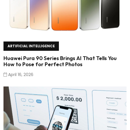
ARTIFICIAL INTELLIGENCE
Huawei Pura 90 Series Brings AI That Tells You
How to Pose for Perfect Photos
April 16, 2026