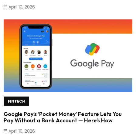
April 10, 2026
FINTECH
Google Pay’s ‘Pocket Money’ Feature Lets You
Pay Without a Bank Account — Here’s How
April 10, 2026