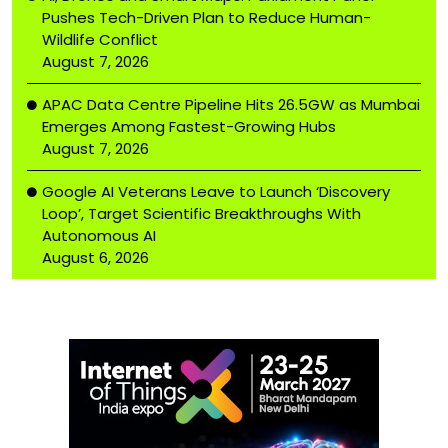
Pushes Tech-Driven Plan to Reduce Human-
Wildlife Conflict
August 7, 2026
APAC Data Centre Pipeline Hits 26.5GW as Mumbai
Emerges Among Fastest-Growing Hubs
August 7, 2026
Google AI Veterans Leave to Launch ‘Discovery
Loop’, Target Scientific Breakthroughs With
Autonomous AI
August 6, 2026