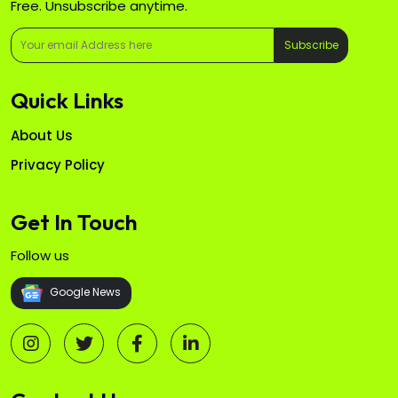
Free. Unsubscribe anytime.
Subscribe
Quick Links
About Us
Privacy Policy
Get In Touch
Follow us
Google News