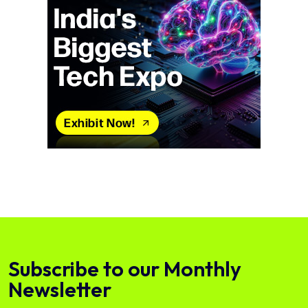
Subscribe to our Monthly
Newsletter