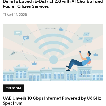
Delhi to Launch E-District 2.0 with AI Chatbot and
Faster Citizen Services
April 12, 2026
TELECOM
UAE Unveils 10 Gbps Internet Powered by U6GHz
Spectrum