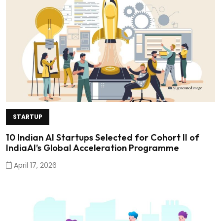
STARTUP
10 Indian AI Startups Selected for Cohort II of
IndiaAI’s Global Acceleration Programme
April 17, 2026