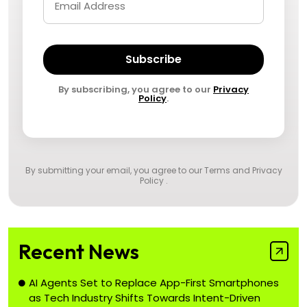
Subscribe
By subscribing, you agree to our
Privacy
Policy
.
By submitting your email, you agree to our
Terms and Privacy
Policy
.
Recent News
AI Agents Set to Replace App-First Smartphones
as Tech Industry Shifts Towards Intent-Driven