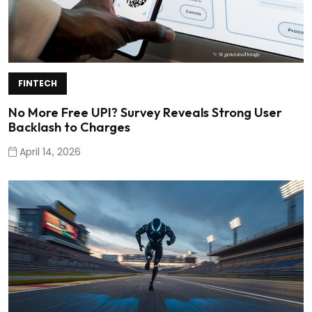
FINTECH
No More Free UPI? Survey Reveals Strong User
Backlash to Charges
April 14, 2026