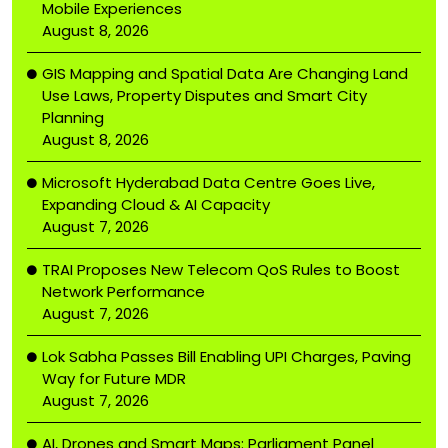
Mobile Experiences
August 8, 2026
GIS Mapping and Spatial Data Are Changing Land
Use Laws, Property Disputes and Smart City
Planning
August 8, 2026
Microsoft Hyderabad Data Centre Goes Live,
Expanding Cloud & AI Capacity
August 7, 2026
TRAI Proposes New Telecom QoS Rules to Boost
Network Performance
August 7, 2026
Lok Sabha Passes Bill Enabling UPI Charges, Paving
Way for Future MDR
August 7, 2026
AI, Drones and Smart Maps: Parliament Panel