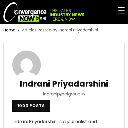
Home
Articles Posted by Indrani Priyadarshini
Indrani Priyadarshini
indranip@eigroup.in
1003 POSTS
Indrani Priyadarshini is a journalist and