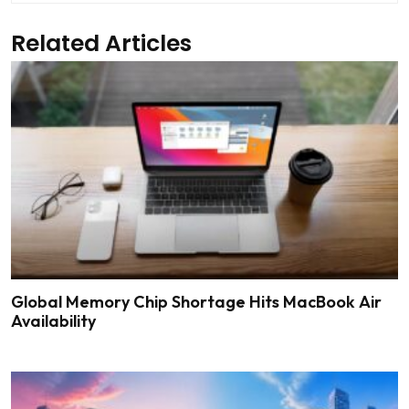
Related Articles
Global Memory Chip Shortage Hits MacBook Air
Availability