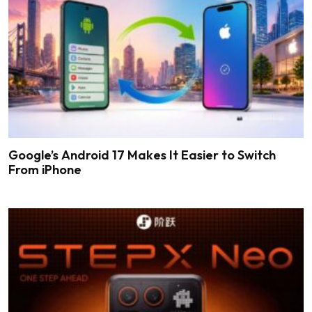
Google’s Android 17 Makes It Easier to Switch
From iPhone