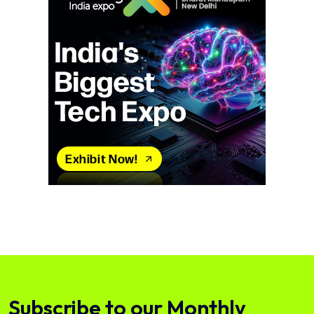
Subscribe to our Monthly