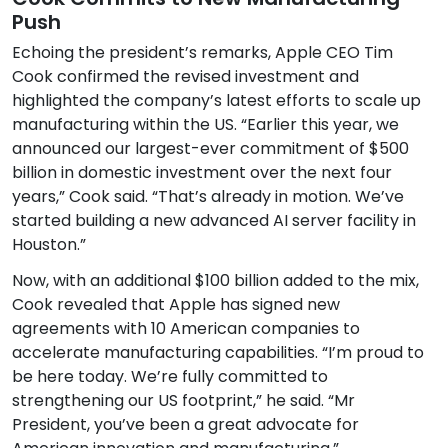
Push
Echoing the president’s remarks, Apple CEO Tim
Cook confirmed the revised investment and
highlighted the company’s latest efforts to scale up
manufacturing within the US. “Earlier this year, we
announced our largest-ever commitment of $500
billion in domestic investment over the next four
years,” Cook said. “That’s already in motion. We’ve
started building a new advanced AI server facility in
Houston.”
Now, with an additional $100 billion added to the mix,
Cook revealed that Apple has signed new
agreements with 10 American companies to
accelerate manufacturing capabilities. “I’m proud to
be here today. We’re fully committed to
strengthening our US footprint,” he said. “Mr
President, you’ve been a great advocate for