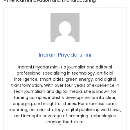
American innovation and manufacturing.”
Indrani Priyadarshini
Indrani Priyadarshini is a journalist and editorial
professional specialising in technology, artificial
intelligence, smart cities, green energy, and digital
transformation. With over four years of experience in
tech journalism and digital media, she is known for
turning complex industry developments into clear,
engaging, and insightful stories. Her expertise spans
reporting, editorial strategy, digital publishing workflows,
and in-depth coverage of emerging technologies
shaping the future.