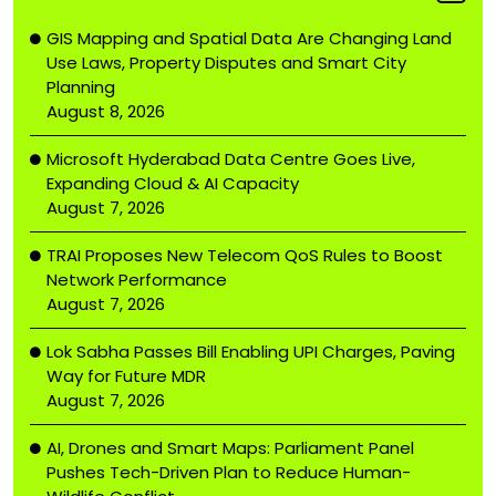
GIS Mapping and Spatial Data Are Changing Land
Use Laws, Property Disputes and Smart City
Planning
August 8, 2026
Microsoft Hyderabad Data Centre Goes Live,
Expanding Cloud & AI Capacity
August 7, 2026
TRAI Proposes New Telecom QoS Rules to Boost
Network Performance
August 7, 2026
Lok Sabha Passes Bill Enabling UPI Charges, Paving
Way for Future MDR
August 7, 2026
AI, Drones and Smart Maps: Parliament Panel
Pushes Tech-Driven Plan to Reduce Human-