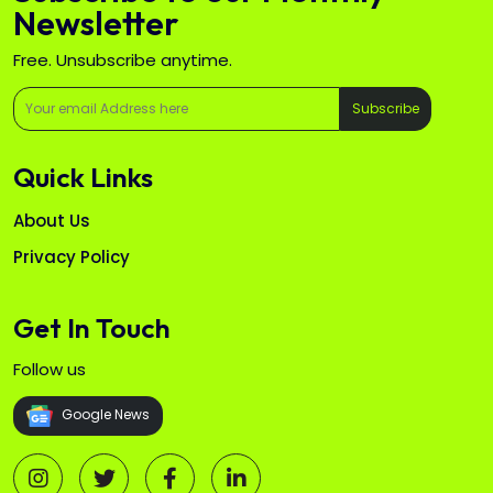
Newsletter
Free. Unsubscribe anytime.
Subscribe
Quick Links
About Us
Privacy Policy
Get In Touch
Follow us
Google News