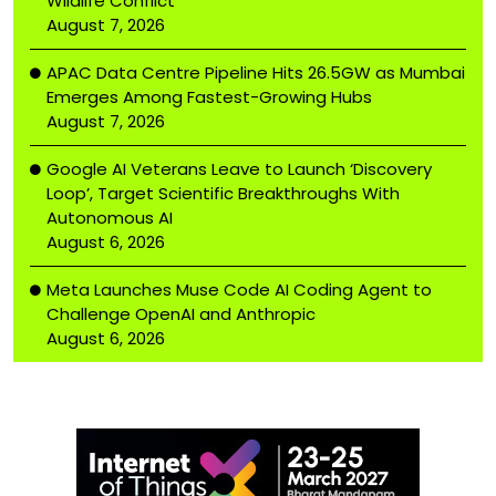
Wildlife Conflict
August 7, 2026
APAC Data Centre Pipeline Hits 26.5GW as Mumbai
Emerges Among Fastest-Growing Hubs
August 7, 2026
Google AI Veterans Leave to Launch ‘Discovery
Loop’, Target Scientific Breakthroughs With
Autonomous AI
August 6, 2026
Meta Launches Muse Code AI Coding Agent to
Challenge OpenAI and Anthropic
August 6, 2026