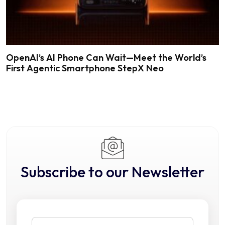
OpenAI’s AI Phone Can Wait—Meet the World’s
First Agentic Smartphone StepX Neo
Subscribe to our Newsletter