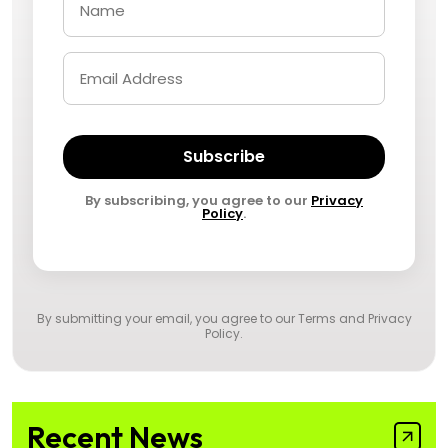
Subscribe
By subscribing, you agree to our
Privacy
Policy
.
By submitting your email, you agree to our
Terms and Privacy
Policy
.
Recent News