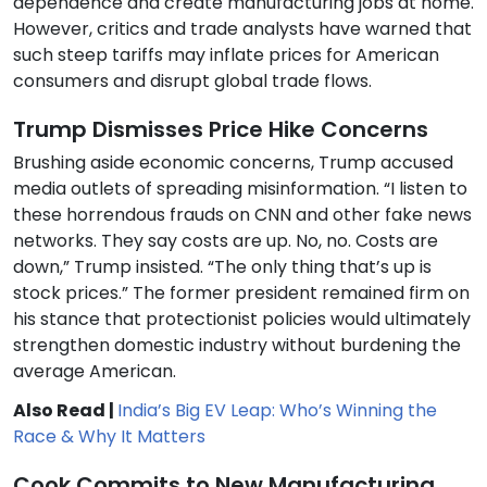
dependence and create manufacturing jobs at home.
However, critics and trade analysts have warned that
such steep tariffs may inflate prices for American
consumers and disrupt global trade flows.
Trump Dismisses Price Hike Concerns
Brushing aside economic concerns, Trump accused
media outlets of spreading misinformation. “I listen to
these horrendous frauds on CNN and other fake news
networks. They say costs are up. No, no. Costs are
down,” Trump insisted. “The only thing that’s up is
stock prices.” The former president remained firm on
his stance that protectionist policies would ultimately
strengthen domestic industry without burdening the
average American.
Also Read |
India’s Big EV Leap: Who’s Winning the
Race & Why It Matters
Cook Commits to New Manufacturing