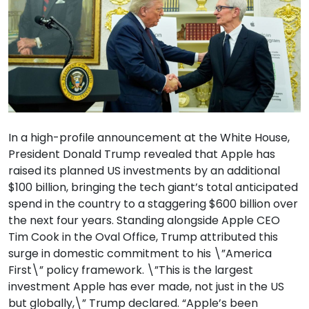
In a high-profile announcement at the White House,
President Donald Trump revealed that Apple has
raised its planned US investments by an additional
$100 billion, bringing the tech giant’s total anticipated
spend in the country to a staggering $600 billion over
the next four years. Standing alongside Apple CEO
Tim Cook in the Oval Office, Trump attributed this
surge in domestic commitment to his \”America
First\” policy framework. \”This is the largest
investment Apple has ever made, not just in the US
but globally,\” Trump declared. “Apple’s been