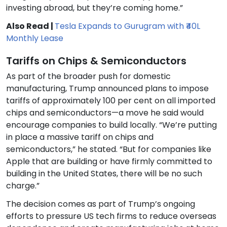
investing abroad, but they’re coming home.”
Also Read |
Tesla Expands to Gurugram with ₹40L
Monthly Lease
Tariffs on Chips & Semiconductors
As part of the broader push for domestic
manufacturing, Trump announced plans to impose
tariffs of approximately 100 per cent on all imported
chips and semiconductors—a move he said would
encourage companies to build locally. “We’re putting
in place a massive tariff on chips and
semiconductors,” he stated. “But for companies like
Apple that are building or have firmly committed to
building in the United States, there will be no such
charge.”
The decision comes as part of Trump’s ongoing
efforts to pressure US tech firms to reduce overseas