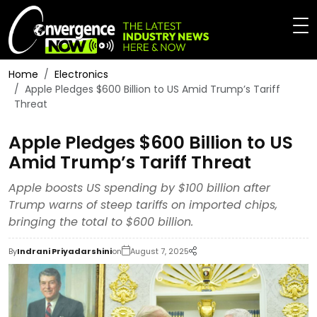
Home
Electronics
Apple Pledges $600 Billion to US Amid Trump’s Tariff
Threat
Apple Pledges $600 Billion to US
Amid Trump’s Tariff Threat
Apple boosts US spending by $100 billion after
Trump warns of steep tariffs on imported chips,
bringing the total to $600 billion.
By
Indrani Priyadarshini
on
August 7, 2025