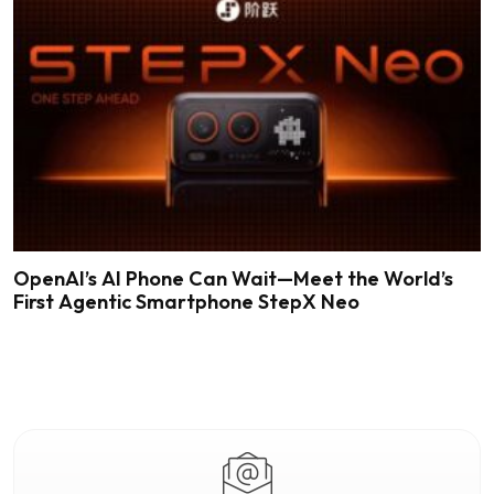
OpenAI’s AI Phone Can Wait—Meet the World’s
First Agentic Smartphone StepX Neo