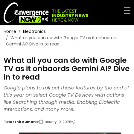
Home
Electronics
What all you can do with Google TV as it onbaords
Gemini AI? Dive in to read
What all you can do with Google
TV as it onbaords Gemini AI? Dive
in to read
Google plans to roll out these features by the end of
this year on select Google TV Devices with actions
like Searching through media, Enabling Dialectic
Interactions, and many more.
By
Harshit Kumar
on
January 10, 2025