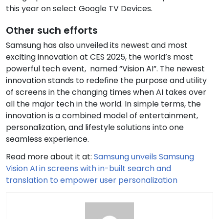
this year on select Google TV Devices.
Other such efforts
Samsung has also unveiled its newest and most
exciting innovation at CES 2025, the world’s most
powerful tech event, named “Vision AI”. The newest
innovation stands to redefine the purpose and utility
of screens in the changing times when AI takes over
all the major tech in the world. In simple terms, the
innovation is a combined model of entertainment,
personalization, and lifestyle solutions into one
seamless experience.
Read more about it at:
Samsung unveils Samsung
Vision AI in screens with in-built search and
translation to empower user personalization