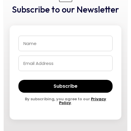
Subscribe to our Newsletter
Subscribe
By subscribing, you agree to our
Privacy
Policy
.