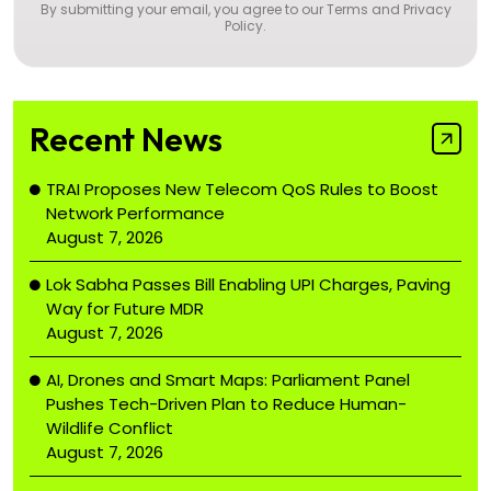
By submitting your email, you agree to our
Terms and Privacy
Policy
.
Recent News
TRAI Proposes New Telecom QoS Rules to Boost
Network Performance
August 7, 2026
Lok Sabha Passes Bill Enabling UPI Charges, Paving
Way for Future MDR
August 7, 2026
AI, Drones and Smart Maps: Parliament Panel
Pushes Tech-Driven Plan to Reduce Human-
Wildlife Conflict
August 7, 2026