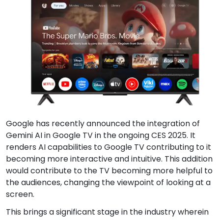
Google has recently announced the integration of
Gemini AI in Google TV in the ongoing CES 2025. It
renders AI capabilities to Google TV contributing to it
becoming more interactive and intuitive. This addition
would contribute to the TV becoming more helpful to
the audiences, changing the viewpoint of looking at a
screen.
This brings a significant stage in the industry wherein