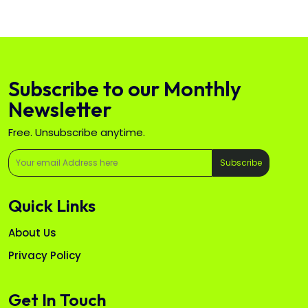
Subscribe to our Monthly
Newsletter
Free. Unsubscribe anytime.
Subscribe
Quick Links
About Us
Privacy Policy
Get In Touch