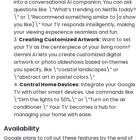
into a conversational AI companion. You can ask
questions like: \”What’s trending on Netflix today?
\” or \”Recommend something similar to [a show
you like].\” Your TV responds intelligently, making
your viewing experience seamless and fun.
Creating Customized Artwork:
Want to set
your TV as the centerpiece of your living room?
Gemini AI lets you create customized digital
artwork or photo slideshows based on themes
you specify, like \”coastal landscapes\” or
\”abstract art in pastel colors.\”
Control Home Devices:
Integrate your Google
TV with other smart devices. Use commands like:
\”Dim the lights to 50%,\” or \”Turn on the air
conditioner.\” Your TV becomes a hub for
managing your home with ease.
Availability
Google plans to roll out these features by the end of