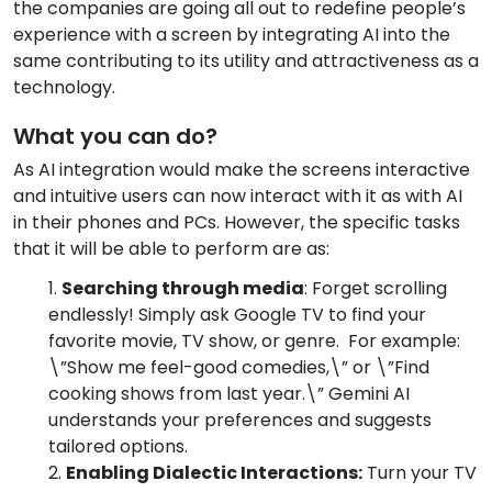
the companies are going all out to redefine people’s
experience with a screen by integrating AI into the
same contributing to its utility and attractiveness as a
technology.
What you can do?
As AI integration would make the screens interactive
and intuitive users can now interact with it as with AI
in their phones and PCs. However, the specific tasks
that it will be able to perform are as:
Searching through media
: Forget scrolling
endlessly! Simply ask Google TV to find your
favorite movie, TV show, or genre. For example:
\”Show me feel-good comedies,\” or \”Find
cooking shows from last year.\” Gemini AI
understands your preferences and suggests
tailored options.
Enabling Dialectic Interactions:
Turn your TV