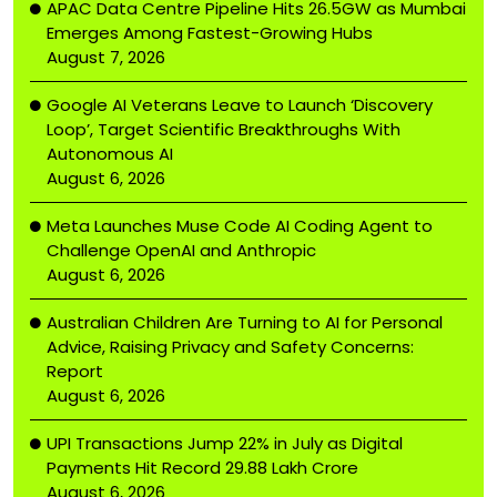
APAC Data Centre Pipeline Hits 26.5GW as Mumbai
Emerges Among Fastest-Growing Hubs
August 7, 2026
Google AI Veterans Leave to Launch ‘Discovery
Loop’, Target Scientific Breakthroughs With
Autonomous AI
August 6, 2026
Meta Launches Muse Code AI Coding Agent to
Challenge OpenAI and Anthropic
August 6, 2026
Australian Children Are Turning to AI for Personal
Advice, Raising Privacy and Safety Concerns:
Report
August 6, 2026
UPI Transactions Jump 22% in July as Digital
Payments Hit Record ₹29.88 Lakh Crore
August 6, 2026