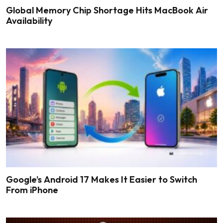
Global Memory Chip Shortage Hits MacBook Air
Availability
Google’s Android 17 Makes It Easier to Switch
From iPhone