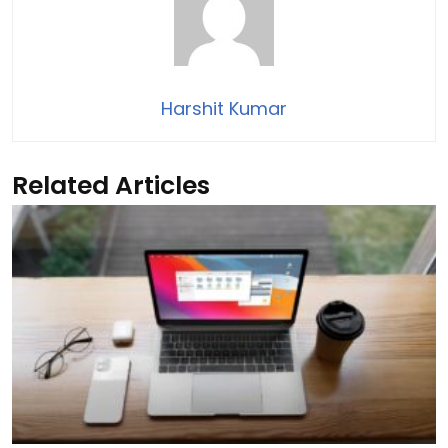
Harshit Kumar
Related Articles