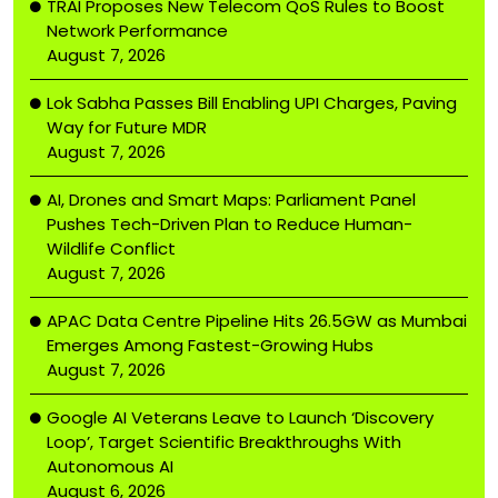
TRAI Proposes New Telecom QoS Rules to Boost
Network Performance
August 7, 2026
Lok Sabha Passes Bill Enabling UPI Charges, Paving
Way for Future MDR
August 7, 2026
AI, Drones and Smart Maps: Parliament Panel
Pushes Tech-Driven Plan to Reduce Human-
Wildlife Conflict
August 7, 2026
APAC Data Centre Pipeline Hits 26.5GW as Mumbai
Emerges Among Fastest-Growing Hubs
August 7, 2026
Google AI Veterans Leave to Launch ‘Discovery
Loop’, Target Scientific Breakthroughs With
Autonomous AI
August 6, 2026