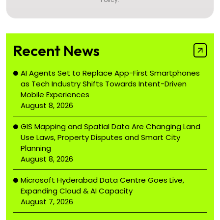
Recent News
AI Agents Set to Replace App-First Smartphones
as Tech Industry Shifts Towards Intent-Driven
Mobile Experiences
August 8, 2026
GIS Mapping and Spatial Data Are Changing Land
Use Laws, Property Disputes and Smart City
Planning
August 8, 2026
Microsoft Hyderabad Data Centre Goes Live,
Expanding Cloud & AI Capacity
August 7, 2026