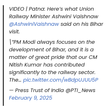
VIDEO | Patna: Here’s what Union
Railway Minister Ashwini Vaishnaw
@AshwiniVaishnaw
said on his Bihar
visit.
\”PM Modi always focuses on the
development of Bihar, and it is a
matter of great pride that our CM
Nitish Kumar has contributed
significantly to the railway sector.
The…
pic.twitter.com/wBdpUJUU5P
— Press Trust of India @PTI_News
February 9, 2025