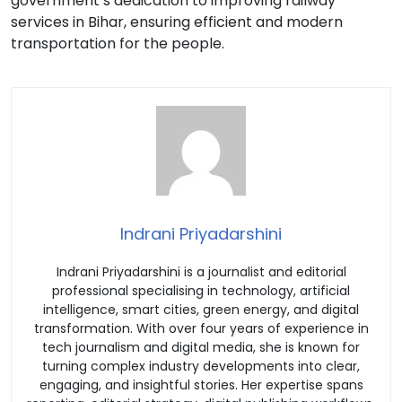
government’s dedication to improving railway
services in Bihar, ensuring efficient and modern
transportation for the people.
Indrani Priyadarshini
Indrani Priyadarshini is a journalist and editorial
professional specialising in technology, artificial
intelligence, smart cities, green energy, and digital
transformation. With over four years of experience in
tech journalism and digital media, she is known for
turning complex industry developments into clear,
engaging, and insightful stories. Her expertise spans