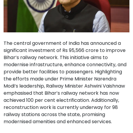
The central government of India has announced a
significant investment of Rs 95,566 crore to improve
Bihar’s railway network. This initiative aims to
modernise infrastructure, enhance connectivity, and
provide better facilities to passengers. Highlighting
the efforts made under Prime Minister Narendra
Modi’s leadership, Railway Minister Ashwini Vaishnaw
emphasised that Bihar’s railway network has now
achieved 100 per cent electrification. Additionally,
reconstruction work is currently underway for 98
railway stations across the state, promising
modernised amenities and enhanced services.