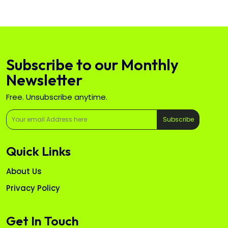
Subscribe to our Monthly
Newsletter
Free. Unsubscribe anytime.
Subscribe
Quick Links
About Us
Privacy Policy
Get In Touch