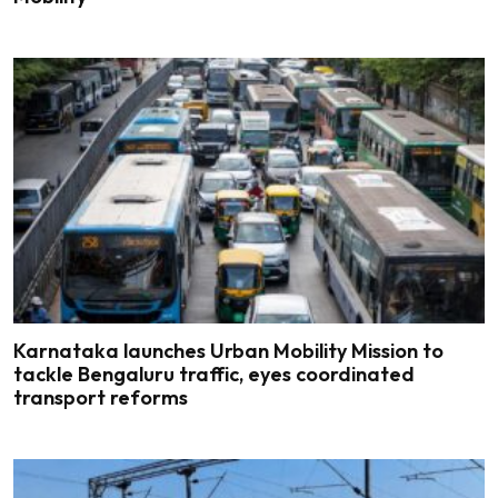
Karnataka launches Urban Mobility Mission to
tackle Bengaluru traffic, eyes coordinated
transport reforms