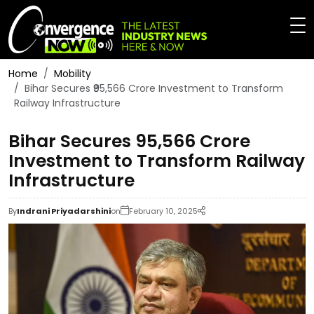
Home
Mobility
Bihar Secures ₹95,566 Crore Investment to Transform
Railway Infrastructure
Bihar Secures ₹95,566 Crore
Investment to Transform Railway
Infrastructure
By
Indrani Priyadarshini
on
February 10, 2025