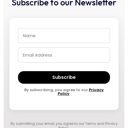
Subscribe to our Newsletter
Subscribe
By subscribing, you agree to our
Privacy
Policy
.
By submitting your email, you agree to our
Terms and Privacy
Policy
.