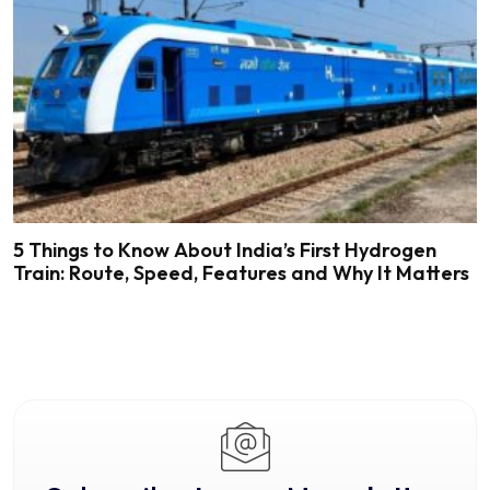
5 Things to Know About India’s First Hydrogen
Train: Route, Speed, Features and Why It Matters