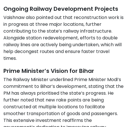
Ongoing Railway Development Projects
Vaishnaw also pointed out that reconstruction work is
in progress at three major locations, further
contributing to the state’s railway infrastructure.
Alongside station redevelopment, efforts to double
railway lines are actively being undertaken, which will
help decongest routes and ensure faster travel
times.
Prime Minister’s Vision for Bihar
The Railway Minister underlined Prime Minister Modi’s
commitment to Bihar’s development, stating that the
PM has always prioritised the state’s progress. He
further noted that new rake points are being
constructed at multiple locations to facilitate
smoother transportation of goods and passengers.
This extensive investment reaffirms the