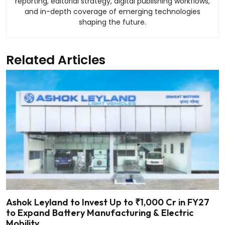
reporting, editorial strategy, digital publishing workflows,
and in-depth coverage of emerging technologies
shaping the future.
Related Articles
Ashok Leyland to Invest Up to ₹1,000 Cr in FY27
to Expand Battery Manufacturing & Electric
Mobility