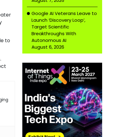
August 7, 2026
Google AI Veterans Leave to
eater
Launch ‘Discovery Loop’,
y
Target Scientific
Breakthroughs With
Autonomous AI
le to
August 6, 2026
.
ect
ging