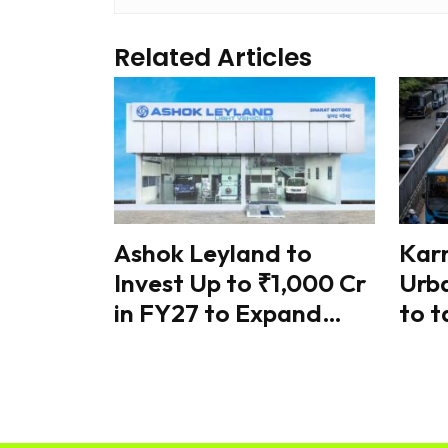
Related Articles
Ashok Leyland to
Kar
Invest Up to ₹1,000 Cr
Urba
in FY27 to Expand
to t
Battery Manufacturing
traf
& Electric Mobility
coo
ref