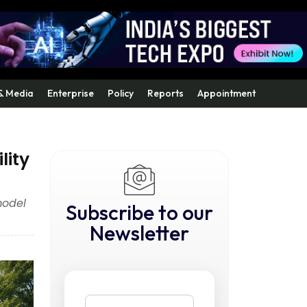
& Media
Enterprise
Policy
Reports
Appointment
lity
model
Subscribe to our
Newsletter