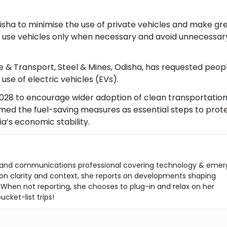
isha to minimise the use of private vehicles and make gr
 to use vehicles only when necessary and avoid unnecessar
 & Transport, Steel & Mines, Odisha, has requested peop
se of electric vehicles (EVs).
2028 to encourage wider adoption of clean transportation
amed the fuel-saving measures as essential steps to prot
a’s economic stability.
ist and communications professional covering technology & emer
s on clarity and context, she reports on developments shaping
 When not reporting, she chooses to plug-in and relax on her
ucket-list trips!