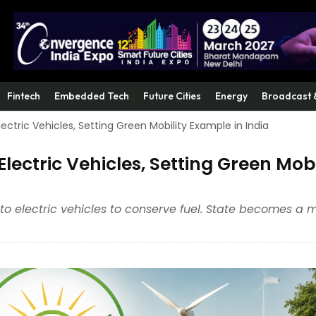
Fintech
Embedded Tech
Future Cities
Energy
Broadcast 
ectric Vehicles, Setting Green Mobility Example in India
lectric Vehicles, Setting Green Mobi
y to electric vehicles to conserve fuel. State becomes a 