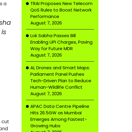
TRAI Proposes New Telecom
s a
QoS Rules to Boost Network
Performance
isha
August 7, 2026
is
Lok Sabha Passes Bill
Enabling UPI Charges, Paving
Way for Future MDR
August 7, 2026
AI, Drones and Smart Maps:
Parliament Panel Pushes
Tech-Driven Plan to Reduce
Human-Wildlife Conflict
August 7, 2026
APAC Data Centre Pipeline
Hits 26.5GW as Mumbai
Emerges Among Fastest-
 cut
Growing Hubs
 and