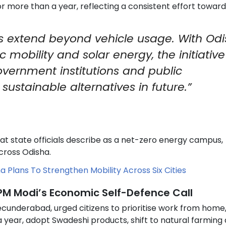
for more than a year, reflecting a consistent effort toward
es extend beyond vehicle usage. With Od
 mobility and solar energy, the initiative 
overnment institutions and public
ustainable alternatives in future.”
 state officials describe as a net-zero energy campus,
cross Odisha.
a Plans To Strengthen Mobility Across Six Cities
 PM Modi’s Economic Self-Defence Call
ecunderabad, urged citizens to prioritise work from home,
 a year, adopt Swadeshi products, shift to natural farming