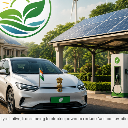
 initiative, transitioning to electric power to reduce fuel consumpti