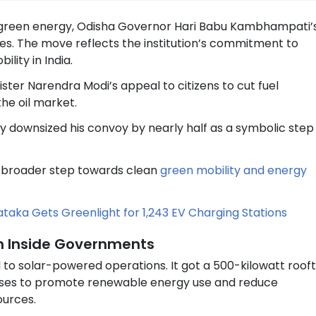
d green energy, Odisha Governor Hari Babu Kambhampati’
les. The move reflects the institution’s commitment to
lity in India.
ter Narendra Modi’s appeal to citizens to cut fuel
he oil market.
y downsized his convoy by nearly half as a symbolic step
 a broader step towards clean
green mobility and energy
nataka Gets Greenlight for 1,243 EV Charging Stations
ion Inside Governments
 to solar-powered operations. It got a 500-kilowatt roof
mises to promote renewable energy use and reduce
ources.