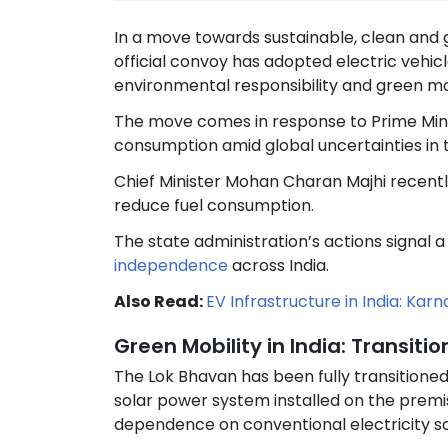
In a move towards sustainable, clean an
official convoy has adopted electric vehic
environmental responsibility and green mobi
The move comes in response to Prime Minis
consumption amid global uncertainties in t
Chief Minister Mohan Charan Majhi recentl
reduce fuel consumption.
The state administration’s actions signal
independence
across India.
Also Read:
EV Infrastructure in India: Kar
Green Mobility in India: Transit
The Lok Bhavan has been fully transitioned
solar power system installed on the pre
dependence on conventional electricity s