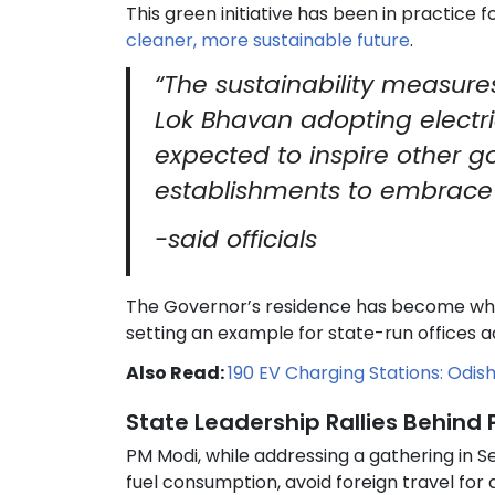
This green initiative has been in practice 
cleaner, more sustainable future
.
“The sustainability measur
Lok Bhavan adopting electric
expected to inspire other g
establishments to embrace s
-said officials
The Governor’s residence has become what
setting an example for state-run offices a
Also Read:
190 EV Charging Stations: Odish
State Leadership Rallies Behind
PM Modi, while addressing a gathering in S
fuel consumption, avoid foreign travel for