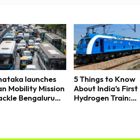
nataka launches
5 Things to Know
n Mobility Mission
About India’s First
ackle Bengaluru
Hydrogen Train:
fic, eyes
Route, Speed,
rdinated transport
Features and Why 
orms
Matters