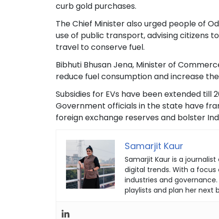
curb gold purchases.
The Chief Minister also urged people of Od
use of public transport, advising citizens
travel to conserve fuel.
Bibhuti Bhusan Jena, Minister of Commerce
reduce fuel consumption and increase the u
Subsidies for EVs have been extended till 
Government officials in the state have fr
foreign exchange reserves and bolster Indi
Samarjit Kaur
Samarjit Kaur is a journal
digital trends. With a focu
industries and governance.
playlists and plan her next b