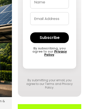
Subscribe
By subscribing, you
agree to our
Privacy
Policy
.
By submitting your email, you
agree to our
Terms and Privacy
Policy
.
on &