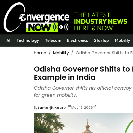
AI
Technology
Telecom
Electronics
Startup
Mobility
Home
Mobility
Odisha Governor Shifts to El
Odisha Governor Shifts to E
Example in India
Odisha Governor shifts his official convo
for green mobility.
By
Samarjit Kaur
on
May 15, 2026