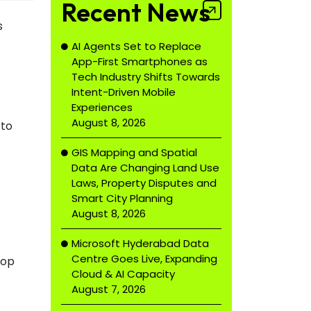
Recent News
s
AI Agents Set to Replace
App-First Smartphones as
Tech Industry Shifts Towards
Intent-Driven Mobile
Experiences
August 8, 2026
 to
GIS Mapping and Spatial
Data Are Changing Land Use
Laws, Property Disputes and
Smart City Planning
August 8, 2026
Microsoft Hyderabad Data
Centre Goes Live, Expanding
top
Cloud & AI Capacity
August 7, 2026