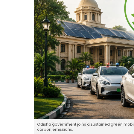
Odisha government joins a sustained green mobility
carbon emissions.