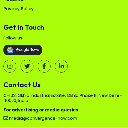
Privacy Policy
Get In Touch
Follow us
Google News
Contact Us
C-103, Okhla Industrial Estate, Okhla Phase III, New Delhi -
110020, India
For advertising or media queries
media@convergence-now.com