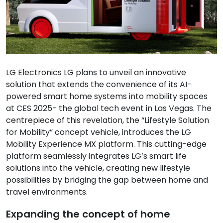
LG Electronics LG plans to unveil an innovative
solution that extends the convenience of its AI-
powered smart home systems into mobility spaces
at CES 2025- the global tech event in Las Vegas. The
centrepiece of this revelation, the “Lifestyle Solution
for Mobility” concept vehicle, introduces the LG
Mobility Experience MX platform. This cutting-edge
platform seamlessly integrates LG’s smart life
solutions into the vehicle, creating new lifestyle
possibilities by bridging the gap between home and
travel environments.
Expanding the concept of home