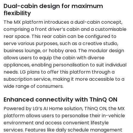
Dual-cabin design for maximum
flexibility
The MX platform introduces a dual-cabin concept,
comprising a front driver’s cabin and a customisable
rear space. This rear cabin can be configured to
serve various purposes, such as a creative studio,
business lounge, or hobby area. The modular design
allows users to equip the cabin with diverse
appliances, enabling personalisation to suit individual
needs. LG plans to offer this platform through a
subscription service, making it more accessible to a
wide range of consumers.
Enhanced connectivity with ThinQ ON
Powered by LG’s AI Home solution, ThinQ ON, the MX
platform allows users to personalise their in-vehicle
environment and access convenient lifestyle
services. Features like daily schedule management