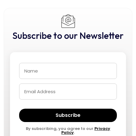
Subscribe to our Newsletter
Subscribe
By subscribing, you agree to our
Privacy
Policy
.