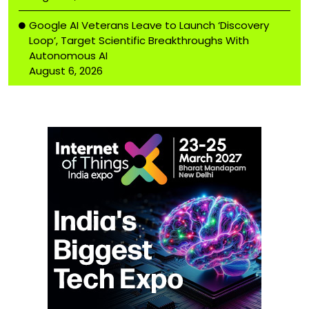
Google AI Veterans Leave to Launch ‘Discovery
Loop’, Target Scientific Breakthroughs With
Autonomous AI
August 6, 2026