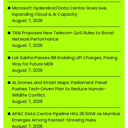
Microsoft Hyderabad Data Centre Goes Live,
Expanding Cloud & AI Capacity
August 7, 2026
TRAI Proposes New Telecom QoS Rules to Boost
Network Performance
August 7, 2026
Lok Sabha Passes Bill Enabling UPI Charges, Paving
Way for Future MDR
August 7, 2026
AI, Drones and Smart Maps: Parliament Panel
Pushes Tech-Driven Plan to Reduce Human-
Wildlife Conflict
August 7, 2026
APAC Data Centre Pipeline Hits 26.5GW as Mumbai
Emerges Among Fastest-Growing Hubs
August 7, 2026