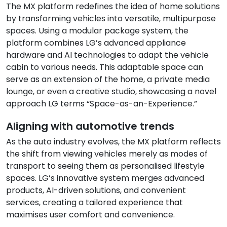
The MX platform redefines the idea of home solutions
by transforming vehicles into versatile, multipurpose
spaces. Using a modular package system, the
platform combines LG’s advanced appliance
hardware and AI technologies to adapt the vehicle
cabin to various needs. This adaptable space can
serve as an extension of the home, a private media
lounge, or even a creative studio, showcasing a novel
approach LG terms “Space-as-an-Experience.”
Aligning with automotive trends
As the auto industry evolves, the MX platform reflects
the shift from viewing vehicles merely as modes of
transport to seeing them as personalised lifestyle
spaces. LG’s innovative system merges advanced
products, AI-driven solutions, and convenient
services, creating a tailored experience that
maximises user comfort and convenience.