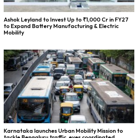
Ashok Leyland to Invest Up to ₹1,000 Cr in FY27
to Expand Battery Manufacturing & Electric
Mobility
Karnataka launches Urban Mobility Mission to
tackle Bengaluru traffic, eyes coordinated