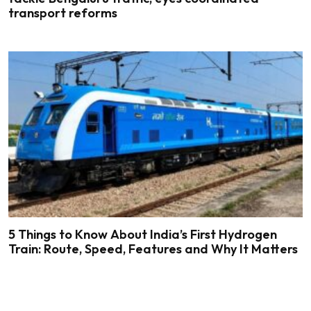
transport reforms
5 Things to Know About India’s First Hydrogen
Train: Route, Speed, Features and Why It Matters