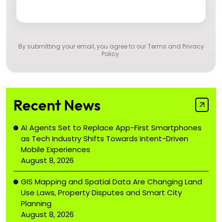
By submitting your email, you agree to our
Terms and Privacy
Policy
.
Recent News
AI Agents Set to Replace App-First Smartphones
as Tech Industry Shifts Towards Intent-Driven
Mobile Experiences
August 8, 2026
GIS Mapping and Spatial Data Are Changing Land
Use Laws, Property Disputes and Smart City
Planning
August 8, 2026