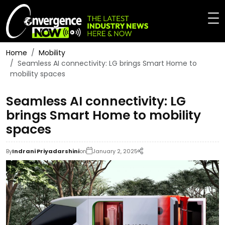
Home
Mobility
Seamless AI connectivity: LG brings Smart Home to
mobility spaces
Seamless AI connectivity: LG
brings Smart Home to mobility
spaces
By
Indrani Priyadarshini
on
January 2, 2025