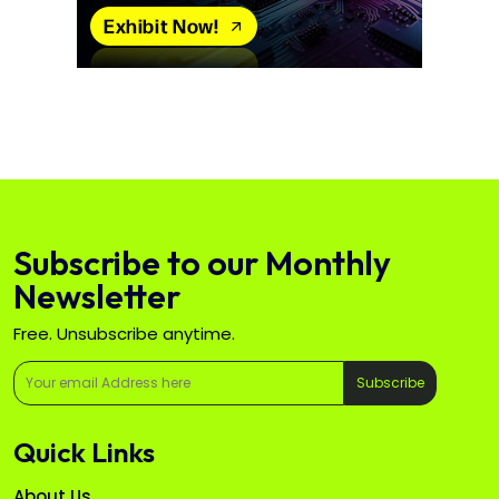
Subscribe to our Monthly
Newsletter
Free. Unsubscribe anytime.
Subscribe
Quick Links
About Us