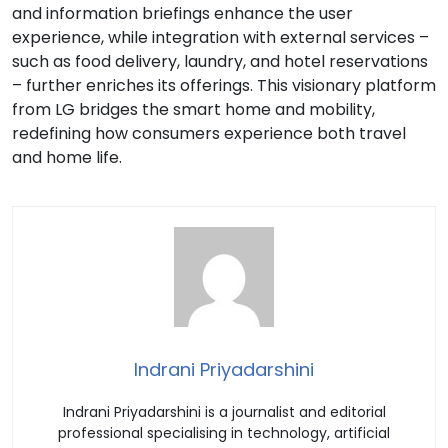
and information briefings enhance the user
experience, while integration with external services –
such as food delivery, laundry, and hotel reservations
– further enriches its offerings. This visionary platform
from LG bridges the smart home and mobility,
redefining how consumers experience both travel
and home life.
Indrani Priyadarshini
Indrani Priyadarshini is a journalist and editorial
professional specialising in technology, artificial