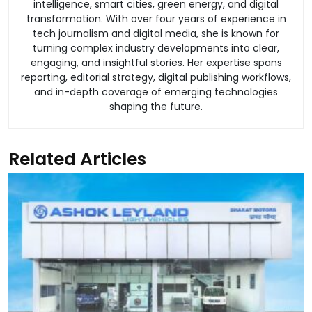
intelligence, smart cities, green energy, and digital
transformation. With over four years of experience in
tech journalism and digital media, she is known for
turning complex industry developments into clear,
engaging, and insightful stories. Her expertise spans
reporting, editorial strategy, digital publishing workflows,
and in-depth coverage of emerging technologies
shaping the future.
Related Articles