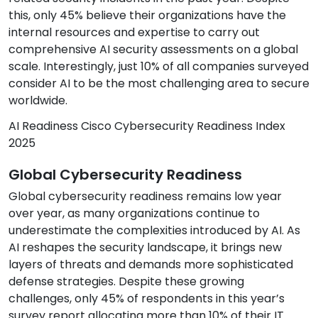
this, only 45% believe their organizations have the
internal resources and expertise to carry out
comprehensive AI security assessments on a global
scale. Interestingly, just 10% of all companies surveyed
consider AI to be the most challenging area to secure
worldwide.
AI Readiness Cisco Cybersecurity Readiness Index
2025
Global Cybersecurity Readiness
Global cybersecurity readiness remains low year
over year, as many organizations continue to
underestimate the complexities introduced by AI. As
AI reshapes the security landscape, it brings new
layers of threats and demands more sophisticated
defense strategies. Despite these growing
challenges, only 45% of respondents in this year’s
survey report allocating more than 10% of their IT