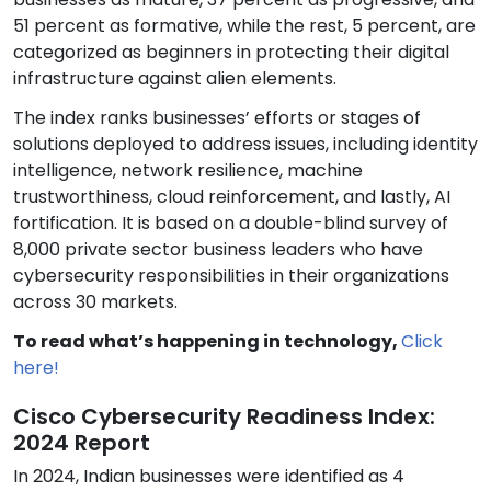
51 percent as formative, while the rest, 5 percent, are
categorized as beginners in protecting their digital
infrastructure against alien elements.
The index ranks businesses’ efforts or stages of
solutions deployed to address issues, including identity
intelligence, network resilience, machine
trustworthiness, cloud reinforcement, and lastly, AI
fortification. It is based on a double-blind survey of
8,000 private sector business leaders who have
cybersecurity responsibilities in their organizations
across 30 markets.
To read what’s happening in technology,
Click
here!
Cisco Cybersecurity Readiness Index:
2024 Report
In 2024, Indian businesses were identified as 4