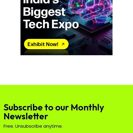
Subscribe to our Monthly
Newsletter
Free. Unsubscribe anytime.