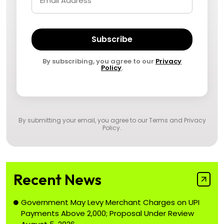
Subscribe
By subscribing, you agree to our
Privacy
Policy
.
By submitting your email, you agree to our
Terms and Privacy
Policy
.
Recent News
Government May Levy Merchant Charges on UPI
Payments Above ₹2,000; Proposal Under Review