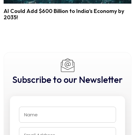
AI Could Add $600 Billion to India’s Economy by
2035!
Subscribe to our Newsletter