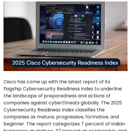
Cisco has come up with the latest report of its
flagship Cybersecurity Readiness Index to underline
the landscape of preparedness and actions of
companies against cyberthreats globally. The 2025
Cybersecurity Readiness Index classifies the
companies as mature, progressive, formative, and
beginner. The report categorizes 7 percent of Indian
businesses as mature, 37 percent as progressive, and