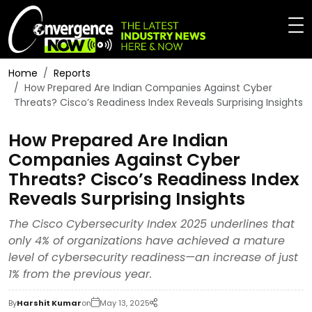
Home
Reports
How Prepared Are Indian Companies Against Cyber
Threats? Cisco’s Readiness Index Reveals Surprising Insights
How Prepared Are Indian
Companies Against Cyber
Threats? Cisco’s Readiness Index
Reveals Surprising Insights
The Cisco Cybersecurity Index 2025 underlines that
only 4% of organizations have achieved a mature
level of cybersecurity readiness—an increase of just
1% from the previous year.
By
Harshit Kumar
on
May 13, 2025