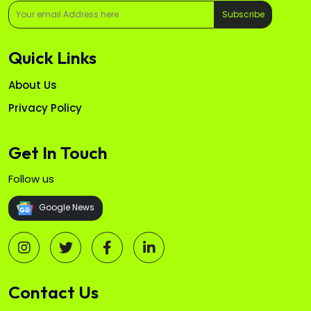
Subscribe
Quick Links
About Us
Privacy Policy
Get In Touch
Follow us
Google News
Contact Us