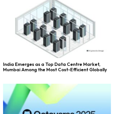
India Emerges as a Top Data Centre Market,
Mumbai Among the Most Cost-Efficient Globally