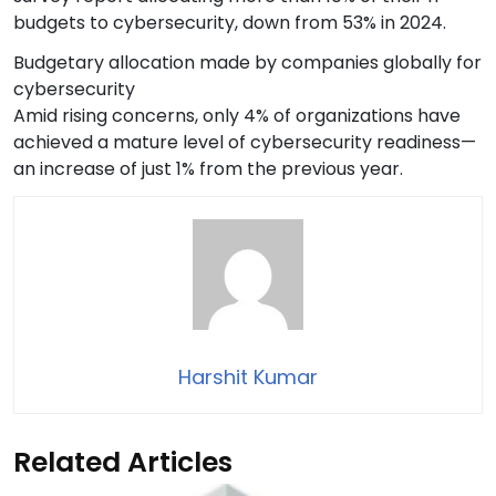
budgets to cybersecurity, down from 53% in 2024.
Budgetary allocation made by companies globally for
cybersecurity
Amid rising concerns, only 4% of organizations have
achieved a mature level of cybersecurity readiness—
an increase of just 1% from the previous year.
Harshit Kumar
Related Articles