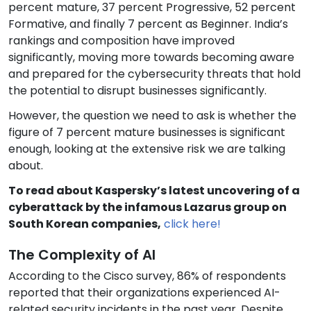
percent mature, 37 percent Progressive, 52 percent
Formative, and finally 7 percent as Beginner. India’s
rankings and composition have improved
significantly, moving more towards becoming aware
and prepared for the cybersecurity threats that hold
the potential to disrupt businesses significantly.
However, the question we need to ask is whether the
figure of 7 percent mature businesses is significant
enough, looking at the extensive risk we are talking
about.
To read about Kaspersky’s latest uncovering of a
cyberattack by the infamous Lazarus group on
South Korean companies,
click here!
The Complexity of AI
According to the Cisco survey, 86% of respondents
reported that their organizations experienced AI-
related security incidents in the past year. Despite