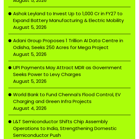
August 5, 2026
Ashok Leyland to Invest Up to ₹1,000 Cr in FY27 to
Expand Battery Manufacturing & Electric Mobility
August 5, 2026
Adani Group Proposes ₹1 Trillion AI Data Centre in
Odisha, Seeks 250 Acres for Mega Project
August 5, 2026
UPI Payments May Attract MDR as Government
Seeks Power to Levy Charges
August 5, 2026
World Bank to Fund Chennai’s Flood Control, EV
Charging and Green Infra Projects
August 4, 2026
L&T Semiconductor Shifts Chip Assembly
Operations to India, Strengthening Domestic
Semiconductor Push