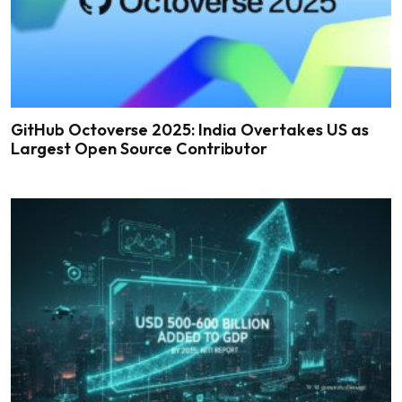
GitHub Octoverse 2025: India Overtakes US as
Largest Open Source Contributor