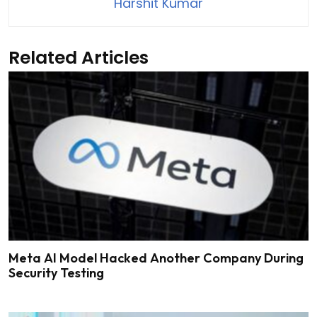
Harshit Kumar
Related Articles
Meta AI Model Hacked Another Company During
Security Testing