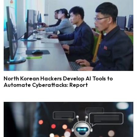
North Korean Hackers Develop AI Tools to
Automate Cyberattacks: Report