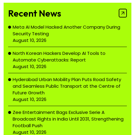
Recent News
Meta AI Model Hacked Another Company During
Security Testing
August 10, 2026
North Korean Hackers Develop AI Tools to
Automate Cyberattacks: Report
August 10, 2026
Hyderabad Urban Mobility Plan Puts Road Safety
and Seamless Public Transport at the Centre of
Future Growth
August 10, 2026
Zee Entertainment Bags Exclusive Serie A
Broadcast Rights in India Until 2031, Strengthening
Football Push
August 10, 2026