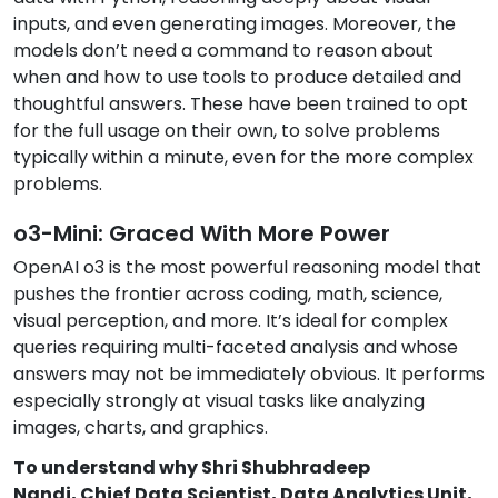
inputs, and even generating images. Moreover, the
models don’t need a command to reason about
when and how to use tools to produce detailed and
thoughtful answers. These have been trained to opt
for the full usage on their own, to solve problems
typically within a minute, even for the more complex
problems.
o3-Mini: Graced With More Power
OpenAI o3 is the most powerful reasoning model that
pushes the frontier across coding, math, science,
visual perception, and more. It’s ideal for complex
queries requiring multi-faceted analysis and whose
answers may not be immediately obvious. It performs
especially strongly at visual tasks like analyzing
images, charts, and graphics.
To understand why Shri Shubhradeep
Nandi, Chief Data Scientist, Data Analytics Unit,