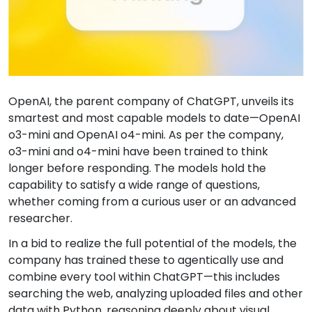
OpenAI, the parent company of ChatGPT, unveils its
smartest and most capable models to date—OpenAI
o3-mini and OpenAI o4-mini. As per the company,
o3-mini and o4-mini have been trained to think
longer before responding. The models hold the
capability to satisfy a wide range of questions,
whether coming from a curious user or an advanced
researcher.
In a bid to realize the full potential of the models, the
company has trained these to agentically use and
combine every tool within ChatGPT—this includes
searching the web, analyzing uploaded files and other
data with Python, reasoning deeply about visual