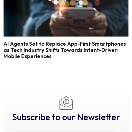
AI Agents Set to Replace App-First Smartphones
as Tech Industry Shifts Towards Intent-Driven
Mobile Experiences
Subscribe to our Newsletter