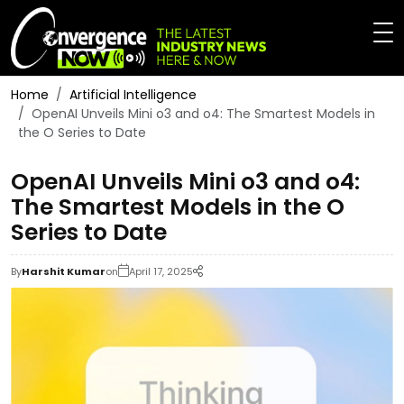
Home
Artificial Intelligence
OpenAI Unveils Mini o3 and o4: The Smartest Models in
the O Series to Date
OpenAI Unveils Mini o3 and o4:
The Smartest Models in the O
Series to Date
By
Harshit Kumar
on
April 17, 2025