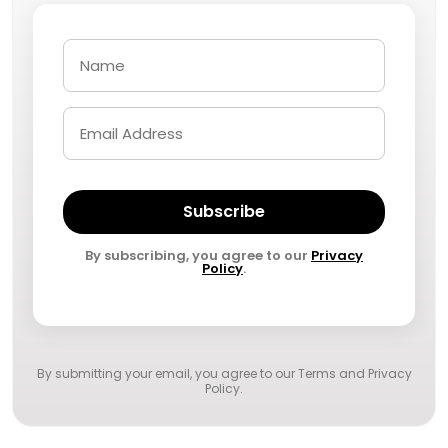
Subscribe
By subscribing, you agree to our
Privacy
Policy
.
By submitting your email, you agree to our
Terms and Privacy
Policy
.