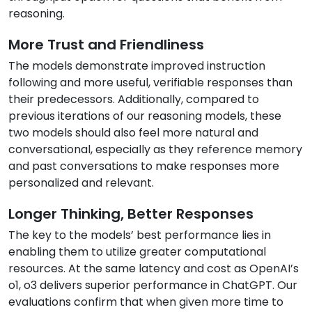
reasoning.
More Trust and Friendliness
The models demonstrate improved instruction
following and more useful, verifiable responses than
their predecessors. Additionally, compared to
previous iterations of our reasoning models, these
two models should also feel more natural and
conversational, especially as they reference memory
and past conversations to make responses more
personalized and relevant.
Longer Thinking, Better Responses
The key to the models’ best performance lies in
enabling them to utilize greater computational
resources. At the same latency and cost as OpenAI’s
o1, o3 delivers superior performance in ChatGPT. Our
evaluations confirm that when given more time to