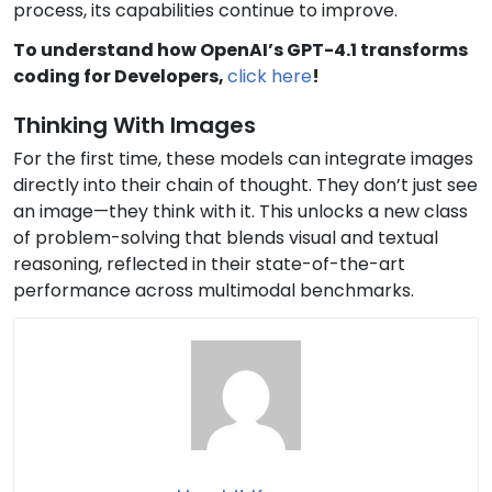
process, its capabilities continue to improve.
To understand how OpenAI’s GPT-4.1 transforms
coding for Developers,
click here
!
Thinking With Images
For the first time, these models can integrate images
directly into their chain of thought. They don’t just see
an image—they think with it. This unlocks a new class
of problem-solving that blends visual and textual
reasoning, reflected in their state-of-the-art
performance across multimodal benchmarks.