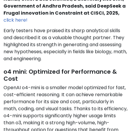
Government of Andhra Pradesh, said DeepSeek a
Frugal innovation in Constraint at CISCI, 2025,
click here!
Early testers have praised its sharp analytical skills
and described it as a valuable thought partner. They
highlighted its strength in generating and assessing
new hypotheses, especially in fields like biology, math,
and engineering.
o4 mini: Optimized for Performance &
Cost
OpenAI o4-mini is a smaller model optimized for fast,
cost-efficient reasoning. It can achieve remarkable
performance for its size and cost, particularly in
math, coding, and visual tasks. Thanks to its efficiency,
o4-mini supports significantly higher usage limits
than o3, making it a strong high-volume, high-
throughput option for questions that benefit from