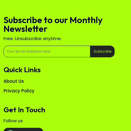
Subscribe to our Monthly
Newsletter
Free. Unsubscribe anytime.
Subscribe
Quick Links
About Us
Privacy Policy
Get In Touch
Follow us