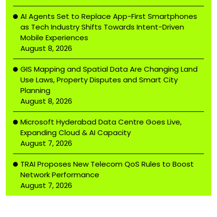
AI Agents Set to Replace App-First Smartphones
as Tech Industry Shifts Towards Intent-Driven
Mobile Experiences
August 8, 2026
GIS Mapping and Spatial Data Are Changing Land
Use Laws, Property Disputes and Smart City
Planning
August 8, 2026
Microsoft Hyderabad Data Centre Goes Live,
Expanding Cloud & AI Capacity
August 7, 2026
TRAI Proposes New Telecom QoS Rules to Boost
Network Performance
August 7, 2026