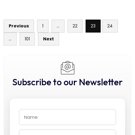
Previous
1
…
22
23
24
Posts
…
101
Next
pagination
Subscribe to our Newsletter