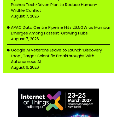
Pushes Tech-Driven Plan to Reduce Human-
Wildlife Conflict
August 7, 2026
APAC Data Centre Pipeline Hits 26.5GW as Mumbai
Emerges Among Fastest-Growing Hubs
August 7, 2026
Google AI Veterans Leave to Launch ‘Discovery
Loop’, Target Scientific Breakthroughs With
Autonomous AI
August 6, 2026