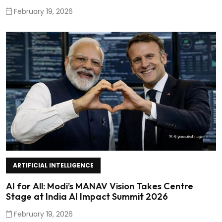
February 19, 2026
ARTIFICIAL INTELLIGENCE
AI for All: Modi’s MANAV Vision Takes Centre
Stage at India AI Impact Summit 2026
February 19, 2026