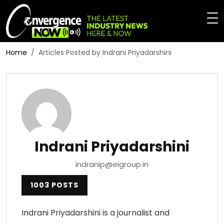
Home
Articles Posted by Indrani Priyadarshini
Indrani Priyadarshini
indranip@eigroup.in
1003 POSTS
Indrani Priyadarshini is a journalist and