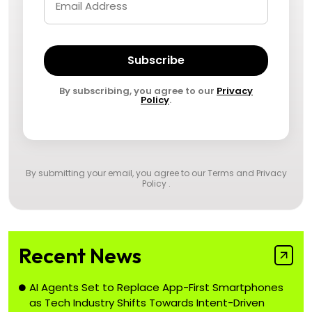
Subscribe
By subscribing, you agree to our
Privacy
Policy
.
By submitting your email, you agree to our
Terms and Privacy
Policy
.
Recent News
AI Agents Set to Replace App-First Smartphones
as Tech Industry Shifts Towards Intent-Driven