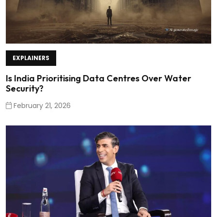
EXPLAINERS
Is India Prioritising Data Centres Over Water
Security?
February 21, 2026