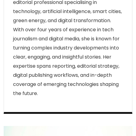
editorial professional specialising in
technology, artificial intelligence, smart cities,
green energy, and digital transformation.
With over four years of experience in tech
journalism and digital media, she is known for
turning complex industry developments into
clear, engaging, and insightful stories. Her
expertise spans reporting, editorial strategy,
digital publishing workflows, and in-depth
coverage of emerging technologies shaping
the future.