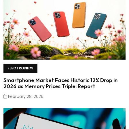
ELECTRONICS
Smartphone Market Faces Historic 12% Drop in
2026 as Memory Prices Triple: Report
February 28, 2026