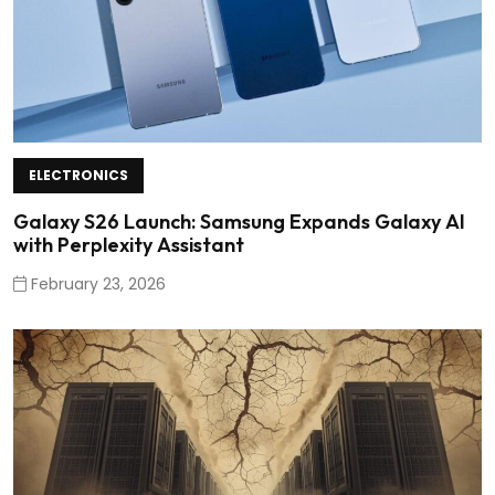
ELECTRONICS
Galaxy S26 Launch: Samsung Expands Galaxy AI
with Perplexity Assistant
February 23, 2026