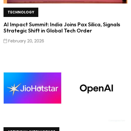
TECHNOLOGY
AI Impact Summit: India Joins Pax Silica, Signals
Strategic Shift in Global Tech Order
February 20, 2026