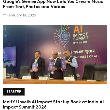
Google’s Gemini App Now Lets You Create Music
From Text, Photos and Videos
February 19, 2026
STARTUP
MeitY Unveils AI Impact Startup Book at India AI
Impact Summit 2026