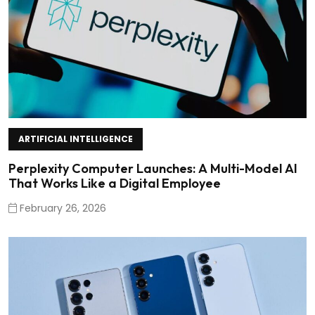
ARTIFICIAL INTELLIGENCE
Perplexity Computer Launches: A Multi-Model AI
That Works Like a Digital Employee
February 26, 2026