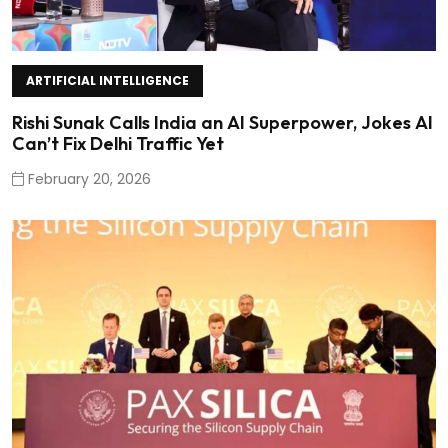
ARTIFICIAL INTELLIGENCE
Rishi Sunak Calls India an AI Superpower, Jokes AI
Can’t Fix Delhi Traffic Yet
February 20, 2026