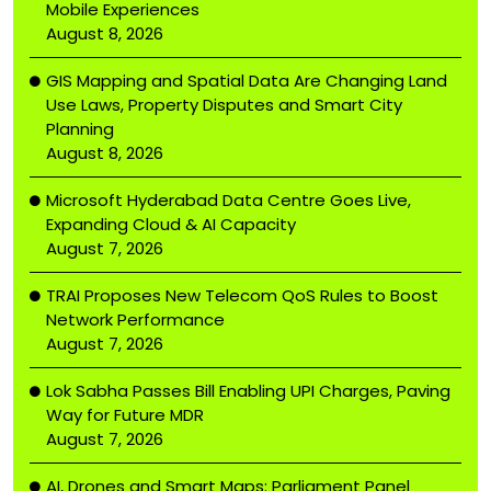
Mobile Experiences
August 8, 2026
GIS Mapping and Spatial Data Are Changing Land
Use Laws, Property Disputes and Smart City
Planning
August 8, 2026
Microsoft Hyderabad Data Centre Goes Live,
Expanding Cloud & AI Capacity
August 7, 2026
TRAI Proposes New Telecom QoS Rules to Boost
Network Performance
August 7, 2026
Lok Sabha Passes Bill Enabling UPI Charges, Paving
Way for Future MDR
August 7, 2026
AI, Drones and Smart Maps: Parliament Panel