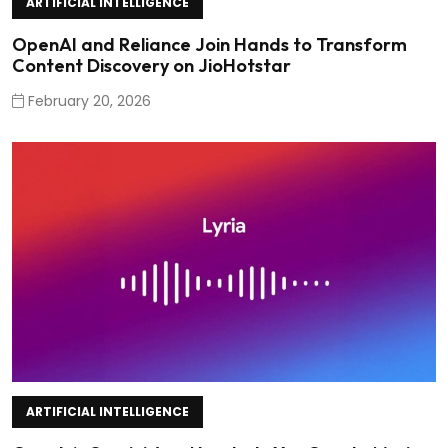
ARTIFICIAL INTELLIGENCE
OpenAI and Reliance Join Hands to Transform
Content Discovery on JioHotstar
February 20, 2026
ARTIFICIAL INTELLIGENCE