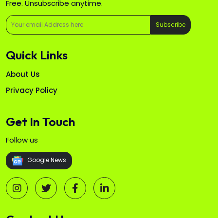
Free. Unsubscribe anytime.
Subscribe
Quick Links
About Us
Privacy Policy
Get In Touch
Follow us
Google News