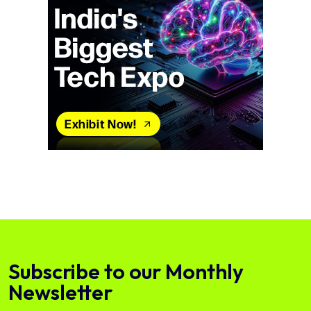
Subscribe to our Monthly
Newsletter