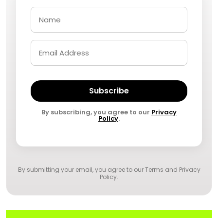
Subscribe
By subscribing, you agree to our
Privacy
Policy
.
By submitting your email, you agree to our
Terms and Privacy
Policy
.