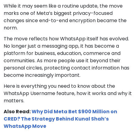
While it may seem like a routine update, the move
marks one of Meta’s biggest privacy-focused
changes since end-to-end encryption became the
norm.
The move reflects how WhatsApp itself has evolved.
No longer just a messaging app, it has become a
platform for business, education, commerce and
communities. As more people use it beyond their
personal circles, protecting contact information has
become increasingly important.
Here is everything you need to know about the
WhatsApp Username feature, how it works and why it
matters.
Also Read:
Why Did Meta Bet $900 Million on
CRED? The Strategy Behind Kunal Shah’s
WhatsApp Move