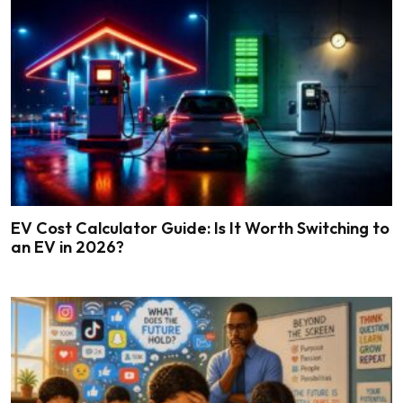
EV Cost Calculator Guide: Is It Worth Switching to
an EV in 2026?