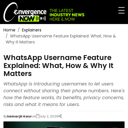
Home
Explainers
WhatsApp Username Feature Explained: What, How &
Why It Matters
WhatsApp Username Feature
Explained: What, How & Why It
Matters
WhatsApp is introducing usernames to let users
connect without sharing their phone numbers. Here's
how the feature works, its benefits, privacy concerns,
risks and what it means for users.
By
Samarjit Kaur
on
July 2, 2026