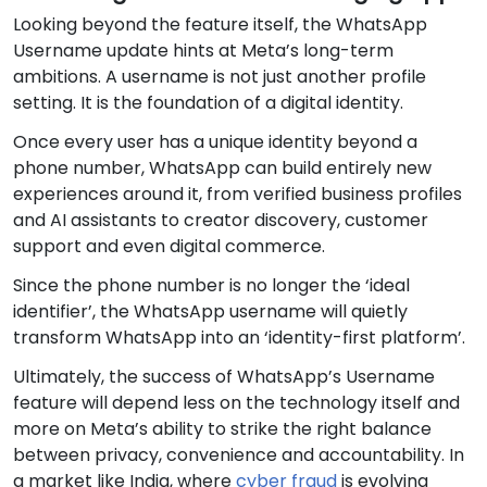
Looking beyond the feature itself, the WhatsApp
Username update hints at Meta’s long-term
ambitions. A username is not just another profile
setting. It is the foundation of a digital identity.
Once every user has a unique identity beyond a
phone number, WhatsApp can build entirely new
experiences around it, from verified business profiles
and AI assistants to creator discovery, customer
support and even digital commerce.
Since the phone number is no longer the ‘ideal
identifier’, the WhatsApp username will quietly
transform WhatsApp into an ‘identity-first platform’.
Ultimately, the success of WhatsApp’s Username
feature will depend less on the technology itself and
more on Meta’s ability to strike the right balance
between privacy, convenience and accountability. In
a market like India, where
cyber fraud
is evolving