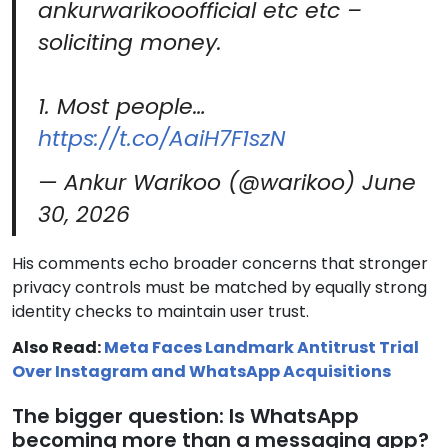
ankurwarikooofficial etc etc –
soliciting money.
1. Most people…
https://t.co/AaiH7F1szN
— Ankur Warikoo (@warikoo)
June
30, 2026
His comments echo broader concerns that stronger
privacy controls must be matched by equally strong
identity checks to maintain user trust.
Also Read:
Meta Faces Landmark Antitrust Trial
Over Instagram and WhatsApp Acquisitions
The bigger question: Is WhatsApp
becoming more than a messaging app?