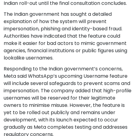
Indian roll-out until the final consultation concludes.
The Indian government has sought a detailed
explanation of how the system will prevent
impersonation, phishing and identity-based fraud.
Authorities have indicated that the feature could
make it easier for bad actors to mimic government
agencies, financial institutions or public figures using
lookalike usernames.
Responding to the Indian government’s concerns,
Meta said WhatsApp’s upcoming Username feature
will include several safeguards to prevent scams and
impersonation. The company added that high-profile
usernames will be reserved for their legitimate
owners to minimise misuse. However, the feature is
yet to be rolled out publicly and remains under
development, with its launch expected to occur
gradually as Meta completes testing and addresses
regulatory concerns.