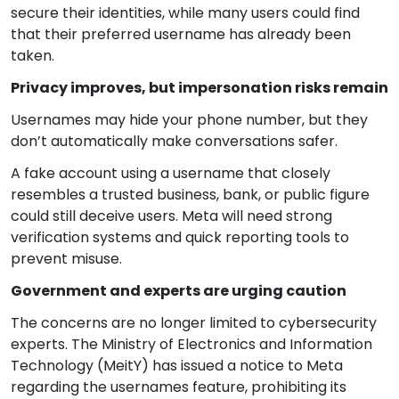
secure their identities, while many users could find
that their preferred username has already been
taken.
Privacy improves, but impersonation risks remain
Usernames may hide your phone number, but they
don’t automatically make conversations safer.
A fake account using a username that closely
resembles a trusted business, bank, or public figure
could still deceive users. Meta will need strong
verification systems and quick reporting tools to
prevent misuse.
Government and experts are urging caution
The concerns are no longer limited to cybersecurity
experts. The Ministry of Electronics and Information
Technology (MeitY) has issued a notice to Meta
regarding the usernames feature, prohibiting its