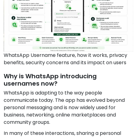
WhatsApp Username feature, how it works, privacy
benefits, security concerns and its impact on users
Why is WhatsApp introducing
usernames now?
WhatsApp is adapting to the way people
communicate today. The app has evolved beyond
personal messaging and is now widely used for
business, networking, online marketplaces and
community groups.
In many of these interactions, sharing a personal