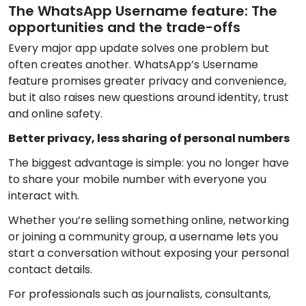
The WhatsApp Username feature: The
opportunities and the trade-offs
Every major app update solves one problem but
often creates another. WhatsApp’s Username
feature promises greater privacy and convenience,
but it also raises new questions around identity, trust
and online safety.
Better privacy, less sharing of personal numbers
The biggest advantage is simple: you no longer have
to share your mobile number with everyone you
interact with.
Whether you’re selling something online, networking
or joining a community group, a username lets you
start a conversation without exposing your personal
contact details.
For professionals such as journalists, consultants,