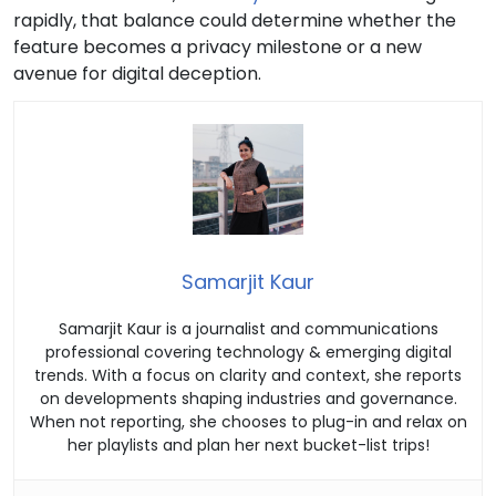
rapidly, that balance could determine whether the
feature becomes a privacy milestone or a new
avenue for digital deception.
Samarjit Kaur
Samarjit Kaur is a journalist and communications
professional covering technology & emerging digital
trends. With a focus on clarity and context, she reports
on developments shaping industries and governance.
When not reporting, she chooses to plug-in and relax on
her playlists and plan her next bucket-list trips!