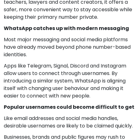
teachers, lawyers and content creators, it offers a
safer, more convenient way to stay accessible while
keeping their primary number private.
WhatsApp catches up with modern messaging
Most major messaging and social media platforms
have already moved beyond phone number-based
identities.
Apps like Telegram, Signal, Discord and Instagram
allow users to connect through usernames. By
introducing a similar system, WhatsApp is aligning
itself with changing user behaviour and making it
easier to connect with new people.
Popular usernames could become difficult to get
Like email addresses and social media handles,
desirable usernames are likely to be claimed quickly.
Businesses, brands and public figures may rush to