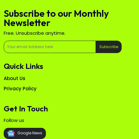
Subscribe to our Monthly
Newsletter
Free. Unsubscribe anytime.
Subscribe
Quick Links
About Us
Privacy Policy
Get In Touch
Follow us
Google News