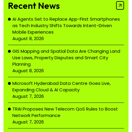
Recent News
AI Agents Set to Replace App-First Smartphones
as Tech Industry Shifts Towards Intent-Driven
Mobile Experiences
August 8, 2026
GIS Mapping and Spatial Data Are Changing Land
Use Laws, Property Disputes and Smart City
Planning
August 8, 2026
Microsoft Hyderabad Data Centre Goes Live,
Expanding Cloud & AI Capacity
August 7, 2026
TRAI Proposes New Telecom QoS Rules to Boost
Network Performance
August 7, 2026