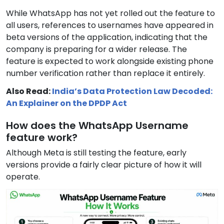
While WhatsApp has not yet rolled out the feature to
all users, references to usernames have appeared in
beta versions of the application, indicating that the
company is preparing for a wider release. The
feature is expected to work alongside existing phone
number verification rather than replace it entirely.
Also Read:
India’s Data Protection Law Decoded:
An Explainer on the DPDP Act
How does the WhatsApp Username
feature work?
Although Meta is still testing the feature, early
versions provide a fairly clear picture of how it will
operate.