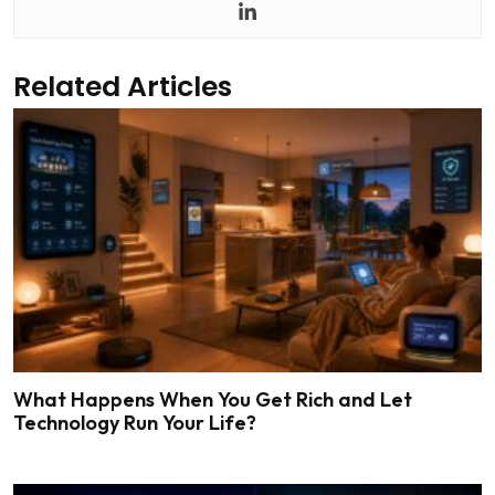
Related Articles
What Happens When You Get Rich and Let
Technology Run Your Life?