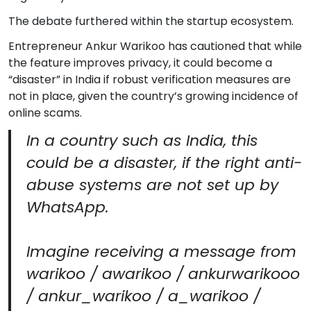
The debate furthered within the startup ecosystem.
Entrepreneur Ankur Warikoo has cautioned that while
the feature improves privacy, it could become a
“disaster” in India if robust verification measures are
not in place, given the country’s growing incidence of
online scams.
In a country such as India, this
could be a disaster, if the right anti-
abuse systems are not set up by
WhatsApp.
Imagine receiving a message from
warikoo / awarikoo / ankurwarikooo
/ ankur_warikoo / a_warikoo /