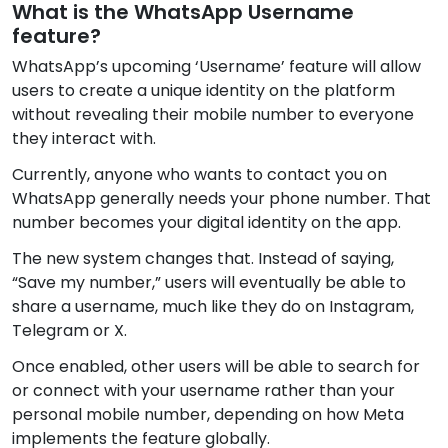
What is the WhatsApp Username
feature?
WhatsApp’s upcoming ‘Username’ feature will allow
users to create a unique identity on the platform
without revealing their mobile number to everyone
they interact with.
Currently, anyone who wants to contact you on
WhatsApp generally needs your phone number. That
number becomes your digital identity on the app.
The new system changes that. Instead of saying,
“Save my number,” users will eventually be able to
share a username, much like they do on Instagram,
Telegram or X.
Once enabled, other users will be able to search for
or connect with your username rather than your
personal mobile number, depending on how Meta
implements the feature globally.