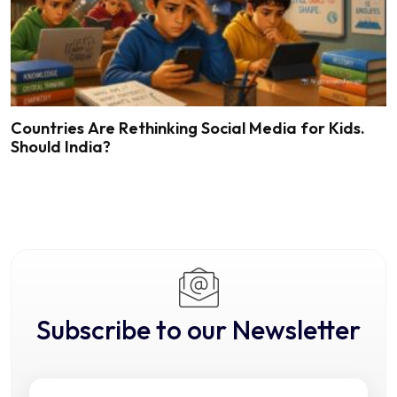
Countries Are Rethinking Social Media for Kids.
Should India?
Subscribe to our Newsletter