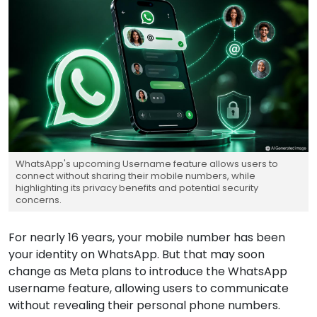
WhatsApp's upcoming Username feature allows users to
connect without sharing their mobile numbers, while
highlighting its privacy benefits and potential security
concerns.
For nearly 16 years, your mobile number has been
your identity on WhatsApp. But that may soon
change as Meta plans to introduce the WhatsApp
username feature, allowing users to communicate
without revealing their personal phone numbers.