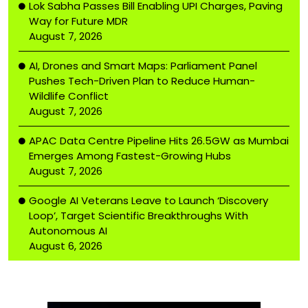
Lok Sabha Passes Bill Enabling UPI Charges, Paving
Way for Future MDR
August 7, 2026
AI, Drones and Smart Maps: Parliament Panel
Pushes Tech-Driven Plan to Reduce Human-
Wildlife Conflict
August 7, 2026
APAC Data Centre Pipeline Hits 26.5GW as Mumbai
Emerges Among Fastest-Growing Hubs
August 7, 2026
Google AI Veterans Leave to Launch ‘Discovery
Loop’, Target Scientific Breakthroughs With
Autonomous AI
August 6, 2026