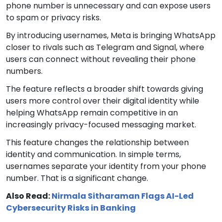
phone number is unnecessary and can expose users
to spam or privacy risks.
By introducing usernames, Meta is bringing WhatsApp
closer to rivals such as Telegram and Signal, where
users can connect without revealing their phone
numbers.
The feature reflects a broader shift towards giving
users more control over their digital identity while
helping WhatsApp remain competitive in an
increasingly privacy-focused messaging market.
This feature changes the relationship between
identity and communication. In simple terms,
usernames separate your identity from your phone
number. That is a significant change.
Also Read:
Nirmala Sitharaman Flags AI-Led
Cybersecurity Risks in Banking