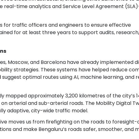
ude real-time analytics and Service Level Agreement (SLA)
 for traffic officers and engineers to ensure effective
tained for at least three years to support audits, research
ons
geles, Moscow, and Barcelona have already implemented di
obility strategies. These systems have helped reduce c
suggest optimal routes using AI, machine learning, and r
eady mapped approximately 3,200 kilometres of the city’s 
n arterial and sub-arterial roads. The Mobility Digital Twi
ly adaptive, city-wide traffic model.
ative moves us from firefighting on the roads to foresight-
tions and make Bengaluru’s roads safer, smoother, and 