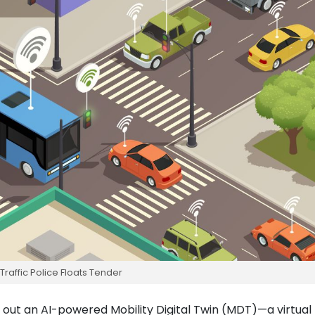
Traffic Police Floats Tender
roll out an AI-powered Mobility Digital Twin (MDT)—a virtual