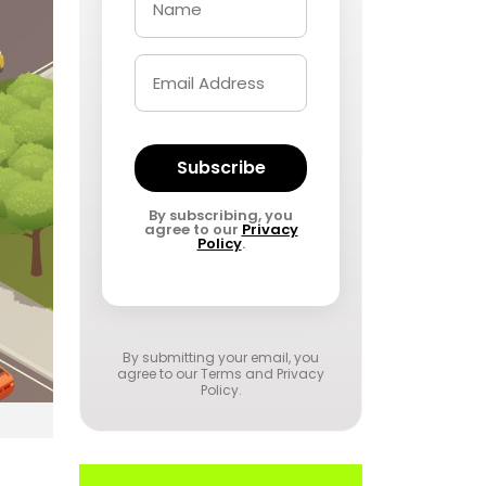
Subscribe
By subscribing, you
agree to our
Privacy
Policy
.
By submitting your email, you
agree to our
Terms and Privacy
Policy
.