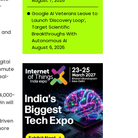
August 7, 2026
-
Google AI Veterans Leave to
Launch ‘Discovery Loop’,
Target Scientific
, and
Breakthroughs With
Autonomous AI
August 6, 2026
gital
ommute
eal-
14,000-
n will
driven
more