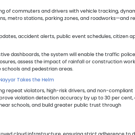
ng of commuters and drivers with vehicle tracking, dyna
ns, metro stations, parking zones, and roadworks—and re
dates, accident alerts, public event schedules, citizen a
tive dashboards, the system will enable the traffic police
osures, assess the impact of rainfall or construction work
ike schools and pedestrian areas.
Nayyar Takes the Helm
ng repeat violators, high-risk drivers, and non-compliant
mprove violation detection accuracy by up to 30 per cent,
ear schools, and build greater public trust through
oved cloud infrastructure, ensuring strict adherence to 