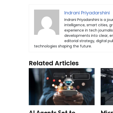
Indrani Priyadarshini
Indrani Priyadarshini is a jou
intelligence, smart cities, 
experience in tech journali
developments into clear, eng
editorial strategy, digital
technologies shaping the future.
Related Articles
AI Agents Set to
Mic