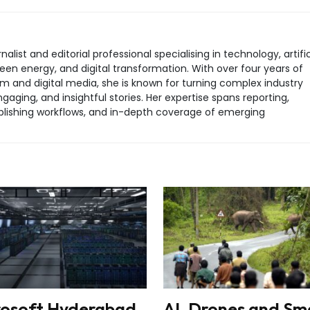
rnalist and editorial professional specialising in technology, artific
green energy, and digital transformation. With over four years of
sm and digital media, she is known for turning complex industry
aging, and insightful stories. Her expertise spans reporting,
 publishing workflows, and in-depth coverage of emerging
rosoft Hyderabad
AI, Drones and Sm