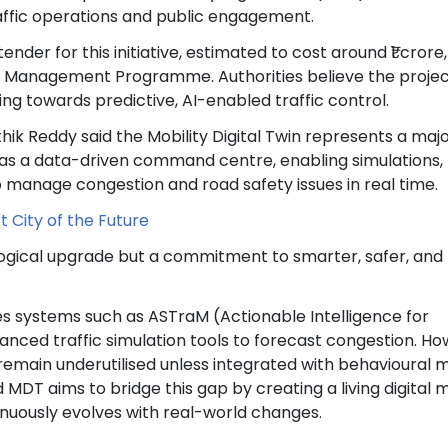
raffic operations and public engagement.
ender for this initiative, estimated to cost around ₹1 crore
c Management Programme. Authorities believe the project
cing towards predictive, AI-enabled traffic control.
hik Reddy said the Mobility Digital Twin represents a maj
act as a data-driven command centre, enabling simulations,
o manage congestion and road safety issues in real time.
 City of the Future
ological upgrade but a commitment to smarter, safer, an
es systems such as ASTraM (Actionable Intelligence for
ced traffic simulation tools to forecast congestion. Ho
remain underutilised unless integrated with behavioural 
DT aims to bridge this gap by creating a living digital 
inuously evolves with real-world changes.