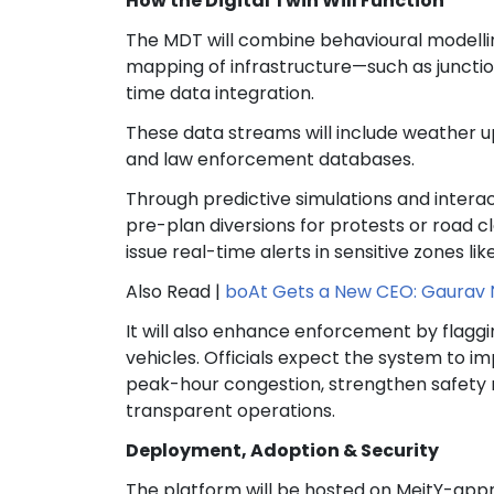
How the Digital Twin Will Function
The MDT will combine behavioural modelli
mapping of infrastructure—such as junctio
time data integration.
These data streams will include weather up
and law enforcement databases.
Through predictive simulations and interac
pre-plan diversions for protests or road cl
issue real-time alerts in sensitive zones l
Also Read |
boAt Gets a New CEO: Gaurav 
It will also enhance enforcement by flaggi
vehicles. Officials expect the system to i
peak-hour congestion, strengthen safety n
transparent operations.
Deployment, Adoption & Security
The platform will be hosted on MeitY-appr