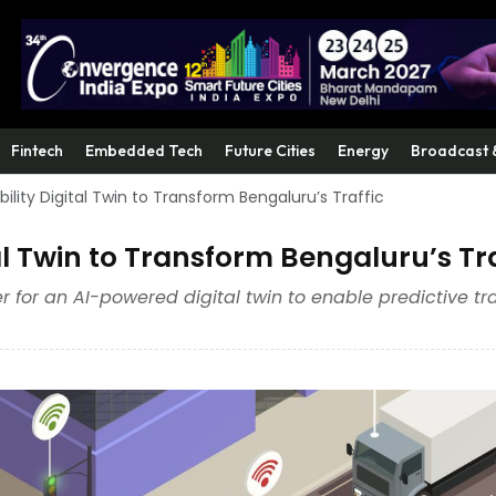
Fintech
Embedded Tech
Future Cities
Energy
Broadcast 
lity Digital Twin to Transform Bengaluru’s Traffic
l Twin to Transform Bengaluru’s Tra
der for an AI-powered digital twin to enable predictive tra