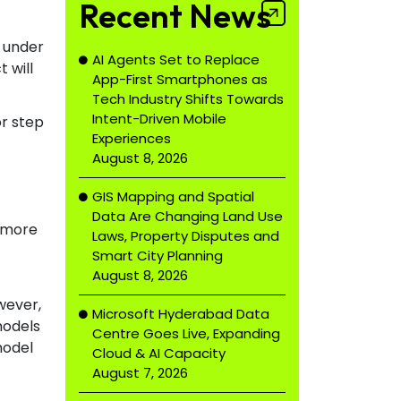
Recent News
, under
AI Agents Set to Replace
 will
App-First Smartphones as
Tech Industry Shifts Towards
Intent-Driven Mobile
or step
Experiences
August 8, 2026
GIS Mapping and Spatial
Data Are Changing Land Use
d more
Laws, Property Disputes and
Smart City Planning
August 8, 2026
wever,
Microsoft Hyderabad Data
models
Centre Goes Live, Expanding
model
Cloud & AI Capacity
August 7, 2026