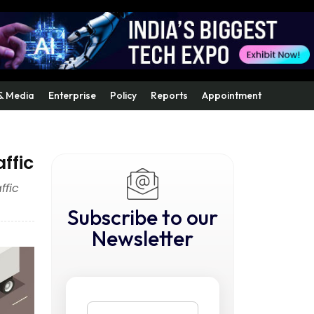
& Media
Enterprise
Policy
Reports
Appointment
ffic
ffic
Subscribe to our
Newsletter