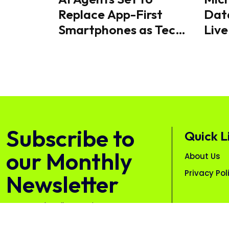
Replace App-First
Dat
Smartphones as Tech
Live
Industry Shifts
& AI
Towards Intent-Driven
Mobile Experiences
Subscribe to
Quick L
our Monthly
About Us
Privacy Pol
Newsletter
Free. Unsubscribe anytime.
Subscribe