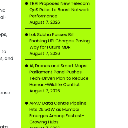
TRAI Proposes New Telecom
QoS Rules to Boost Network
mic
Performance
al-
August 7, 2026
pps,
Lok Sabha Passes Bill
Enabling UPI Charges, Paving
Way for Future MDR
 to
August 7, 2026
s, and
AI, Drones and Smart Maps:
Parliament Panel Pushes
Tech-Driven Plan to Reduce
Human-Wildlife Conflict
August 7, 2026
 ease
APAC Data Centre Pipeline
Hits 26.5GW as Mumbai
Emerges Among Fastest-
Growing Hubs
data