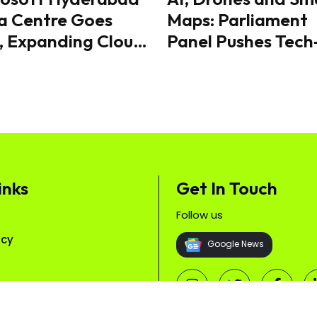
a Centre Goes
Maps: Parliament
, Expanding Cloud
Panel Pushes Tech
 Capacity
Driven Plan to Re
Human-Wildlife
Conflict
inks
Get In Touch
Follow us
icy
Google News