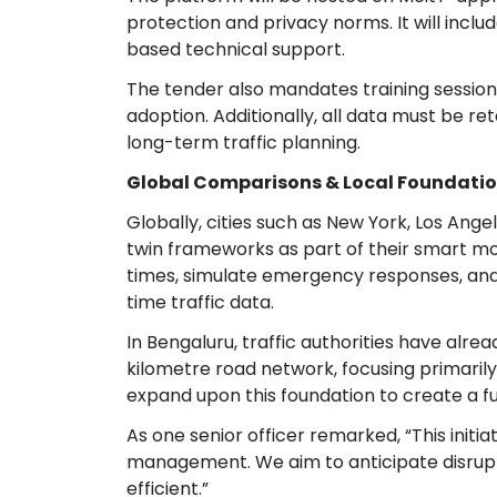
protection and privacy norms. It will incl
based technical support.
The tender also mandates training sessions
adoption. Additionally, all data must be re
long-term traffic planning.
Global Comparisons & Local Foundati
Globally, cities such as New York, Los An
twin frameworks as part of their smart m
times, simulate emergency responses, and 
time traffic data.
In Bengaluru, traffic authorities have alr
kilometre road network, focusing primarily o
expand upon this foundation to create a ful
As one senior officer remarked, “This initi
management. We aim to anticipate disrup
efficient.”