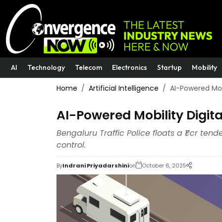
AI
Technology
Telecom
Electronics
Startup
Mobility
Home
Artificial Intelligence
AI-Powered Mobi
AI-Powered Mobility Digita
Bengaluru Traffic Police floats a ₹1 cr ten
control.
By
Indrani Priyadarshini
on
October 6, 2025