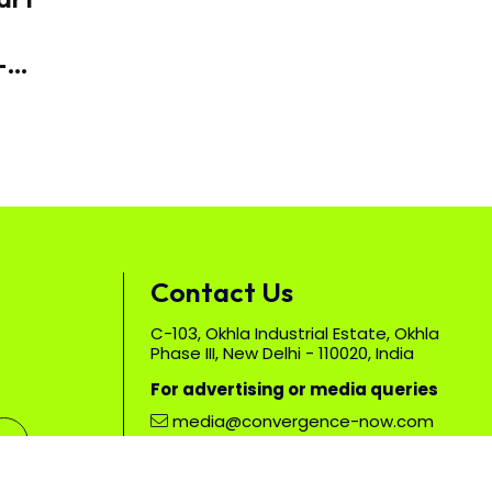
-
duce
Contact Us
C-103, Okhla Industrial Estate, Okhla
Phase III, New Delhi - 110020, India
For advertising or media queries
media@convergence-now.com