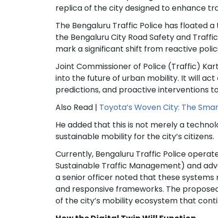
replica of the city designed to enhance t
The Bengaluru Traffic Police has floated a t
the Bengaluru City Road Safety and Traffi
mark a significant shift from reactive poli
Joint Commissioner of Police (Traffic) Kart
into the future of urban mobility. It will 
predictions, and proactive interventions t
Also Read |
Toyota’s Woven City: The Smart
He added that this is not merely a techn
sustainable mobility for the city’s citizens.
Currently, Bengaluru Traffic Police operat
Sustainable Traffic Management) and advan
a senior officer noted that these systems 
and responsive frameworks. The proposed M
of the city’s mobility ecosystem that cont