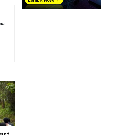
ial
art