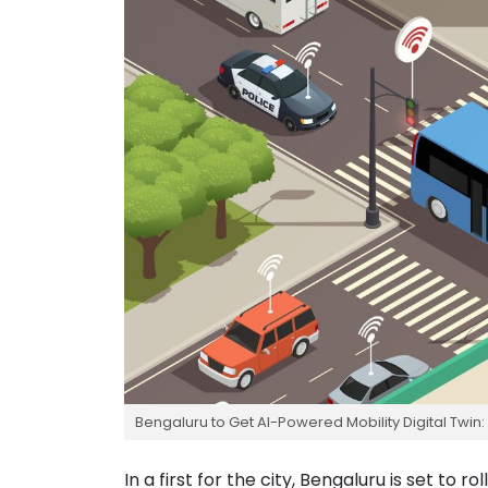
Bengaluru to Get AI-Powered Mobility Digital Twin: 
In a first for the city, Bengaluru is set to 