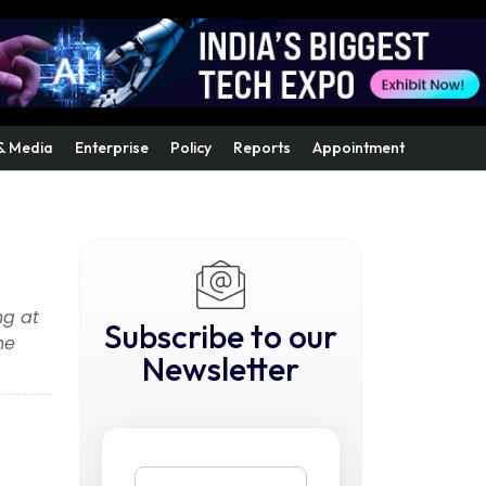
& Media
Enterprise
Policy
Reports
Appointment
ng at
Subscribe to our
he
Newsletter