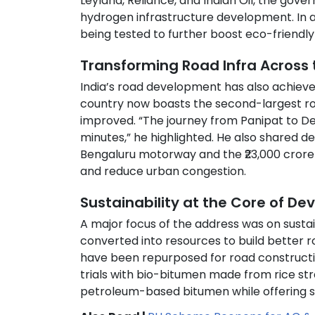
Leyland, Reliance, and Indian Oil, the gov
hydrogen infrastructure development. In ad
being tested to further boost eco-friendly 
Transforming Road Infra Across 
India’s road development has also achiev
country now boasts the second-largest road
improved. “The journey from Panipat to Del
minutes,” he highlighted. He also shared d
Bengaluru motorway and the ₹23,000 crore
and reduce urban congestion.
Sustainability at the Core of D
A major focus of the address was on susta
converted into resources to build better ro
have been repurposed for road construction
trials with bio-bitumen made from rice s
petroleum-based bitumen while offering so