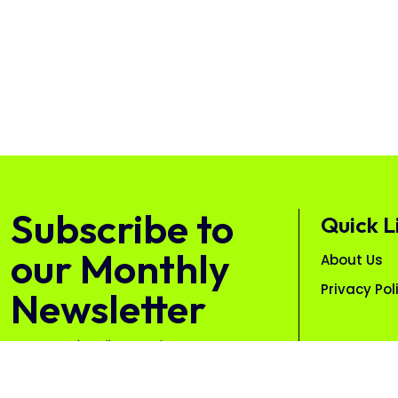
Subscribe to
Quick L
our Monthly
About Us
Privacy Pol
Newsletter
Free. Unsubscribe anytime.
Subscribe