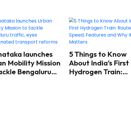
nataka launches
5 Things to Know
n Mobility Mission
About India’s First
ackle Bengaluru
Hydrogen Train:
fic, eyes
Route, Speed,
rdinated transport
Features and Why 
orms
Matters