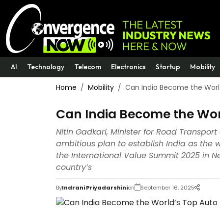
AI
Technology
Telecom
Electronics
Startup
Mobility
Home
Mobility
Can India Become the Worl
Can India Become the Wor
Nitin Gadkari, Minister for Road Transpor
ambitious plan to establish India as the
the International Value Summit 2025 in Ne
country’s
By
Indrani Priyadarshini
on
September 16, 2025