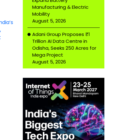
Expand Battery
Manufacturing & Electric
Mobility
August 5, 2026
Adani Group Proposes ₹1
Trillion AI Data Centre in
Odisha, Seeks 250 Acres for
Mega Project
August 5, 2026
It