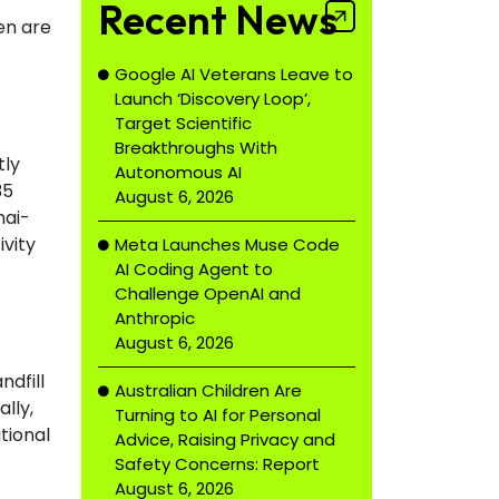
Recent News
en are
Google AI Veterans Leave to
Launch ‘Discovery Loop’,
Target Scientific
Breakthroughs With
tly
Autonomous AI
35
August 6, 2026
nai-
vity
Meta Launches Muse Code
AI Coding Agent to
Challenge OpenAI and
Anthropic
August 6, 2026
ndfill
Australian Children Are
lly,
Turning to AI for Personal
tional
Advice, Raising Privacy and
Safety Concerns: Report
August 6, 2026