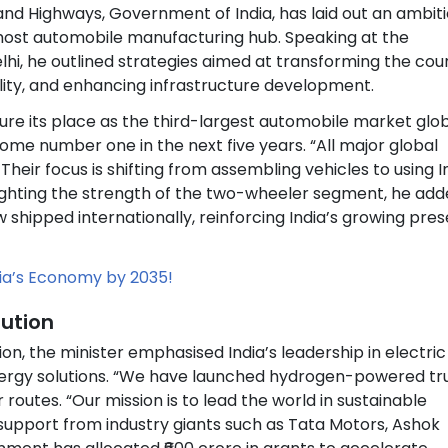
 and Highways, Government of India, has laid out an ambit
remost automobile manufacturing hub. Speaking at the
hi, he outlined strategies aimed at transforming the cou
ity, and enhancing infrastructure development.
re its place as the third-largest automobile market glob
ome number one in the next five years. “All major global
Their focus is shifting from assembling vehicles to using I
lighting the strength of the two-wheeler segment, he ad
w shipped internationally, reinforcing India’s growing pre
ndia’s Economy by 2035!
lution
on, the minister emphasised India’s leadership in electric
energy solutions. “We have launched hydrogen-powered tr
 routes. “Our mission is to lead the world in sustainable
 support from industry giants such as Tata Motors, Ashok