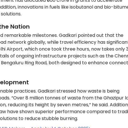
ernment has allocated ₹600 crore in grants to accelerate
dition, innovations in fuels like isobutanol and bio-bitum
solutions.
the Nation
ed remarkable milestones. Gadkari pointed out that the
 network globally, while travel efficiency has significan
hi Airport, which once took three hours, now takes only 
etails of ongoing infrastructure projects such as the Chen
 Bengaluru Ring Road, both designed to enhance connecti
evelopment
inable practices. Gadkari stressed how waste is being
ads. “Over 8 million tonnes of waste from the Ghazipur la
, reducing its height by seven metres,” he said. Additiona
traw have shown superior performance compared to tradi
lutions to reduce stubble burning.