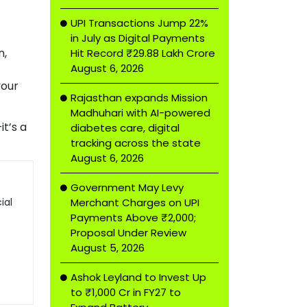
UPI Transactions Jump 22%
in July as Digital Payments
n,
Hit Record ₹29.88 Lakh Crore
August 6, 2026
your
Rajasthan expands Mission
Madhuhari with AI-powered
t’s a
diabetes care, digital
tracking across the state
August 6, 2026
Government May Levy
ial
Merchant Charges on UPI
Payments Above ₹2,000;
Proposal Under Review
August 5, 2026
Ashok Leyland to Invest Up
to ₹1,000 Cr in FY27 to