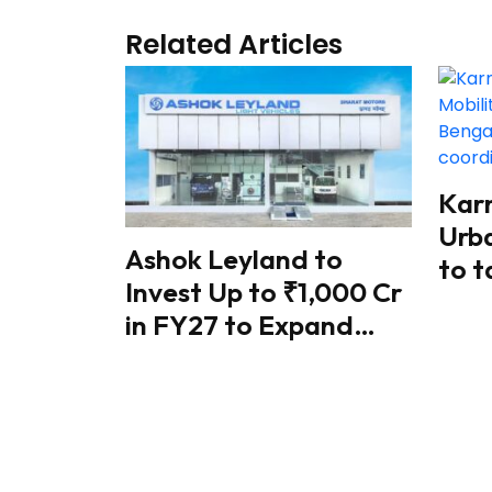
Related Articles
Kar
Urba
Ashok Leyland to
to t
Invest Up to ₹1,000 Cr
traf
in FY27 to Expand
coo
Battery Manufacturing
ref
& Electric Mobility