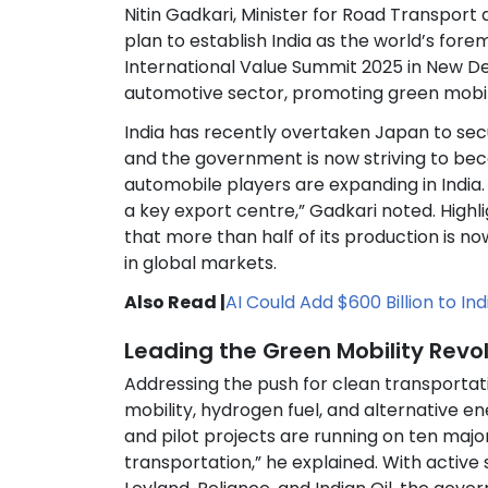
Nitin Gadkari, Minister for Road Transport
plan to establish India as the world’s fo
International Value Summit 2025 in New Del
automotive sector, promoting green mobil
India has recently overtaken Japan to secu
and the government is now striving to bec
automobile players are expanding in India. 
a key export centre,” Gadkari noted. High
that more than half of its production is no
in global markets.
Also Read |
AI Could Add $600 Billion to I
Leading the Green Mobility Revo
Addressing the push for clean transportati
mobility, hydrogen fuel, and alternative 
and pilot projects are running on ten major
transportation,” he explained. With active