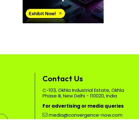
Contact Us
C-103, Okhla Industrial Estate, Okhla
Phase III, New Delhi - 110020, India
For advertising or media queries
media@convergence-now.com