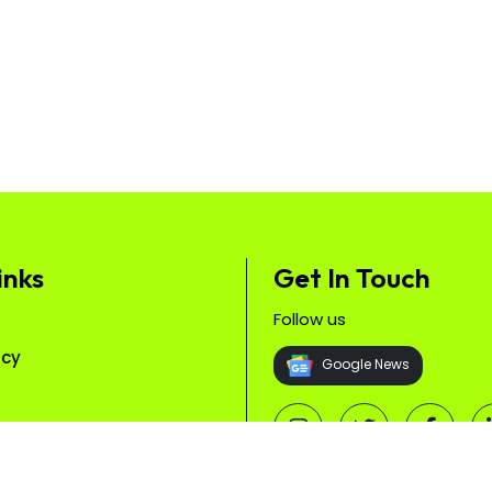
inks
Get In Touch
Follow us
icy
Google News