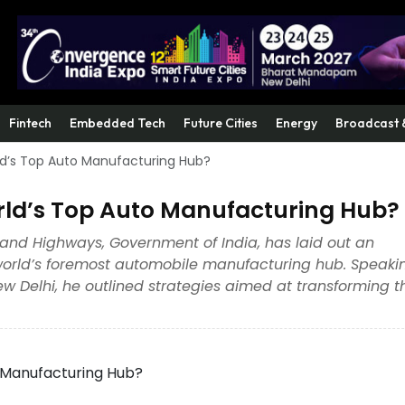
Fintech
Embedded Tech
Future Cities
Energy
Broadcast 
d’s Top Auto Manufacturing Hub?
ld’s Top Auto Manufacturing Hub?
t and Highways, Government of India, has laid out an
 world’s foremost automobile manufacturing hub. Speaki
w Delhi, he outlined strategies aimed at transforming t