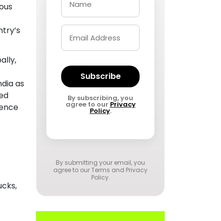
ious
ntry’s
ally,
Subscribe
ndia as
ded
By subscribing, you
agree to our
Privacy
sence
Policy
.
By submitting your email, you
agree to our
Terms and Privacy
Policy
.
ucks,