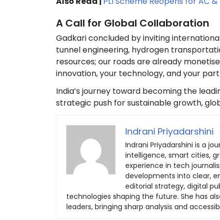
Also Read |
PLI Scheme Reopens for AC & 
A Call for Global Collaboration
Gadkari concluded by inviting internationa
tunnel engineering, hydrogen transportatio
resources; our roads are already monetise
innovation, your technology, and your part
India’s journey toward becoming the leadi
strategic push for sustainable growth, gl
Indrani Priyadarshini
Indrani Priyadarshini is a jou
intelligence, smart cities, 
experience in tech journali
developments into clear, eng
editorial strategy, digital
technologies shaping the future. She has al
leaders, bringing sharp analysis and accessib