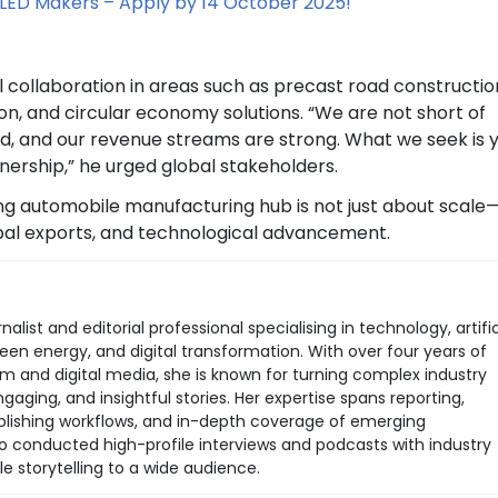
LED Makers – Apply by 14 October 2025!
l collaboration in areas such as precast road constructio
n, and circular economy solutions. “We are not short of
d, and our revenue streams are strong. What we seek is 
nership,” he urged global stakeholders.
ng automobile manufacturing hub is not just about scale—i
obal exports, and technological advancement.
rnalist and editorial professional specialising in technology, artific
green energy, and digital transformation. With over four years of
sm and digital media, she is known for turning complex industry
aging, and insightful stories. Her expertise spans reporting,
 publishing workflows, and in-depth coverage of emerging
so conducted high-profile interviews and podcasts with industry
le storytelling to a wide audience.