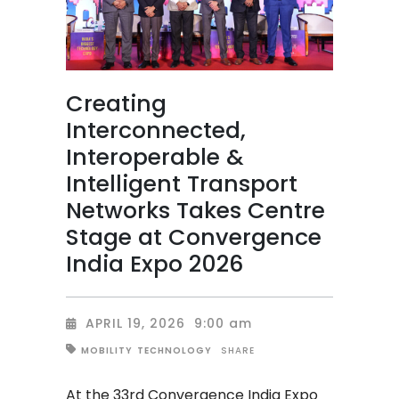
Creating
Interconnected,
Interoperable &
Intelligent Transport
Networks Takes Centre
Stage at Convergence
India Expo 2026
APRIL 19, 2026
9:00 am
SHARE
MOBILITY
TECHNOLOGY
At the 33rd Convergence India Expo