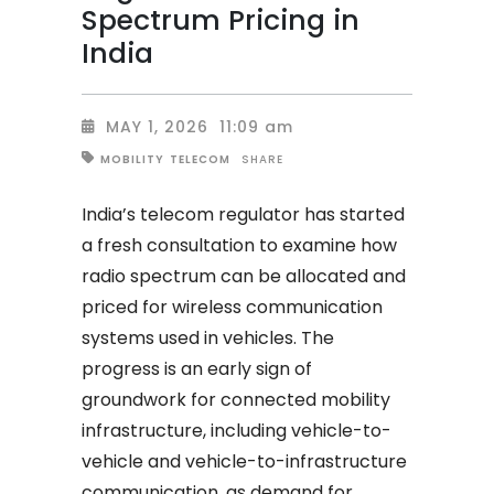
Spectrum Pricing in
India
MAY 1, 2026
11:09 am
SHARE
MOBILITY
TELECOM
India’s telecom regulator has started
a fresh consultation to examine how
radio spectrum can be allocated and
priced for wireless communication
systems used in vehicles. The
progress is an early sign of
groundwork for connected mobility
infrastructure, including vehicle-to-
vehicle and vehicle-to-infrastructure
communication, as demand for