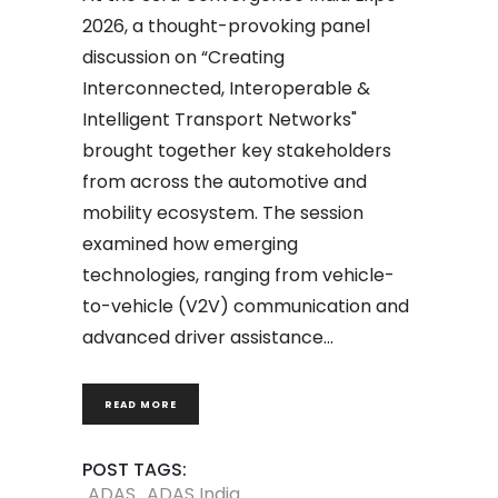
2026, a thought-provoking panel
discussion on “Creating
Interconnected, Interoperable &
Intelligent Transport Networks"
brought together key stakeholders
from across the automotive and
mobility ecosystem. The session
examined how emerging
technologies, ranging from vehicle-
to-vehicle (V2V) communication and
advanced driver assistance
READ MORE
POST TAGS:
ADAS
ADAS India