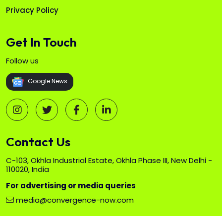
Privacy Policy
Get In Touch
Follow us
Google News
Contact Us
C-103, Okhla Industrial Estate, Okhla Phase III, New Delhi -
110020, India
For advertising or media queries
media@convergence-now.com