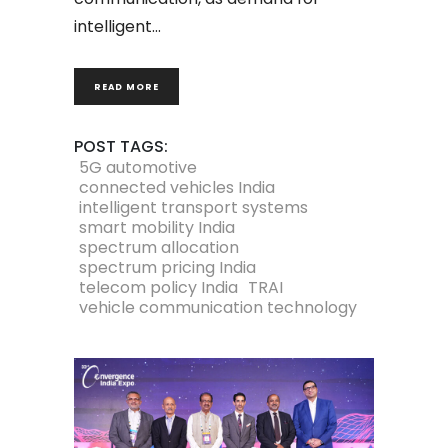
intelligent
READ MORE
POST TAGS:
5G automotive
connected vehicles India
intelligent transport systems
smart mobility India
spectrum allocation
spectrum pricing India
telecom policy India
TRAI
vehicle communication technology