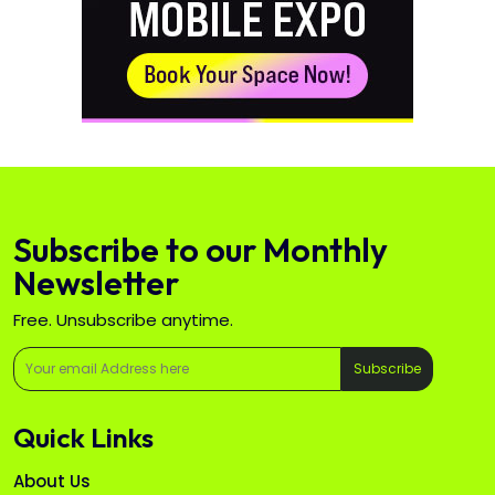
Subscribe to our Monthly
Newsletter
Free. Unsubscribe anytime.
Subscribe
Quick Links
About Us