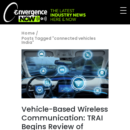
Home
/
Posts Tagged "connected vehicles
India"
Vehicle-Based Wireless
Communication: TRAI
Begins Review of