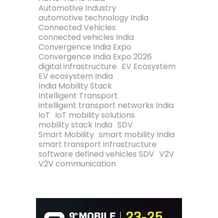
Automotive Industry
automotive technology India
Connected Vehicles
connected vehicles India
Convergence India Expo
Convergence India Expo 2026
digital infrastructure
EV Ecosystem
EV ecosystem India
India Mobility Stack
Intelligent Transport
intelligent transport networks India
IoT
IoT mobility solutions
mobility stack India
SDV
Smart Mobility
smart mobility India
smart transport infrastructure
software defined vehicles SDV
V2V
V2V communication