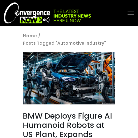
Home
/
Posts Tagged "Automotive Industry"
BMW Deploys Figure AI
Humanoid Robots at
US Plant, Expands