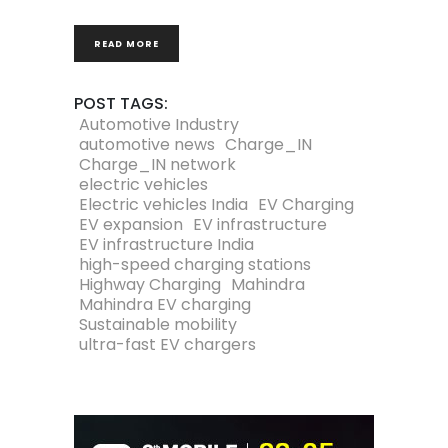
READ MORE
POST TAGS:
Automotive Industry
automotive news
Charge_IN
Charge_IN network
electric vehicles
Electric vehicles India
EV Charging
EV expansion
EV infrastructure
EV infrastructure India
high-speed charging stations
Highway Charging
Mahindra
Mahindra EV charging
Sustainable mobility
ultra-fast EV chargers