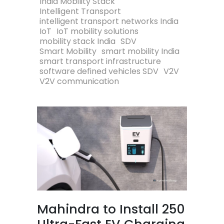
India Mobility Stack
Intelligent Transport
intelligent transport networks India
IoT
IoT mobility solutions
mobility stack India
SDV
Smart Mobility
smart mobility India
smart transport infrastructure
software defined vehicles SDV
V2V
V2V communication
Mahindra to Install 250