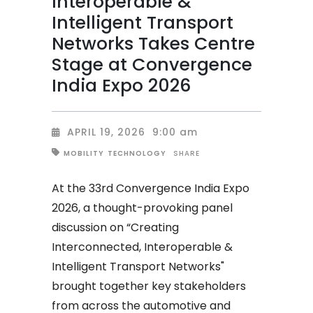
Interoperable &
Intelligent Transport
Networks Takes Centre
Stage at Convergence
India Expo 2026
APRIL 19, 2026
9:00 am
SHARE
MOBILITY
TECHNOLOGY
At the 33rd Convergence India Expo
2026, a thought-provoking panel
discussion on “Creating
Interconnected, Interoperable &
Intelligent Transport Networks"
brought together key stakeholders
from across the automotive and