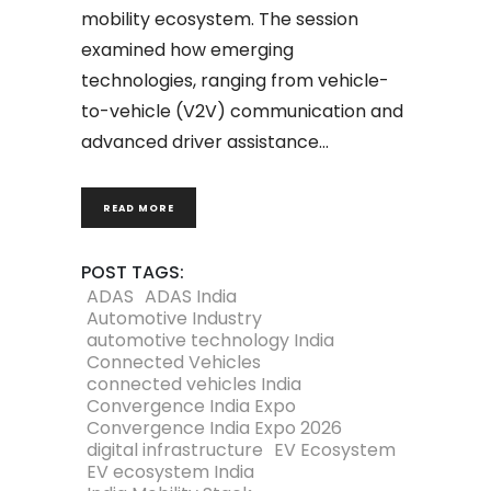
mobility ecosystem. The session
examined how emerging
technologies, ranging from vehicle-
to-vehicle (V2V) communication and
advanced driver assistance
READ MORE
POST TAGS:
ADAS
ADAS India
Automotive Industry
automotive technology India
Connected Vehicles
connected vehicles India
Convergence India Expo
Convergence India Expo 2026
digital infrastructure
EV Ecosystem
EV ecosystem India