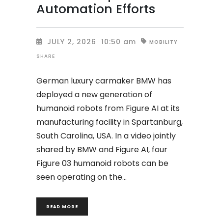
Automation Efforts
JULY 2, 2026
10:50 am
MOBILITY
SHARE
German luxury carmaker BMW has
deployed a new generation of
humanoid robots from Figure AI at its
manufacturing facility in Spartanburg,
South Carolina, USA. In a video jointly
shared by BMW and Figure AI, four
Figure 03 humanoid robots can be
seen operating on the
READ MORE