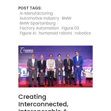
POST TAGS:
AI Manufacturing
Automotive Industry
BMW
BMW Spartanburg
Factory Automation
Figure 03
Figure AI
humanoid robots
robotics
Creating
Interconnected,