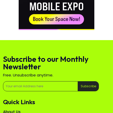
Subscribe to our Monthly
Newsletter
Free. Unsubscribe anytime.
Subscribe
Quick Links
About Us