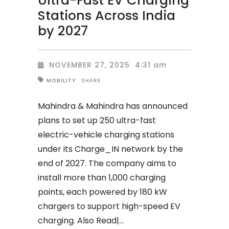
Ultra-Fast EV Charging
Stations Across India
by 2027
NOVEMBER 27, 2025
4:31 am
SHARE
MOBILITY
Mahindra & Mahindra has announced
plans to set up 250 ultra-fast
electric-vehicle charging stations
under its Charge_IN network by the
end of 2027. The company aims to
install more than 1,000 charging
points, each powered by 180 kW
chargers to support high-speed EV
charging. Also Read|