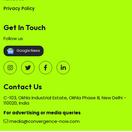
Privacy Policy
Get In Touch
Follow us
Google News
Contact Us
C-103, Okhla Industrial Estate, Okhla Phase III, New Delhi -
110020, India
For advertising or media queries
media@convergence-now.com