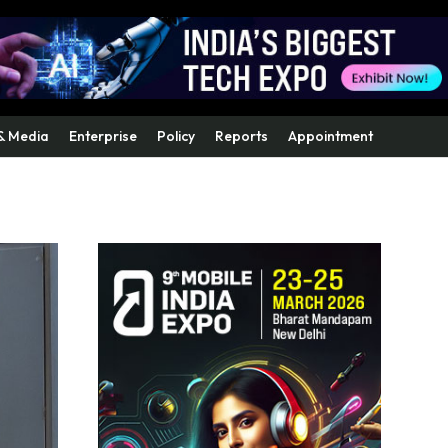
& Media
Enterprise
Policy
Reports
Appointment