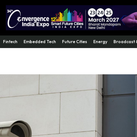
Fintech
Embedded Tech
Future Cities
Energy
Broadcast 