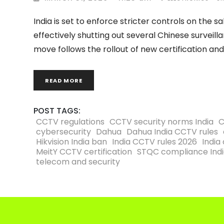
India is set to enforce stricter controls on the
effectively shutting out several Chinese surve
move follows the rollout of new certification an
READ MORE
POST TAGS:
CCTV regulations
CCTV security norms India
C
cybersecurity
Dahua
Dahua India CCTV rules
Hikvision India ban
India CCTV rules 2026
India 
MeitY CCTV certification
STQC compliance Ind
telecom and security