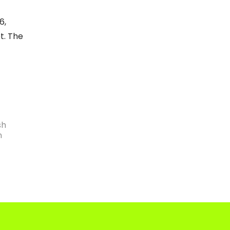
6,
t. The
sh
n