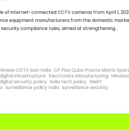
 sale of internet-connected CCTV cameras from April 1, 202
illance equipment manufacturers from the domestic marke
d security compliance rules, aimed at strengthening
hinese CCTV ban India
CP Plus Qubo Prama Matrix Spar
digital infrastructure
Electronics Manufacturing
Hikvisio
digital security policy
India tech policy
MeitY
ia
surveillance policy India
surveillance security