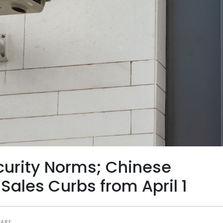
curity Norms; Chinese
Sales Curbs from April 1
HARE