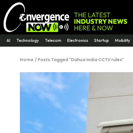
AI
Technology
Telecom
Electronics
Startup
Mobility
Home
/
Posts Tagged "Dahua India CCTV rules"