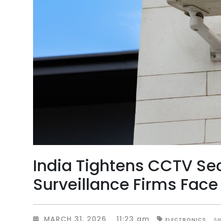
India Tightens CCTV Se
Surveillance Firms Face 
MARCH 31, 2026
11:23 am
S
ELECTRONICS