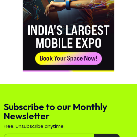
Subscribe to our Monthly
Newsletter
Free. Unsubscribe anytime.