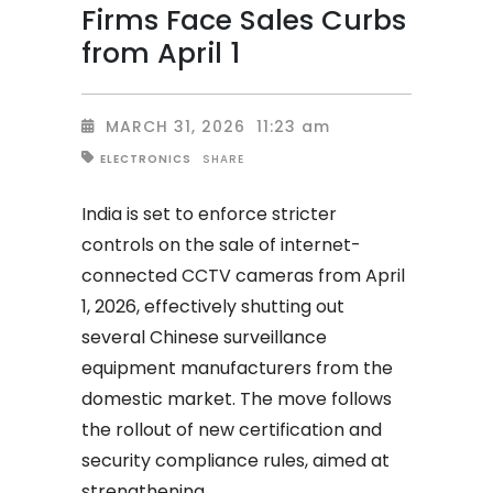
Firms Face Sales Curbs
from April 1
MARCH 31, 2026
11:23 am
SHARE
ELECTRONICS
India is set to enforce stricter
controls on the sale of internet-
connected CCTV cameras from April
1, 2026, effectively shutting out
several Chinese surveillance
equipment manufacturers from the
domestic market. The move follows
the rollout of new certification and
security compliance rules, aimed at
strengthening