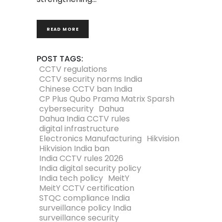
READ MORE
POST TAGS:
CCTV regulations
CCTV security norms India
Chinese CCTV ban India
CP Plus Qubo Prama Matrix Sparsh
cybersecurity
Dahua
Dahua India CCTV rules
digital infrastructure
Electronics Manufacturing
Hikvision
Hikvision India ban
India CCTV rules 2026
India digital security policy
India tech policy
MeitY
MeitY CCTV certification
STQC compliance India
surveillance policy India
surveillance security