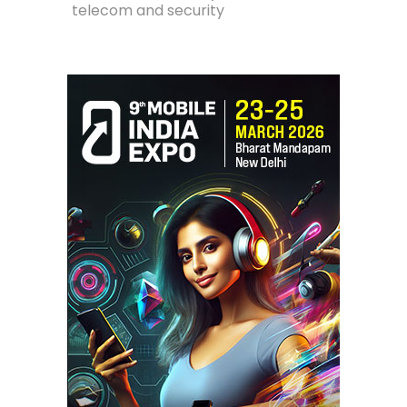
telecom and security