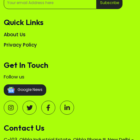
Subscribe
Quick Links
About Us
Privacy Policy
Get In Touch
Follow us
Google News
Contact Us
C-103, Okhla Industrial Estate, Okhla Phase III, New Delhi -