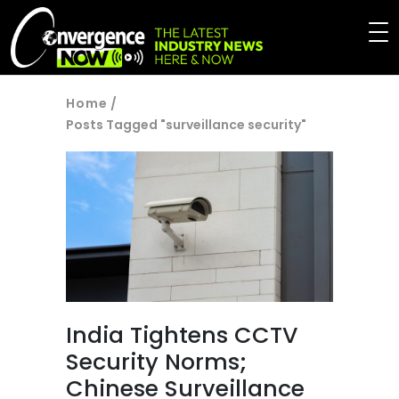
Home
/
Posts Tagged "surveillance security"
India Tightens CCTV
Security Norms;
Chinese Surveillance