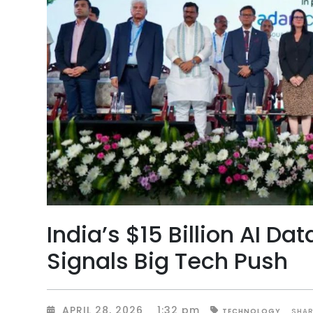
India’s $15 Billion AI D
Signals Big Tech Push
APRIL 28, 2026
1:32 pm
SHAR
TECHNOLOGY