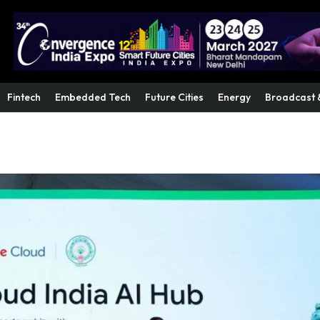
Fintech
Embedded Tech
Future Cities
Energy
Broadcast 