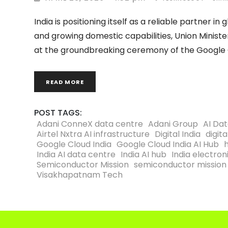
India is positioning itself as a reliable partner 
and growing domestic capabilities, Union Ministe
at the groundbreaking ceremony of the Google C
READ MORE
POST TAGS:
Adani ConneX data centre
Adani Group
AI Da
Airtel Nxtra AI infrastructure
Digital India
digita
Google Cloud India
Google Cloud India AI Hub
India AI data centre
India AI hub
India electro
Semiconductor Mission
semiconductor mission 
Visakhapatnam Tech