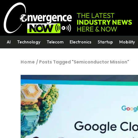
AI
Technology
Telecom
Electronics
Startup
Mobility
Home
/
Posts Tagged "Semiconductor Mission"