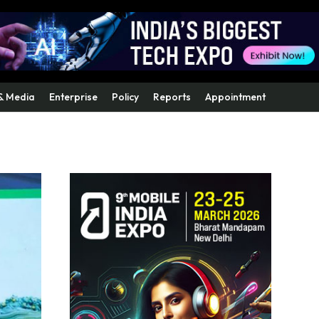
& Media
Enterprise
Policy
Reports
Appointment