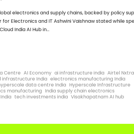
in global electronics and supply chains, backed by policy su
r for Electronics and IT Ashwini Vaishnaw stated while sp
loud India AI Hub in
ta Centre
AI Economy
ai infrastructure india
Airtel Nxtr
l infrastructure India
electronics manufacturing India
hyperscale data centre India
Hyperscale Infrastructure
nics manufacturing
India supply chain electronics
India
tech investments india
Visakhapatnam AI hub