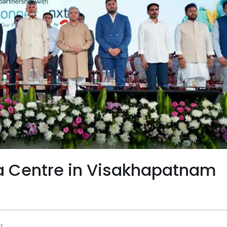
ata Centre in Visakhapatnam
E