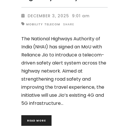
DECEMBER 3, 2025
9:01 am
SHARE
MOBILITY
TELECOM
The National Highways Authority of
India (NHAI) has signed an MoU with
Reliance Jio to introduce a telecom-
driven safety alert system across the
highway network. Aimed at
strengthening road safety and
improving the travel experience, the
initiative will use Jio’s existing 4G and
5G infrastructure
READ MORE