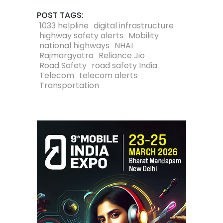
POST TAGS:
1033 helpline
digital infrastructure
highway safety alerts
Mobility
national highways
NHAI
Rajmargyatra
Reliance Jio
Road Safety
road safety India
Telecom
telecom alerts
Transportation