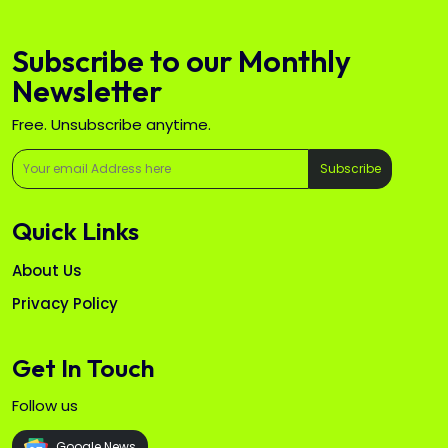
Subscribe to our Monthly
Newsletter
Free. Unsubscribe anytime.
Subscribe
Quick Links
About Us
Privacy Policy
Get In Touch
Follow us
Google News