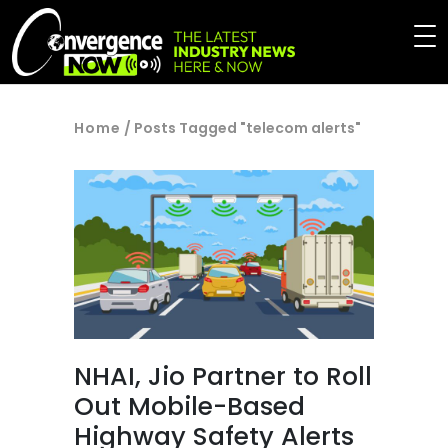
Home
/
Posts Tagged "telecom alerts"
NHAI, Jio Partner to Roll
Out Mobile-Based
Highway Safety Alerts