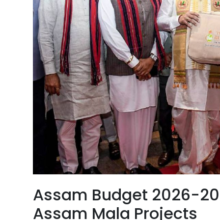
Assam Budget 2026-2027
Assam Mala Projects