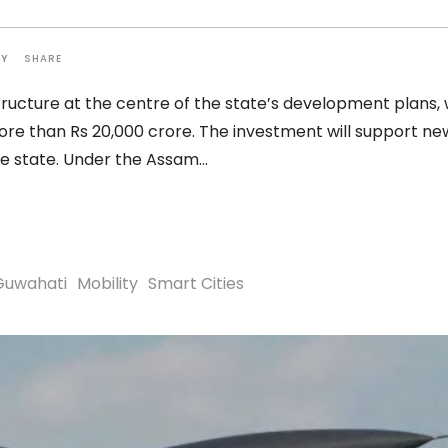
SHARE
TY
ucture at the centre of the state’s development plans, 
re than Rs 20,000 crore. The investment will support ne
he state. Under the Assam
Guwahati
Mobility
Smart Cities