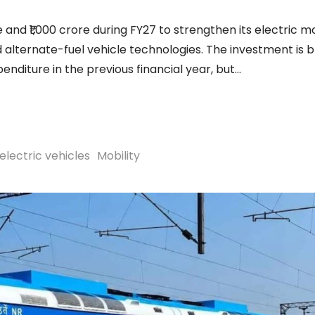
 and ₹1,000 crore during FY27 to strengthen its electric mo
 alternate-fuel vehicle technologies. The investment is 
penditure in the previous financial year, but
electric vehicles
Mobility