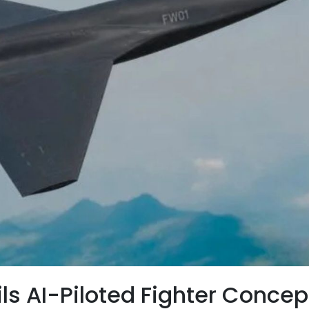
ls AI-Piloted Fighter Concep