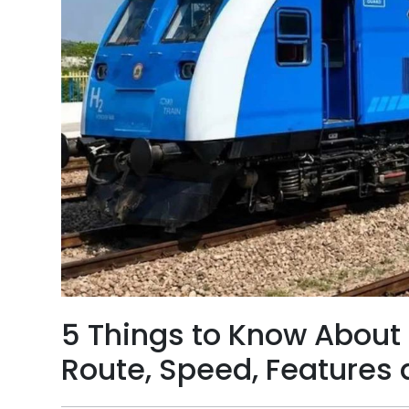
5 Things to Know About I
Route, Speed, Features 