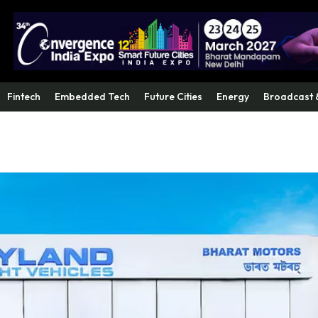
Fintech
Embedded Tech
Future Cities
Energy
Broadcast 