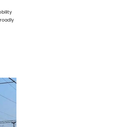
bility
broadly