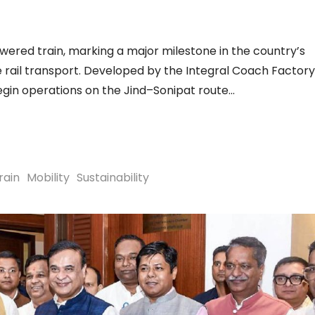
owered train, marking a major milestone in the country’s
 rail transport. Developed by the Integral Coach Factory
begin operations on the Jind–Sonipat route
rain
Mobility
Sustainability