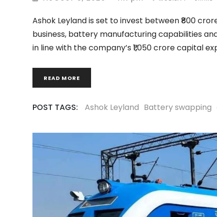
Ashok Leyland is set to invest between ₹800 crore
business, battery manufacturing capabilities and
in line with the company’s ₹1,050 crore capital ex
READ MORE
POST TAGS:
Ashok Leyland
Battery swapping