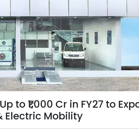
Up to ₹1,000 Cr in FY27 to Ex
Electric Mobility