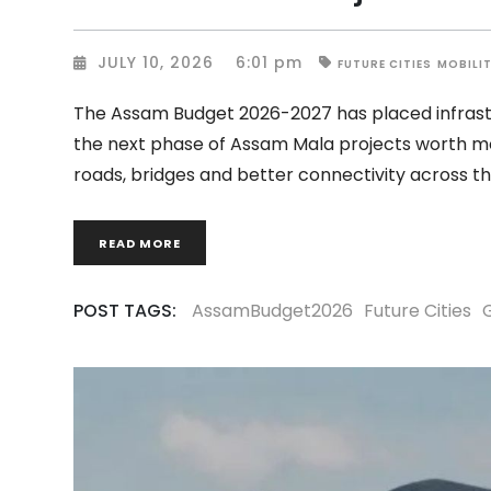
JULY 10, 2026
6:01 pm
FUTURE CITIES
MOBILI
The Assam Budget 2026-2027 has placed infrastr
the next phase of Assam Mala projects worth mo
roads, bridges and better connectivity across t
READ MORE
POST TAGS:
AssamBudget2026
Future Cities