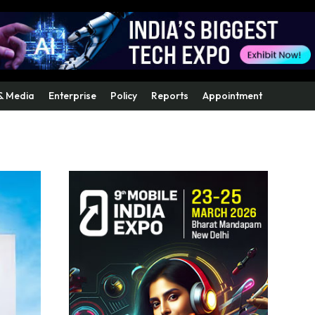
& Media
Enterprise
Policy
Reports
Appointment