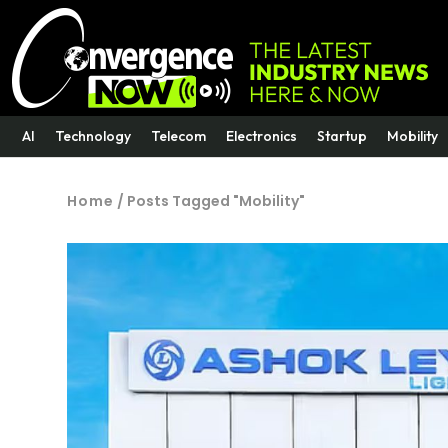
AI
Technology
Telecom
Electronics
Startup
Mobility
Home
/
Posts Tagged "Mobility"