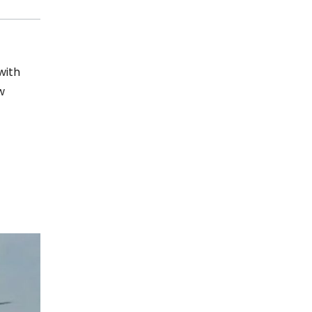
with
w