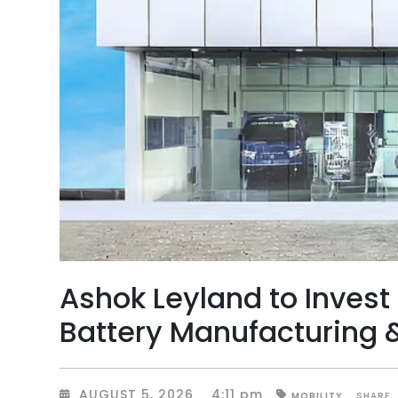
Ashok Leyland to Invest 
Battery Manufacturing & 
AUGUST 5, 2026
4:11 pm
SHARE
MOBILITY