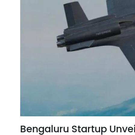
Bengaluru Startup Unvei