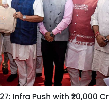
: Infra Push with ₹20,000 C