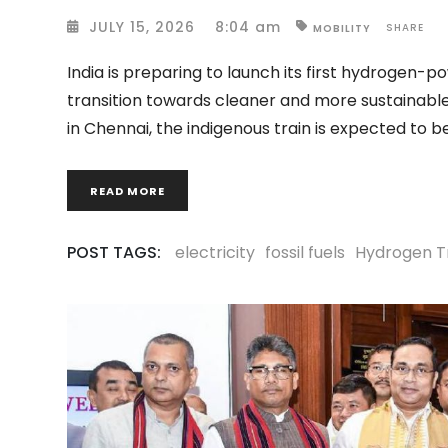
JULY 15, 2026
8:04 am
SHARE
MOBILITY
India is preparing to launch its first hydrogen-p
transition towards cleaner and more sustainable
in Chennai, the indigenous train is expected to 
READ MORE
POST TAGS:
electricity
fossil fuels
Hydrogen T