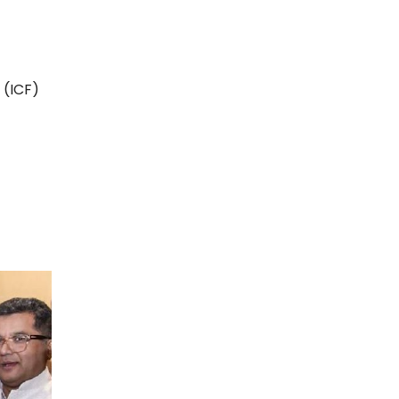
 (ICF)