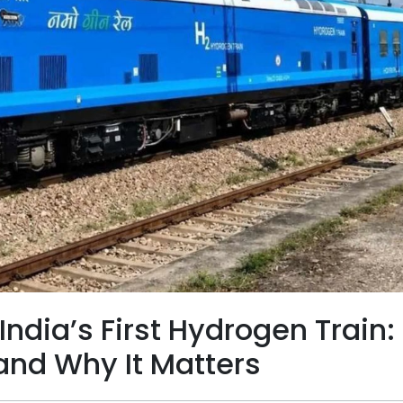
ndia’s First Hydrogen Train:
and Why It Matters