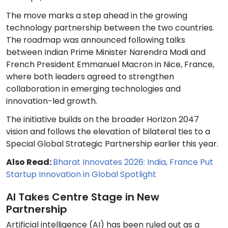
The move marks a step ahead in the growing
technology partnership between the two countries.
The roadmap was announced following talks
between Indian Prime Minister Narendra Modi and
French President Emmanuel Macron in Nice, France,
where both leaders agreed to strengthen
collaboration in emerging technologies and
innovation-led growth.
The initiative builds on the broader Horizon 2047
vision and follows the elevation of bilateral ties to a
Special Global Strategic Partnership earlier this year.
Also Read:
Bharat Innovates 2026: India, France Put
Startup Innovation in Global Spotlight
AI Takes Centre Stage in New
Partnership
Artificial intelligence (AI) has been ruled out as a