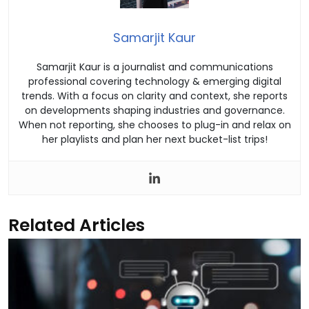
Samarjit Kaur
Samarjit Kaur is a journalist and communications
professional covering technology & emerging digital
trends. With a focus on clarity and context, she reports
on developments shaping industries and governance.
When not reporting, she chooses to plug-in and relax on
her playlists and plan her next bucket-list trips!
Related Articles