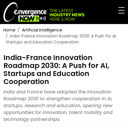
Home
Artificial Intelligence
India-France Innovation Roadmap 2030: A Push for AI,
Startups and Education Cooperation
India-France Innovation
Roadmap 2030: A Push for AI,
Startups and Education
Cooperation
India and France have adopted the Innovation
Roadmap 2030 to strengthen cooperation in AI,
startups, research and education, opening new
opportunities for innovation, talent mobility and
technology partnerships.