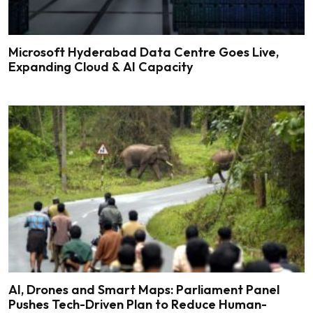
Microsoft Hyderabad Data Centre Goes Live,
Expanding Cloud & AI Capacity
AI, Drones and Smart Maps: Parliament Panel
Pushes Tech-Driven Plan to Reduce Human-