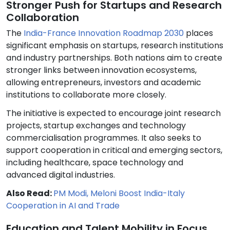
Stronger Push for Startups and Research
Collaboration
The
India-France Innovation Roadmap 2030
places
significant emphasis on startups, research institutions
and industry partnerships. Both nations aim to create
stronger links between innovation ecosystems,
allowing entrepreneurs, investors and academic
institutions to collaborate more closely.
The initiative is expected to encourage joint research
projects, startup exchanges and technology
commercialisation programmes. It also seeks to
support cooperation in critical and emerging sectors,
including healthcare, space technology and
advanced digital industries.
Also Read:
PM Modi, Meloni Boost India-Italy
Cooperation in AI and Trade
Education and Talent Mobility in Focus