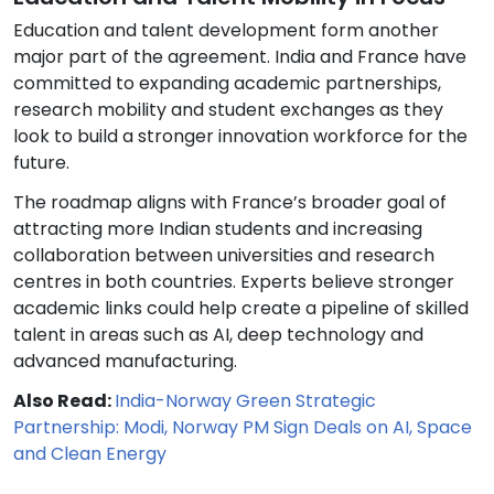
Education and talent development form another
major part of the agreement. India and France have
committed to expanding academic partnerships,
research mobility and student exchanges as they
look to build a stronger innovation workforce for the
future.
The roadmap aligns with France’s broader goal of
attracting more Indian students and increasing
collaboration between universities and research
centres in both countries. Experts believe stronger
academic links could help create a pipeline of skilled
talent in areas such as AI, deep technology and
advanced manufacturing.
Also Read:
India-Norway Green Strategic
Partnership: Modi, Norway PM Sign Deals on AI, Space
and Clean Energy