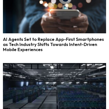
AI Agents Set to Replace App-First Smartphones
as Tech Industry Shifts Towards Intent-Driven
Mobile Experiences