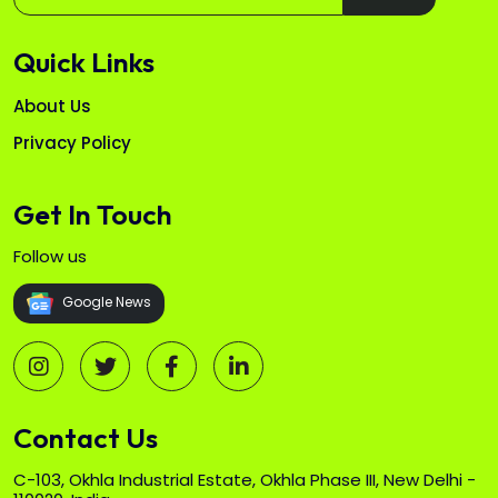
Quick Links
About Us
Privacy Policy
Get In Touch
Follow us
Google News
Contact Us
C-103, Okhla Industrial Estate, Okhla Phase III, New Delhi -