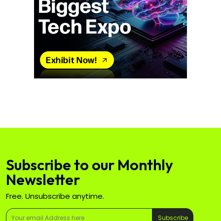
Subscribe to our Monthly
Newsletter
Free. Unsubscribe anytime.
Subscribe