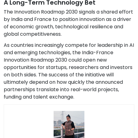
A Long-Term Technology Bet
The Innovation Roadmap 2030 signals a shared effort
by India and France to position innovation as a driver
of economic growth, technological resilience and
global competitiveness.
As countries increasingly compete for leadership in AI
and emerging technologies, the India-France
Innovation Roadmap 2030 could open new
opportunities for startups, researchers and investors
on both sides. The success of the initiative will
ultimately depend on how quickly the announced
partnerships translate into real-world projects,
funding and talent exchange.