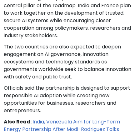
central pillar of the roadmap. India and France plan
to work together on the development of trusted,
secure AI systems while encouraging closer
cooperation among policymakers, researchers and
industry stakeholders.
The two countries are also expected to deepen
engagement on AI governance, innovation
ecosystems and technology standards as
governments worldwide seek to balance innovation
with safety and public trust.
Officials said the partnership is designed to support
responsible AI adoption while creating new
opportunities for businesses, researchers and
entrepreneurs.
Also Read:
India, Venezuela Aim for Long-Term
Energy Partnership After Modi-Rodriguez Talks