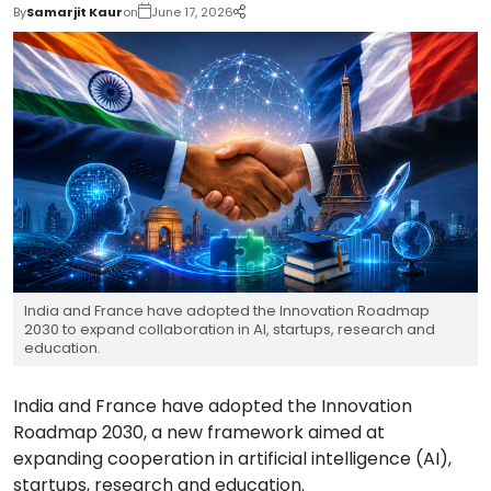
By
Samarjit Kaur
on
June 17, 2026
India and France have adopted the Innovation Roadmap
2030 to expand collaboration in AI, startups, research and
education.
India and France have adopted the Innovation
Roadmap 2030, a new framework aimed at
expanding cooperation in artificial intelligence (AI),
startups, research and education.