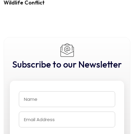
Wildlife Conflict
Subscribe to our Newsletter