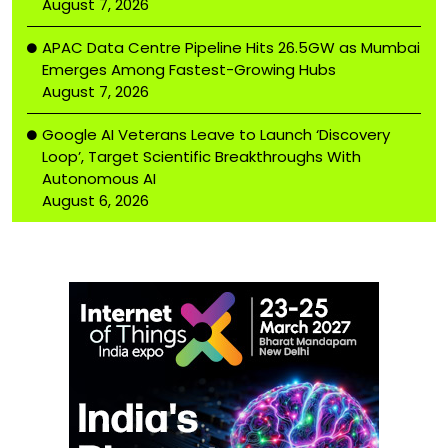
August 7, 2026
APAC Data Centre Pipeline Hits 26.5GW as Mumbai
Emerges Among Fastest-Growing Hubs
August 7, 2026
Google AI Veterans Leave to Launch ‘Discovery
Loop’, Target Scientific Breakthroughs With
Autonomous AI
August 6, 2026