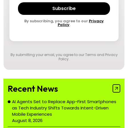
Subscribe
By subscribing, you agree to our
Privacy
Policy
.
By submitting your email, you agree to our
Terms and Privacy
Policy
.
Recent News
AI Agents Set to Replace App-First Smartphones
as Tech Industry Shifts Towards Intent-Driven
Mobile Experiences
August 8, 2026