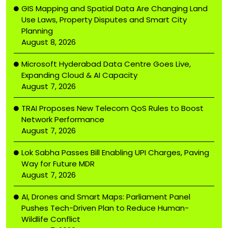
GIS Mapping and Spatial Data Are Changing Land
Use Laws, Property Disputes and Smart City
Planning
August 8, 2026
Microsoft Hyderabad Data Centre Goes Live,
Expanding Cloud & AI Capacity
August 7, 2026
TRAI Proposes New Telecom QoS Rules to Boost
Network Performance
August 7, 2026
Lok Sabha Passes Bill Enabling UPI Charges, Paving
Way for Future MDR
August 7, 2026
AI, Drones and Smart Maps: Parliament Panel
Pushes Tech-Driven Plan to Reduce Human-
Wildlife Conflict