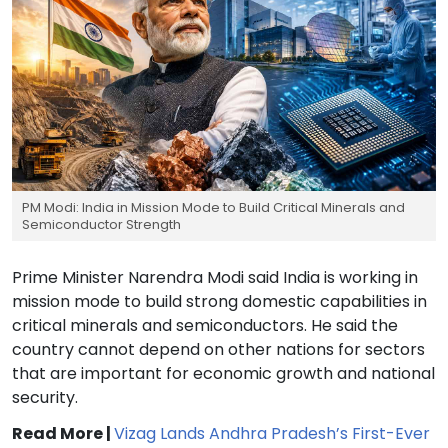
PM Modi: India in Mission Mode to Build Critical Minerals and
Semiconductor Strength
Prime Minister Narendra Modi said India is working in
mission mode to build strong domestic capabilities in
critical minerals and semiconductors. He said the
country cannot depend on other nations for sectors
that are important for economic growth and national
security.
Read More |
Vizag Lands Andhra Pradesh’s First-Ever