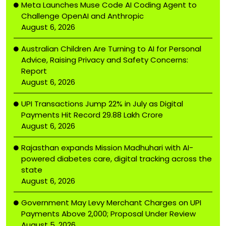
Meta Launches Muse Code AI Coding Agent to
Challenge OpenAI and Anthropic
August 6, 2026
Australian Children Are Turning to AI for Personal
Advice, Raising Privacy and Safety Concerns:
Report
August 6, 2026
UPI Transactions Jump 22% in July as Digital
Payments Hit Record ₹29.88 Lakh Crore
August 6, 2026
Rajasthan expands Mission Madhuhari with AI-
powered diabetes care, digital tracking across the
state
August 6, 2026
Government May Levy Merchant Charges on UPI
Payments Above ₹2,000; Proposal Under Review
August 5, 2026