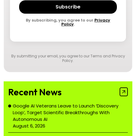
Subscribe
By subscribing, you agree to our
Privacy
Policy
.
By submitting your email, you agree to our
Terms and Privacy
Policy
.
Recent News
Google AI Veterans Leave to Launch ‘Discovery
Loop’, Target Scientific Breakthroughs With
Autonomous AI
August 6, 2026