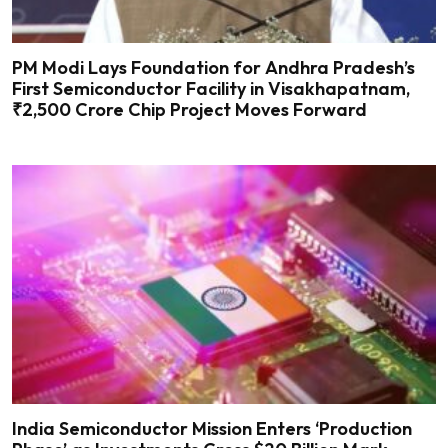
PM Modi Lays Foundation for Andhra Pradesh’s
First Semiconductor Facility in Visakhapatnam,
₹2,500 Crore Chip Project Moves Forward
India Semiconductor Mission Enters ‘Production