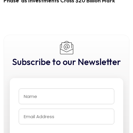
Phase’ as Investments Cross $20 Billion Mark
Subscribe to our Newsletter