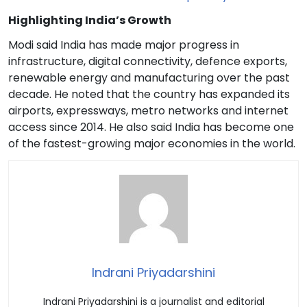
Highlighting India’s Growth
Modi said India has made major progress in
infrastructure, digital connectivity, defence exports,
renewable energy and manufacturing over the past
decade. He noted that the country has expanded its
airports, expressways, metro networks and internet
access since 2014. He also said India has become one
of the fastest-growing major economies in the world.
Indrani Priyadarshini
Indrani Priyadarshini is a journalist and editorial