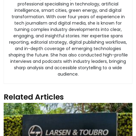
professional specialising in technology, artificial
intelligence, smart cities, green energy, and digital
transformation. With over four years of experience in
tech journalism and digital media, she is known for
turning complex industry developments into clear,
engaging, and insightful stories. Her expertise spans
reporting, editorial strategy, digital publishing workflows,
and in-depth coverage of emerging technologies
shaping the future. She has also conducted high-profile
interviews and podcasts with industry leaders, bringing
sharp analysis and accessible storytelling to a wide
audience.
Related Articles