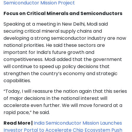
Semiconductor Mission Project
Focus on Critical Minerals and Semiconductors
Speaking at a meeting in New Delhi, Modi said
securing critical mineral supply chains and
developing a strong semiconductor industry are now
national priorities. He said these sectors are
important for India’s future growth and
competitiveness. Modi added that the government
will continue to speed up policy decisions that
strengthen the country’s economy and strategic
capabilities.
“Today, I will reassure the nation again that this series
of major decisions in the national interest will
accelerate even further. We will move forward at a
rapid pace,” he said.
Read More |
India Semiconductor Mission Launches
Investor Portal to Accelerate Chip Ecosystem Push