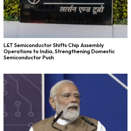
L&T Semiconductor Shifts Chip Assembly
Operations to India, Strengthening Domestic
Semiconductor Push