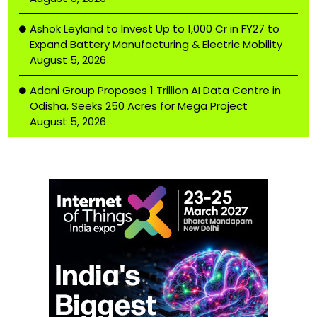
Ashok Leyland to Invest Up to ₹1,000 Cr in FY27 to
Expand Battery Manufacturing & Electric Mobility
August 5, 2026
Adani Group Proposes ₹1 Trillion AI Data Centre in
Odisha, Seeks 250 Acres for Mega Project
August 5, 2026