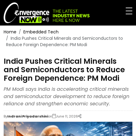
Home
Embedded Tech
India Pushes Critical Minerals and Semiconductors to
Reduce Foreign Dependence: PM Modi
India Pushes Critical Minerals
and Semiconductors to Reduce
Foreign Dependence: PM Modi
PM Modi says India is accelerating critical minerals
and semiconductor development to reduce foreign
reliance and strengthen economic security.
By
Indrani Priyadarshini
on
June 11, 2026