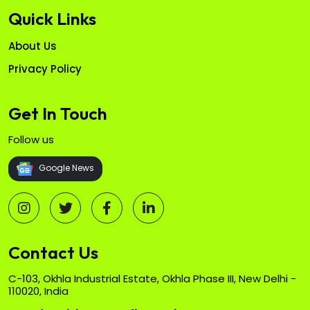
Quick Links
About Us
Privacy Policy
Get In Touch
Follow us
Google News
Contact Us
C-103, Okhla Industrial Estate, Okhla Phase III, New Delhi -
110020, India