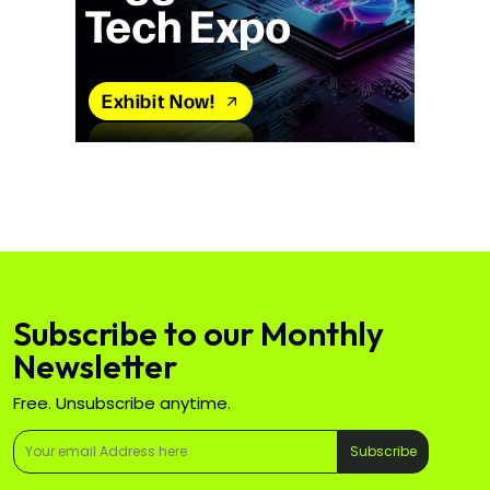
Subscribe to our Monthly
Newsletter
Free. Unsubscribe anytime.
Subscribe