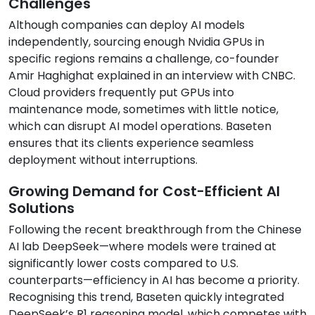
Challenges
Although companies can deploy AI models
independently, sourcing enough Nvidia GPUs in
specific regions remains a challenge, co-founder
Amir Haghighat explained in an interview with CNBC.
Cloud providers frequently put GPUs into
maintenance mode, sometimes with little notice,
which can disrupt AI model operations. Baseten
ensures that its clients experience seamless
deployment without interruptions.
Growing Demand for Cost-Efficient AI
Solutions
Following the recent breakthrough from the Chinese
AI lab DeepSeek—where models were trained at
significantly lower costs compared to U.S.
counterparts—efficiency in AI has become a priority.
Recognising this trend, Baseten quickly integrated
DeepSeek’s R1 reasoning model, which competes with