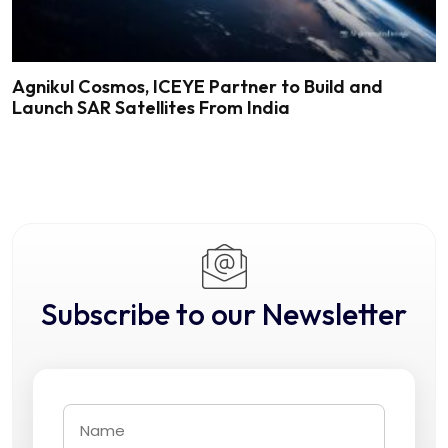
Agnikul Cosmos, ICEYE Partner to Build and
Launch SAR Satellites From India
Subscribe to our Newsletter