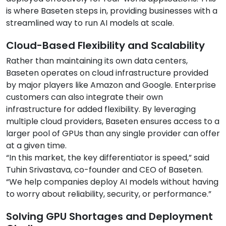
is where Baseten steps in, providing businesses with a
streamlined way to run AI models at scale.
Cloud-Based Flexibility and Scalability
Rather than maintaining its own data centers,
Baseten operates on cloud infrastructure provided
by major players like Amazon and Google. Enterprise
customers can also integrate their own
infrastructure for added flexibility. By leveraging
multiple cloud providers, Baseten ensures access to a
larger pool of GPUs than any single provider can offer
at a given time.
“In this market, the key differentiator is speed,” said
Tuhin Srivastava, co-founder and CEO of Baseten.
“We help companies deploy AI models without having
to worry about reliability, security, or performance.”
Solving GPU Shortages and Deployment