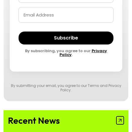
Subscribe
By subscribing, you agree to our
Privacy
Policy
.
By submitting your email, you agree to our
Terms and Privacy
Policy
.
Recent News