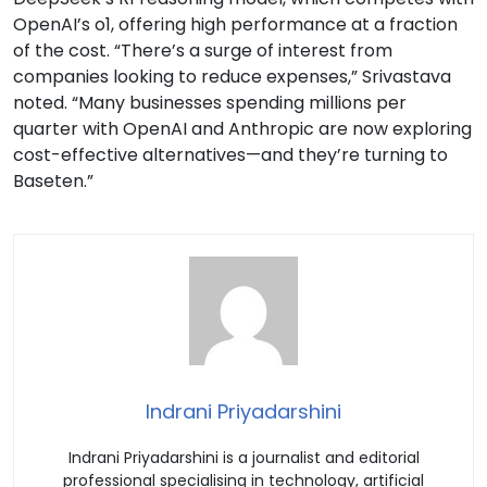
OpenAI’s o1, offering high performance at a fraction
of the cost. “There’s a surge of interest from
companies looking to reduce expenses,” Srivastava
noted. “Many businesses spending millions per
quarter with OpenAI and Anthropic are now exploring
cost-effective alternatives—and they’re turning to
Baseten.”
Indrani Priyadarshini
Indrani Priyadarshini is a journalist and editorial
professional specialising in technology, artificial