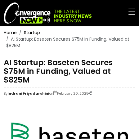
Home
Startup
AI Startup: Baseten Secures $75M in Funding, Valued at
$825M
AI Startup: Baseten Secures
$75M in Funding, Valued at
$825M
By
Indrani Priyadarshini
on
February 20, 2025