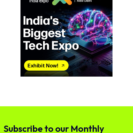
Subscribe to our Monthly