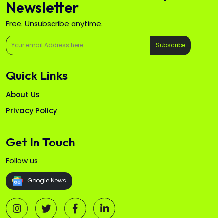
Newsletter
Free. Unsubscribe anytime.
Subscribe
Quick Links
About Us
Privacy Policy
Get In Touch
Follow us
Google News