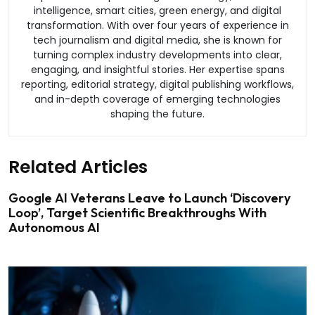
intelligence, smart cities, green energy, and digital
transformation. With over four years of experience in
tech journalism and digital media, she is known for
turning complex industry developments into clear,
engaging, and insightful stories. Her expertise spans
reporting, editorial strategy, digital publishing workflows,
and in-depth coverage of emerging technologies
shaping the future.
Related Articles
Google AI Veterans Leave to Launch ‘Discovery
Loop’, Target Scientific Breakthroughs With
Autonomous AI