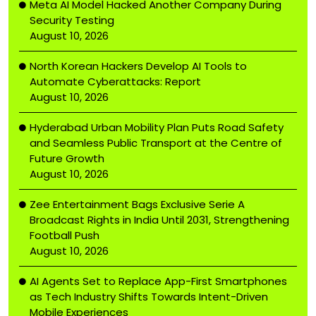
Meta AI Model Hacked Another Company During
Security Testing
August 10, 2026
North Korean Hackers Develop AI Tools to
Automate Cyberattacks: Report
August 10, 2026
Hyderabad Urban Mobility Plan Puts Road Safety
and Seamless Public Transport at the Centre of
Future Growth
August 10, 2026
Zee Entertainment Bags Exclusive Serie A
Broadcast Rights in India Until 2031, Strengthening
Football Push
August 10, 2026
AI Agents Set to Replace App-First Smartphones
as Tech Industry Shifts Towards Intent-Driven
Mobile Experiences