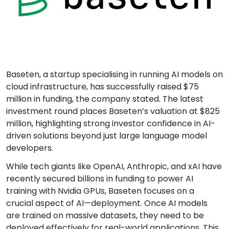
Baseten, a startup specialising in running AI models on
cloud infrastructure, has successfully raised $75
million in funding, the company stated. The latest
investment round places Baseten’s valuation at $825
million, highlighting strong investor confidence in AI-
driven solutions beyond just large language model
developers.
While tech giants like OpenAI, Anthropic, and xAI have
recently secured billions in funding to power AI
training with Nvidia GPUs, Baseten focuses on a
crucial aspect of AI—deployment. Once AI models
are trained on massive datasets, they need to be
deployed effectively for real-world applications. This