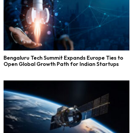
Bengaluru Tech Summit Expands Europe Ties to
Open Global Growth Path for Indian Startups