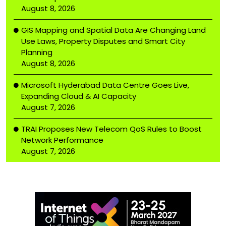
August 8, 2026
GIS Mapping and Spatial Data Are Changing Land
Use Laws, Property Disputes and Smart City
Planning
August 8, 2026
Microsoft Hyderabad Data Centre Goes Live,
Expanding Cloud & AI Capacity
August 7, 2026
TRAI Proposes New Telecom QoS Rules to Boost
Network Performance
August 7, 2026